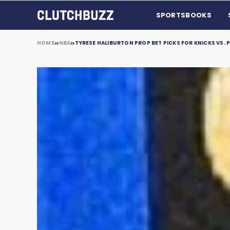
SPORTSBOOKS
HOME
NBA
TYRESE HALIBURTON PROP BET PICKS FOR KNICKS VS. 