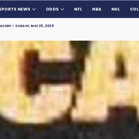
SPORTS NEWS
ODDS
NFL
NBA
NHL
COL
PACERS – SUNDAY, MAY 25, 2025