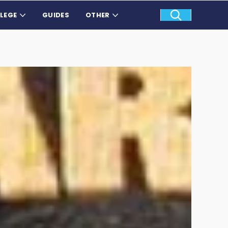
LEGE
GUIDES
OTHER