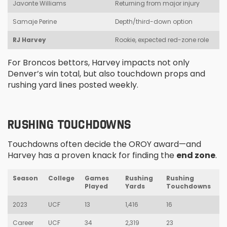
Javonte Williams
Returning from major injury
Samaje Perine
Depth/third-down option
RJ Harvey
Rookie, expected red-zone role
For Broncos bettors, Harvey impacts not only
Denver’s win total, but also touchdown props and
rushing yard lines posted weekly.
RUSHING TOUCHDOWNS
Touchdowns often decide the OROY award—and
Harvey has a proven knack for finding the
end zone
.
Season
College
Games
Rushing
Rushing
Played
Yards
Touchdowns
2023
UCF
13
1,416
16
Career
UCF
34
2,319
23