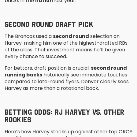
backs in the
nation
last year.
SECOND ROUND DRAFT PICK
The Broncos used a
second round
selection on
Harvey, making him one of the highest-drafted RBs
of the class. That investment means he’ll be given
every chance to succeed.
For bettors, draft position is crucial:
second round
running backs
historically see immediate touches
compared to late-round flyers. Denver clearly sees
Harvey as more than a rotational back.
BETTING ODDS: RJ HARVEY VS. OTHER
ROOKIES
Here’s how Harvey stacks up against other top OROY