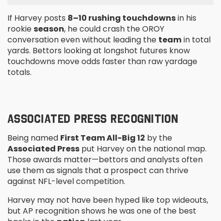
If Harvey posts
8–10 rushing touchdowns
in his
rookie
season
, he could crash the OROY
conversation even without leading the
team
in total
yards. Bettors looking at longshot futures know
touchdowns move odds faster than raw yardage
totals.
ASSOCIATED PRESS RECOGNITION
Being named
First Team All-Big 12
by the
Associated Press
put Harvey on the national map.
Those awards matter—bettors and analysts often
use them as signals that a prospect can thrive
against NFL-level competition.
Harvey may not have been hyped like top wideouts,
but AP recognition shows he was one of the best