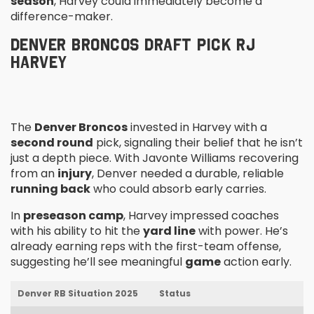
season
, Harvey could immediately become a
difference-maker.
DENVER BRONCOS DRAFT PICK RJ
HARVEY
The
Denver Broncos
invested in Harvey with a
second round
pick, signaling their belief that he isn’t
just a depth piece. With Javonte Williams recovering
from an
injury
, Denver needed a durable, reliable
running back
who could absorb early carries.
In
preseason camp
, Harvey impressed coaches
with his ability to hit the
yard line
with power. He’s
already earning reps with the first-team offense,
suggesting he’ll see meaningful
game
action early.
Denver RB Situation 2025
Status