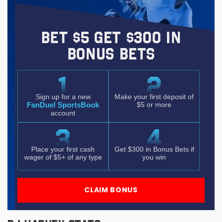
BET $5 GET $300 IN
BONUS BETS
Sign up for a new
Make your first deposit of
FanDuel SportsBook
$5 or more
account
Place your first cash
Get $300 in Bonus Bets if
wager of $5+ of any type
you win
CLAIM BONUS