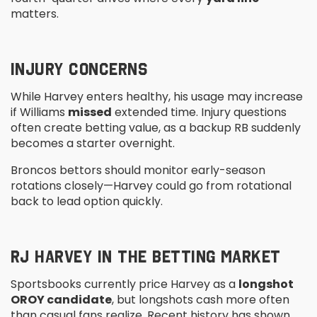
matters.
INJURY CONCERNS
While Harvey enters healthy, his usage may increase
if Williams
missed
extended time. Injury questions
often create betting value, as a backup RB suddenly
becomes a starter overnight.
Broncos bettors should monitor early-season
rotations closely—Harvey could go from rotational
back to lead option quickly.
RJ HARVEY IN THE BETTING MARKET
Sportsbooks currently price Harvey as a
longshot
OROY candidate
, but longshots cash more often
than casual fans realize. Recent history has shown