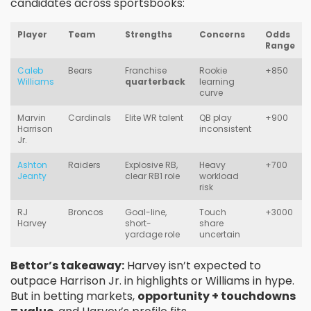
candidates across sportsbooks:
Player
Team
Strengths
Concerns
Odds
Range
Caleb
Bears
Franchise
Rookie
+850
Williams
quarterback
learning
curve
Marvin
Cardinals
Elite WR talent
QB play
+900
Harrison
inconsistent
Jr.
Ashton
Raiders
Explosive RB,
Heavy
+700
Jeanty
clear RB1 role
workload
risk
RJ
Broncos
Goal-line,
Touch
+3000
Harvey
short-
share
yardage role
uncertain
Bettor’s takeaway:
Harvey isn’t expected to
outpace Harrison Jr. in highlights or Williams in hype.
But in betting markets,
opportunity + touchdowns