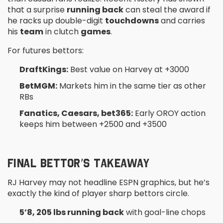
that a surprise
running back
can steal the award if
he racks up double-digit
touchdowns
and carries
his
team
in clutch
games
.
For futures bettors:
DraftKings:
Best value on Harvey at +3000
BetMGM:
Markets him in the same tier as other
RBs
Fanatics, Caesars, bet365:
Early OROY action
keeps him between +2500 and +3500
FINAL BETTOR’S TAKEAWAY
RJ Harvey may not headline ESPN graphics, but he’s
exactly the kind of player sharp bettors circle.
5’8, 205 lbs running back
with goal-line chops