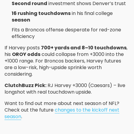
Second round
investment shows Denver’s trust
16 rushing touchdowns
in his final college
season
Fits a Broncos offense desperate for red-zone
efficiency
If Harvey posts
700+ yards and 8–10 touchdowns
,
his
OROY odds
could collapse from +3000 into the
+1000 range. For Broncos backers, Harvey futures
are a low-risk, high-upside sprinkle worth
considering.
ClutchBuzz Pick:
RJ Harvey +3000 (Caesars) – live
longshot with real touchdown upside.
Want to find out more about next season of NFL?
Check out the future
changes to the kickoff next
season
.