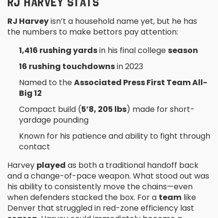
RJ HARVEY STATS
RJ Harvey
isn’t a household name yet, but he has
the numbers to make bettors pay attention:
1,416 rushing yards
in his final college
season
16 rushing touchdowns
in 2023
Named to the
Associated Press First Team All-
Big 12
Compact build (
5’8, 205 lbs
) made for short-
yardage pounding
Known for his patience and ability to fight through
contact
Harvey
played
as both a traditional handoff back
and a change-of-pace weapon. What stood out was
his ability to consistently move the chains—even
when defenders stacked the box. For a
team
like
Denver that struggled in red-zone efficiency last