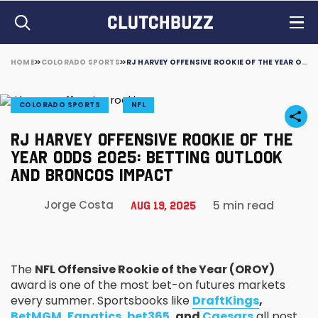
HOME
COLORADO SPORTS
RJ HARVEY OFFENSIVE ROOKIE OF THE YEAR ODDS 2025: BETTING OUTLOOK AND BRONCOS IMPACT
COLORADO SPORTS
NFL
RJ HARVEY OFFENSIVE ROOKIE OF THE
YEAR ODDS 2025: BETTING OUTLOOK
AND BRONCOS IMPACT
5 min read
Jorge Costa
Aug 19, 2025
The
NFL Offensive Rookie of the Year (OROY)
award is one of the most bet-on futures markets
every summer. Sportsbooks like
DraftKings
,
BetMGM
,
Fanatics
,
bet365
, and
Caesars
all post