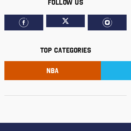
FOLLOW US
TOP CATEGORIES
NBA