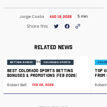
5 min
Jorge Costa
Aug 19, 2025
Share this
RELATED NEWS
BETTING GUIDES
COLORADO SPORTS
COLOR
BEST COLORADO SPORTS BETTING
TOP U
BONUSES & PROMOTIONS (FEB 2026)
FROM 
Robert Bell
Robert
Feb 06, 2026