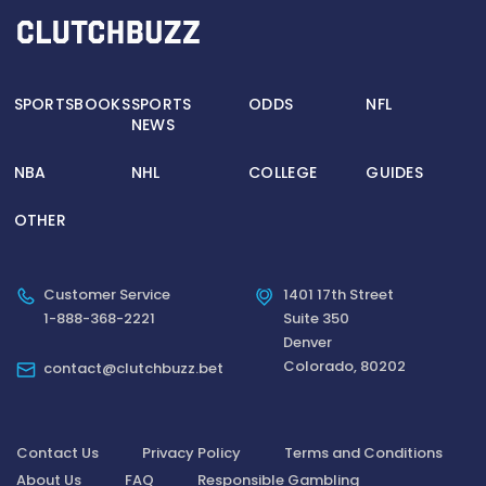
SPORTSBOOKS
SPORTS
ODDS
NFL
NEWS
NBA
NHL
COLLEGE
GUIDES
OTHER
Customer Service
1401 17th Street
1-888-368-2221
Suite 350
Denver
Colorado, 80202
contact@clutchbuzz.bet
Contact Us
Privacy Policy
Terms and Conditions
About Us
FAQ
Responsible Gambling