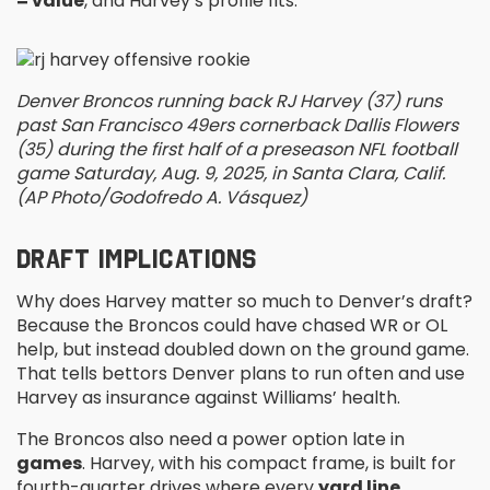
= value
, and Harvey’s profile fits.
Denver Broncos running back RJ Harvey (37) runs
past San Francisco 49ers cornerback Dallis Flowers
(35) during the first half of a preseason NFL football
game Saturday, Aug. 9, 2025, in Santa Clara, Calif.
(AP Photo/Godofredo A. Vásquez)
DRAFT IMPLICATIONS
Why does Harvey matter so much to Denver’s draft?
Because the Broncos could have chased WR or OL
help, but instead doubled down on the ground game.
That tells bettors Denver plans to run often and use
Harvey as insurance against Williams’ health.
The Broncos also need a power option late in
games
. Harvey, with his compact frame, is built for
fourth-quarter drives where every
yard line