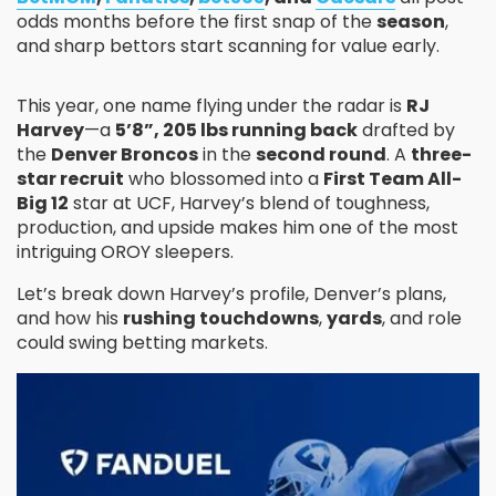
odds months before the first snap of the
season
,
and sharp bettors start scanning for value early.
This year, one name flying under the radar is
RJ
Harvey
—a
5’8”, 205 lbs running back
drafted by
the
Denver Broncos
in the
second round
. A
three-
star recruit
who blossomed into a
First Team All-
Big 12
star at UCF, Harvey’s blend of toughness,
production, and upside makes him one of the most
intriguing OROY sleepers.
Let’s break down Harvey’s profile, Denver’s plans,
and how his
rushing touchdowns
,
yards
, and role
could swing betting markets.