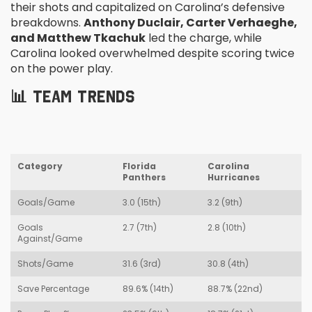
their shots and capitalized on Carolina’s defensive
breakdowns.
Anthony Duclair, Carter Verhaeghe,
and Matthew Tkachuk
led the charge, while
Carolina looked overwhelmed despite scoring twice
on the power play.
📊 TEAM TRENDS
Category
Florida
Carolina
Panthers
Hurricanes
Goals/Game
3.0 (15th)
3.2 (9th)
Goals
2.7 (7th)
2.8 (10th)
Against/Game
Shots/Game
31.6 (3rd)
30.8 (4th)
Save Percentage
89.6% (14th)
88.7% (22nd)