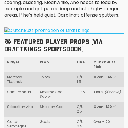
scoring, assisting. Meanwhile, Aho needs to lead by
example and get pucks deep and into high-danger
areas. If he’s held quiet, Carolina’s offense sputters.
🎯 FEATURED PLAYER PROPS (VIA
DRAFTKINGS SPORTSBOOK)
Player
Prop
Line
ClutchBuzz
Pick
Matthew
Points
O/U
Over +145
✅
Tkachuk
1.5
Sam Reinhart
Anytime Goal
+135
Yes
✅
(if active)
Scorer
Sebastian Aho
Shots on Goal
O/U
Over -120
✅
2.5
Carter
Goals
O/U
Over +170
Verhaeghe
0.5