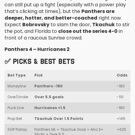
can still put up a fight (especially with a power play
that’s clicking at times), but the
Panthers are
deeper, hotter, and better-coached
right now.
Expect
Bobrovsky
to slam the door,
Tkachuk
to stir
the pot, and Florida to
close out the series 4-0
in
front of a raucous Sunrise crowd.
Panthers 4 – Hurricanes 2
✅ PICKS & BEST BETS
Bet Type
Pick
Odds
Moneyline
Panthers -180
-180
Over/Under
Over 5.5 goals
-110
Puck Line
Hurricanes +1.5
-180
Prop Bet
Tkachuk Over 1.5 Points
+145
SGP Parlay
Panthers ML + Tkachuk Goal + Aho 3+
+625
Shots + Over 5.5