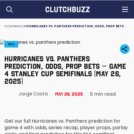
HOME
NHL
HURRICANES VS. PANTHERS PREDICTION, ODDS, PROP BETS – GAME 4 STANLEY CUP SEMIFINALS (MAY 26, 2025)
NHL
HURRICANES VS. PANTHERS
PREDICTION, ODDS, PROP BETS – GAME
4 STANLEY CUP SEMIFINALS (MAY 26,
2025)
5 min read
Jorge Costa
May 26, 2025
Get our full Hurricanes vs. Panthers prediction for
game 4 with odds, series recap, player props, parlay