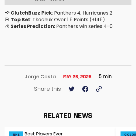
📢
ClutchBuzz Pick
: Panthers 4, Hurricanes 2
🎯
Top Bet
: Tkachuk Over 1.5 Points (+145)
🧊
Series Prediction
: Panthers win series 4-0
5 min
Jorge Costa
May 26, 2025
Share this
RELATED NEWS
NHL
COLOR