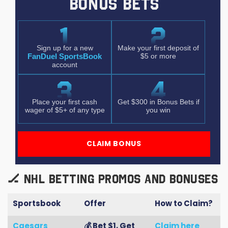
BONUS BETS
Sign up for a new
Make your first deposit of
FanDuel SportsBook
$5 or more
account
Place your first cash
Get $300 in Bonus Bets if
wager of $5+ of any type
you win
CLAIM BONUS
🏒 NHL BETTING PROMOS AND BONUSES
Sportsbook
Offer
How to Claim?
Caesars
💰 Bet $1, Get
Claim here