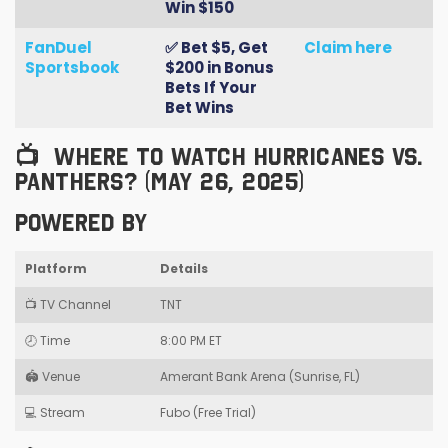
Win $150
FanDuel
✅ Bet $5, Get
Claim here
Sportsbook
$200 in Bonus
Bets If Your
Bet Wins
📺
WHERE TO WATCH HURRICANES VS.
PANTHERS?
(MAY 26, 2025)
POWERED BY
Platform
Details
📺 TV Channel
TNT
🕗 Time
8:00 PM ET
🏟️ Venue
Amerant Bank Arena (Sunrise, FL)
💻 Stream
Fubo (Free Trial)