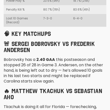
Power Play %
23.5% (9th)
18.7% (21st)
Penalty Kill %
80.7% (11th)
83.6% (4th)
Last 10 Games
7-3-0
6-4-0
(Record)
🧠 KEY MATCHUPS
🚨 SERGEI BOBROVSKY VS FREDERIK
ANDERSEN
Bobrovsky has a
2.40 GAA
this postseason and
stopped 26 of 28 in Game 3. Andersen, on the other
hand, is being left out to dry — he’s allowed 10 goals
in his last two starts and might be replaced if
Carolina starts slow again.
🔥 MATTHEW TKACHUK VS SEBASTIAN
AHO
Tkachuk is doing it all for Florida — forechecking,