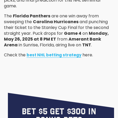
picks, and final prediction for this NHL semifinal
game.
The
Florida Panthers
are one win away from
sweeping the
Carolina Hurricanes
and punching
their ticket to the Stanley Cup Final for the second
straight year. Puck drops for
Game 4
on
Monday,
May 26, 2025 at 8 PM ET
from
Amerant Bank
Arena
in Sunrise, Florida, airing live on
TNT
.
Check the
here.
best NHL betting strategy
BET $5 GET $300 IN