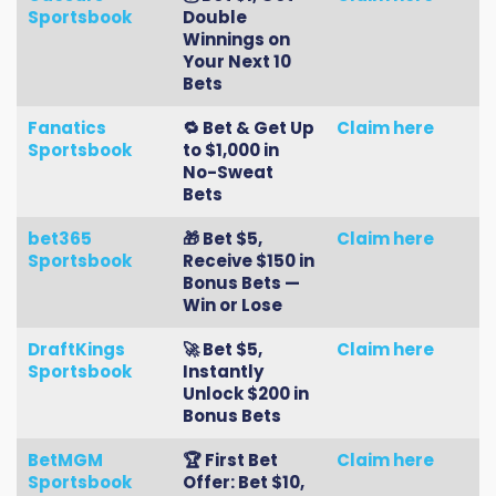
Sportsbook
Double
Winnings on
Your Next 10
Bets
Fanatics
🔁 Bet & Get Up
Claim here
Sportsbook
to $1,000 in
No-Sweat
Bets
bet365
🎁 Bet $5,
Claim here
Sportsbook
Receive $150 in
Bonus Bets —
Win or Lose
DraftKings
🚀 Bet $5,
Claim here
Sportsbook
Instantly
Unlock $200 in
Bonus Bets
BetMGM
🏆 First Bet
Claim here
Sportsbook
Offer: Bet $10,