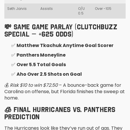
Seth Jarvis
Assists
O/U
Over -105
0.5
💸 SAME GAME PARLAY (CLUTCHBUZZ
SPECIAL – +625 ODDS)
✅
Matthew Tkachuk Anytime Goal Scorer
✅
Panthers Moneyline
✅
Over 5.5 Total Goals
✅
Aho Over 2.5 Shots on Goal
💰
Risk $10 to win $72.50
– A bounce-back game for
Carolina on offense, but Florida finishes the sweep at
home.
🧊 FINAL HURRICANES VS. PANTHERS
PREDICTION
The Hurricanes look like they’ve run out of gas. They