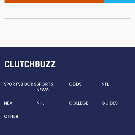
SPORTSBOOKS
SPORTS
ODDS
NFL
NEWS
NBA
NHL
COLLEGE
GUIDES
OTHER