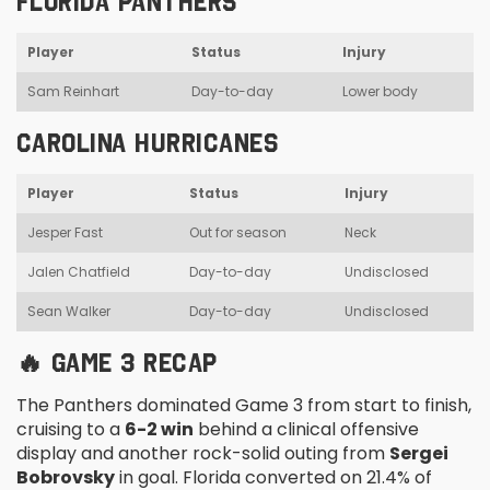
FLORIDA PANTHERS
Player
Status
Injury
Sam Reinhart
Day-to-day
Lower body
CAROLINA HURRICANES
Player
Status
Injury
Jesper Fast
Out for season
Neck
Jalen Chatfield
Day-to-day
Undisclosed
Sean Walker
Day-to-day
Undisclosed
🔥 GAME 3 RECAP
The Panthers dominated Game 3 from start to finish,
cruising to a
6-2 win
behind a clinical offensive
display and another rock-solid outing from
Sergei
Bobrovsky
in goal. Florida converted on 21.4% of