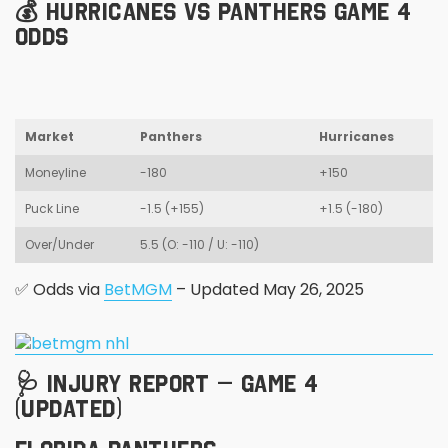
💰 HURRICANES VS PANTHERS GAME 4
ODDS
Market
Panthers
Hurricanes
Moneyline
-180
+150
Puck Line
-1.5 (+155)
+1.5 (-180)
Over/Under
5.5 (O: -110 / U: -110)
✅ Odds via
BetMGM
– Updated May 26, 2025
🩺 INJURY REPORT – GAME 4
(UPDATED)