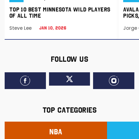
TOP 10 BEST MINNESOTA WILD PLAYERS
AVALA
OF ALL TIME
PICKS
2025)
Steve Lee
Jorge
Jan 10, 2026
FOLLOW US
TOP CATEGORIES
NBA