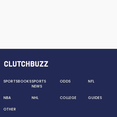
SPORTSBOOKS
SPORTS
ODDS
NFL
NEWS
NBA
NHL
COLLEGE
GUIDES
OTHER