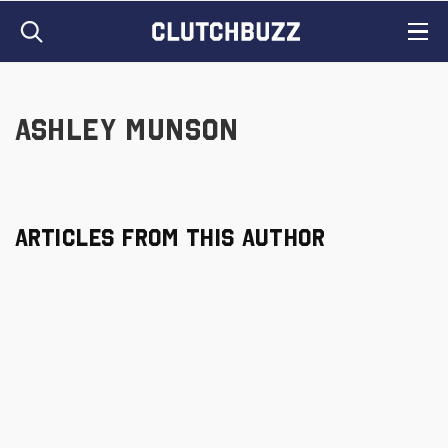
ASHLEY MUNSON
ARTICLES FROM THIS AUTHOR