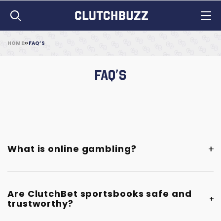
HOME
FAQ’S
FAQ’S
What is online gambling?
Are ClutchBet sportsbooks safe and
trustworthy?