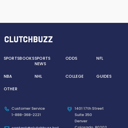
SPORTSBOOKS
SPORTS
ODDS
NFL
NEWS
NBA
NHL
COLLEGE
GUIDES
OTHER
Customer Service
1401 17th Street
1-888-368-2221
Suite 350
Denver
Colorado, 80202
contact@clutchbuzz.bet