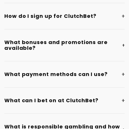
How do I sign up for ClutchBet?
What bonuses and promotions are
available?
What payment methods can I use?
What can I bet on at ClutchBet?
What is responsible gambling and how