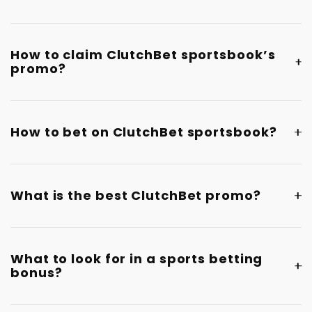
How to claim ClutchBet sportsbook’s
promo?
How to bet on ClutchBet sportsbook?
What is the best ClutchBet promo?
What to look for in a sports betting
bonus?