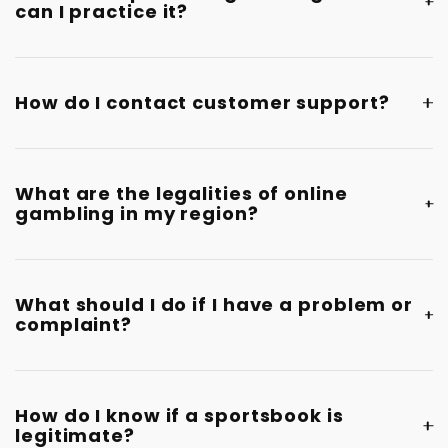
can I practice it?
How do I contact customer support?
What are the legalities of online
gambling in my region?
What should I do if I have a problem or
complaint?
How do I know if a sportsbook is
legitimate?