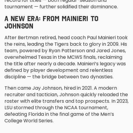
record for titles — both regular-season and
tournament — further solidified their dominance.
A NEW ERA: FROM MAINIERI TO
JOHNSON
After Bertman retired, head coach Paul Mainieri took
the reins, leading the Tigers back to glory in 2009. His
team, powered by Ryan Patterson and Jared Jones,
overwhelmed Texas in the MCWS finals, reclaiming
the title after nearly a decade. Mainieri’s legacy was
defined by player development and relentless
discipline — the bridge between two dynasties.
Then came Jay Johnson, hired in 2021. A modern
recruiter and tactician, Johnson quickly reloaded the
roster with elite transfers and top prospects. In 2023,
LSU stormed through the NCAA tournament,
defeating Florida in the final game of the Men’s
College World Series.