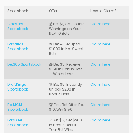
Sportsbook
Offer
How to Claim?
Caesars
💰 Bet $1, Get Double
Claim here
Sportsbook
Winnings on Your
Next 10 Bets
Fanatics
🔁 Bet & Get Up to
Claim here
Sportsbook
$1,000 in No-Sweat
Bets
bet365 Sportsbook
🎁 Bet $5, Receive
Claim here
$150 in Bonus Bets
— Win or Lose
DraftKings
🚀 Bet $5, Instantly
Claim here
Sportsbook
Unlock $200 in
Bonus Bets
BetMGM
🏆 First Bet Offer: Bet
Claim here
Sportsbook
$10, Win $150
FanDuel
✅ Bet $5, Get $200
Claim here
Sportsbook
in Bonus Bets If
Your Bet Wins