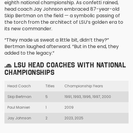
eighth national championship. As confetti rained,
head coach Jay Johnson embraced 87-year-old
Skip Bertman on the field — a symbolic passing of
the torch from the architect of LSU’s golden era to
its new commander.
“They made us sweat a little bit, didn’t they?”
Bertman laughed afterward. “But in the end, they
added to the legacy.”
🧢 LSU HEAD COACHES WITH NATIONAL
CHAMPIONSHIPS
Head Coach
Titles
Championship Years
Skip Bertman
5
1991, 1993, 1996, 1997, 2000
Paul Mainieri
1
2009
Jay Johnson
2
2023, 2025