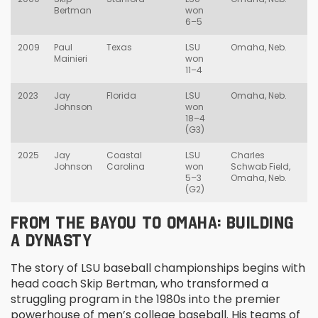
Bertman
won
6–5
2009
Paul
Texas
LSU
Omaha, Neb.
Mainieri
won
11–4
2023
Jay
Florida
LSU
Omaha, Neb.
Johnson
won
18–4
(G3)
2025
Jay
Coastal
LSU
Charles
Johnson
Carolina
won
Schwab Field,
5–3
Omaha, Neb.
(G2)
FROM THE BAYOU TO OMAHA: BUILDING
A DYNASTY
The story of LSU baseball championships begins with
head coach Skip Bertman, who transformed a
struggling program in the 1980s into the premier
powerhouse of men’s college baseball. His teams of