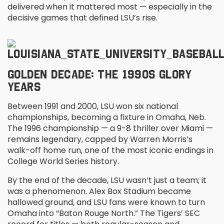
delivered when it mattered most — especially in the
decisive games that defined LSU’s rise.
GOLDEN DECADE: THE 1990S GLORY
YEARS
Between 1991 and 2000, LSU won six national
championships, becoming a fixture in Omaha, Neb.
The 1996 championship — a 9-8 thriller over Miami —
remains legendary, capped by Warren Morris’s
walk-off home run, one of the most iconic endings in
College World Series history.
By the end of the decade, LSU wasn’t just a team; it
was a phenomenon. Alex Box Stadium became
hallowed ground, and LSU fans were known to turn
Omaha into “Baton Rouge North.” The Tigers’ SEC