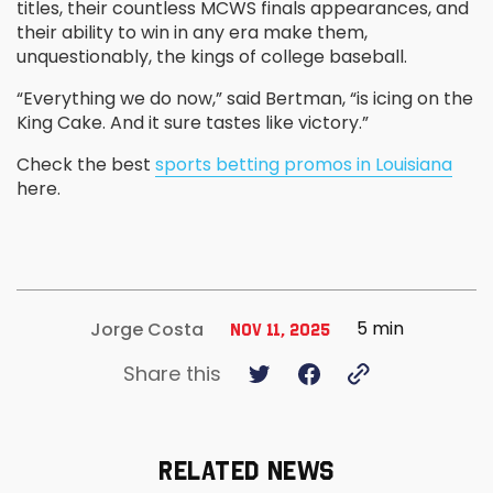
titles, their countless MCWS finals appearances, and
their ability to win in any era make them,
unquestionably, the kings of college baseball.
“Everything we do now,” said Bertman, “is icing on the
King Cake. And it sure tastes like victory.”
Check the best
sports betting promos in Louisiana
here.
5 min
Jorge Costa
Nov 11, 2025
Share this
RELATED NEWS