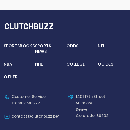
SPORTSBOOKS
SPORTS
ODDS
NFL
NEWS
NBA
NHL
COLLEGE
GUIDES
OTHER
Customer Service
1401 17th Street
1-888-368-2221
Suite 350
Denver
Colorado, 80202
contact@clutchbuzz.bet