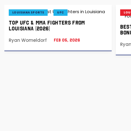
LOUISIANA SPORTS
UFC
LOU
TOP UFC & MMA FIGHTERS FROM
BES
LOUISIANA (2026)
BON
Ryan Womeldorf
Feb 05, 2026
Rya