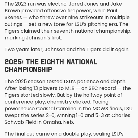
The 2023 run was electric. Jared Jones and Jake
Brown provided offensive firepower, while Paul
Skenes — who threw over nine strikeouts in multiple
outings — set a new tone for LSU’s pitching era. The
Tigers claimed their seventh national championship,
marking Johnson’s first.
Two years later, Johnson and the Tigers did it again.
2025: THE EIGHTH NATIONAL
CHAMPIONSHIP
The 2025 season tested LSU’s patience and depth.
After losing 13 players to MLB — an SEC record — the
Tigers started slowly. But by the halfway point of
conference play, chemistry clicked. Facing
powerhouse Coastal Carolina in the MCWS finals, LSU
swept the series 2-0, winning 1-0 and 5-3 at Charles
Schwab Field in Omaha, Neb.
The final out came on a double play, sealing LSU’s