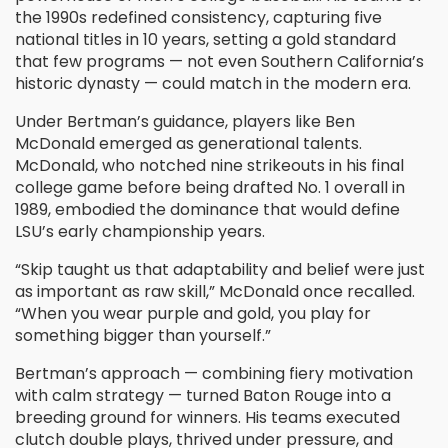
the 1990s redefined consistency, capturing five
national titles in 10 years, setting a gold standard
that few programs — not even Southern California’s
historic dynasty — could match in the modern era.
Under Bertman’s guidance, players like Ben
McDonald emerged as generational talents.
McDonald, who notched nine strikeouts in his final
college game before being drafted No. 1 overall in
1989, embodied the dominance that would define
LSU’s early championship years.
“Skip taught us that adaptability and belief were just
as important as raw skill,” McDonald once recalled.
“When you wear purple and gold, you play for
something bigger than yourself.”
Bertman’s approach — combining fiery motivation
with calm strategy — turned Baton Rouge into a
breeding ground for winners. His teams executed
clutch double plays, thrived under pressure, and