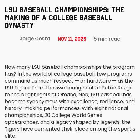
LSU BASEBALL CHAMPIONSHIPS: THE
MAKING OF A COLLEGE BASEBALL
DYNASTY
5 min read
Jorge Costa
Nov 11, 2025
How many LSU baseball championships the program
has? In the world of college baseball, few programs
command as much respect — or hardware — as the
LSU Tigers. From the sweltering heat of Baton Rouge
to the bright lights of Omaha, Neb, LSU baseball has
become synonymous with excellence, resilience, and
history-making performances. With eight national
championships, 20 College World Series
appearances, and a legacy shaped by legends, the
Tigers have cemented their place among the sport’s
elite.