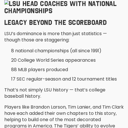
LEGACY BEYOND THE SCOREBOARD
LSU’s dominance is more than just statistics —
though those are staggering:
8 national championships (all since 1991)
20 College World Series appearances
88 MLB players produced
17 SEC regular-season and 12 tournament titles
That’s not simply LSU history — that’s college
baseball history.
Players like Brandon Larson, Tim Lanier, and Tim Clark
have each added their own chapters to this story,
helping to build one of the most decorated
programs in America. The Tigers’ ability to evolve