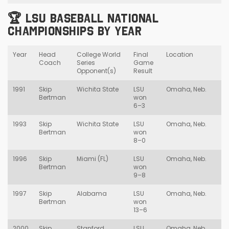
🏆 LSU BASEBALL NATIONAL
CHAMPIONSHIPS BY YEAR
Year
Head
College World
Final
Location
Coach
Series
Game
Opponent(s)
Result
1991
Skip
Wichita State
LSU
Omaha, Neb.
Bertman
won
6–3
1993
Skip
Wichita State
LSU
Omaha, Neb.
Bertman
won
8–0
1996
Skip
Miami (FL)
LSU
Omaha, Neb.
Bertman
won
9–8
1997
Skip
Alabama
LSU
Omaha, Neb.
Bertman
won
13–6
2000
Skip
Stanford
LSU
Omaha, Neb.