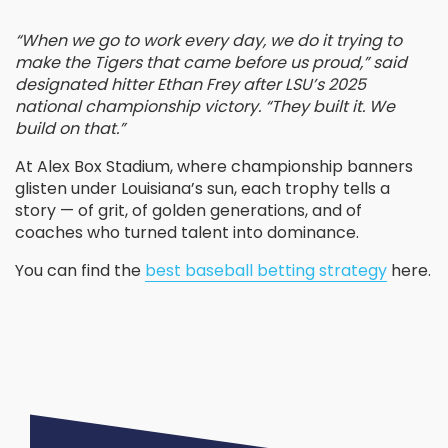
“When we go to work every day, we do it trying to
make the Tigers that came before us proud,” said
designated hitter Ethan Frey after LSU’s 2025
national championship victory. “They built it. We
build on that.”
At Alex Box Stadium, where championship banners
glisten under Louisiana’s sun, each trophy tells a
story — of grit, of golden generations, and of
coaches who turned talent into dominance.
You can find the
best baseball betting strategy
here.