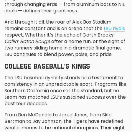
through changing eras — from aluminum bats to NIL
deals — defines their greatness.
And through it all, the roar of Alex Box Stadium
remains constant and is an arena that the
LSU rivals
respect. Whether it’s the echo of Garth Brooks’
Callin’ Baton Rouge
after a home run, or the sight of
two runners sliding home in a dramatic final game,
LSU continues to blend power, poise, and pride.
COLLEGE BASEBALL’S KINGS
The LSU baseball dynasty stands as a testament to
consistency in an unpredictable sport. Programs like
Southern California once set the standard, but no
team has matched LSU’s sustained success over the
past four decades.
From Ben McDonald to Jared Jones, from Skip
Bertman to Jay Johnson, the Tigers have redefined
what it means to be national champions. Their eight