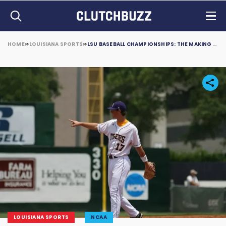
HOME
LOUISIANA SPORTS
LSU BASEBALL CHAMPIONSHIPS: THE MAKING OF A COLLEGE BASEBALL DYNASTY
LOUISIANA SPORTS
NCAA