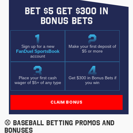
BET $5 GET $300 IN
BONUS BETS
Sign up for a new
Make your first deposit of
FanDuel SportsBook
$5 or more
account
Place your first cash
Get $300 in Bonus Bets if
wager of $5+ of any type
you win
CLAIM BONUS
⚾ BASEBALL BETTING PROMOS AND
BONUSES