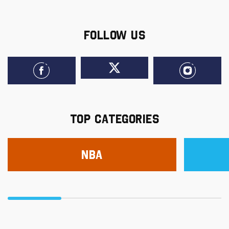
FOLLOW US
TOP CATEGORIES
NBA