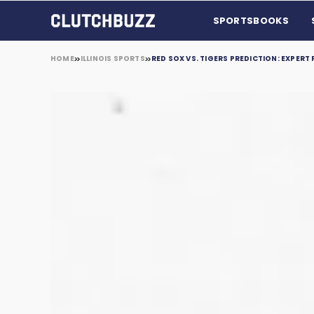
SPORTSBOOKS
HOME
ILLINOIS SPORTS
RED SOX VS. TIGERS PREDICTION: EXPERT 