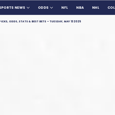
SPORTS NEWS
ODDS
NFL
NBA
NHL
COL
PICKS, ODDS, STATS & BEST BETS – TUESDAY, MAY 13 2025