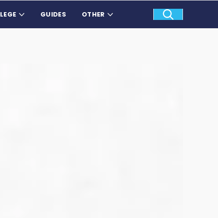
LEGE
GUIDES
OTHER