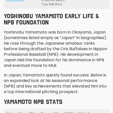
Sportsbook
in Bonus Bets If
Your Bet Wins
YOSHINOBU YAMAMOTO EARLY LIFE &
NPB FOUNDATION
Yoshinobu Yamamoto was born in Okayama, Japan
(sometimes listed simply as “Japan” in biographies).
He rose through the Japanese amateur ranks
before being drafted by the Orix Buffaloes in Nippon
Professional Baseball (NPB). His development in
Japan laid the foundation for his dominance in NPB
and eventual move to MLB.
In Japan, Yamamoto quickly found success. Below is
an expanded look at his seasonal performance
(NPB) and key achievements that elevated him into
a top international pitching prospect.
YAMAMOTO NPB STATS