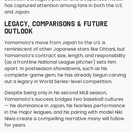
has captured attention among fans in both the U.S.
and Japan.
LEGACY, COMPARISONS & FUTURE
OUTLOOK
Yamamoto’s move from Japan to the U.S. is
reminiscent of other Japanese stars like Ohtani, but
Yamamoto’s contract size, length, and responsibility
(as a frontline National League pitcher) sets him
apart. In postseason showdowns, such as his
complete-game gem, he has already begun carving
out a legacy in World Series-level competition.
Despite being only in his second MLB season,
Yamamoto’s success bridges two baseball cultures
— his dominance in Japan, his fearless performance
in the major leagues, and his pairing with model Niki
Niwa create a compelling narrative many will follow
for years.