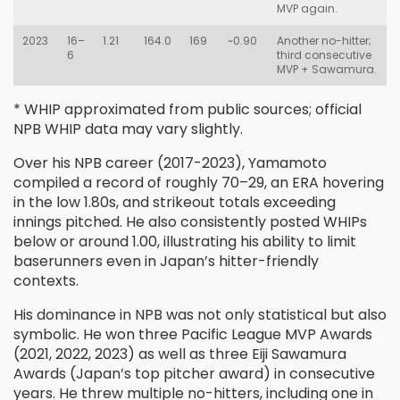
MVP again.
2023
16–
1.21
164.0
169
~0.90
Another no-hitter;
6
third consecutive
MVP + Sawamura.
* WHIP approximated from public sources; official
NPB WHIP data may vary slightly.
Over his NPB career (2017-2023), Yamamoto
compiled a record of roughly 70–29, an ERA hovering
in the low 1.80s, and strikeout totals exceeding
innings pitched. He also consistently posted WHIPs
below or around 1.00, illustrating his ability to limit
baserunners even in Japan’s hitter-friendly
contexts.
His dominance in NPB was not only statistical but also
symbolic. He won three Pacific League MVP Awards
(2021, 2022, 2023) as well as three Eiji Sawamura
Awards (Japan’s top pitcher award) in consecutive
years. He threw multiple no-hitters, including one in