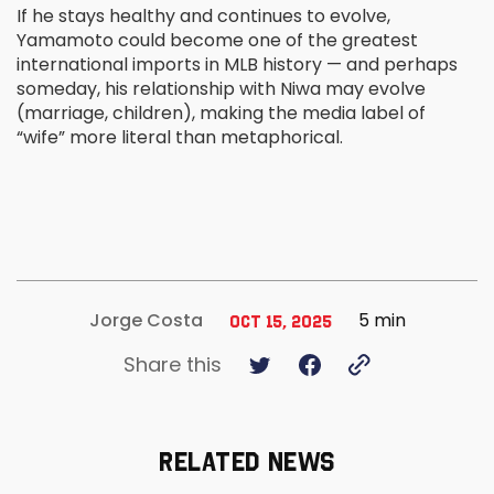
If he stays healthy and continues to evolve,
Yamamoto could become one of the greatest
international imports in MLB history — and perhaps
someday, his relationship with Niwa may evolve
(marriage, children), making the media label of
“wife” more literal than metaphorical.
5 min
Jorge Costa
Oct 15, 2025
Share this
RELATED NEWS