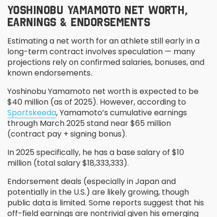
YOSHINOBU YAMAMOTO NET WORTH,
EARNINGS & ENDORSEMENTS
Estimating a net worth for an athlete still early in a
long-term contract involves speculation — many
projections rely on confirmed salaries, bonuses, and
known endorsements.
Yoshinobu Yamamoto net worth is expected to be
$40 million (as of 2025). However, according to
Sportskeeda
, Yamamoto’s cumulative earnings
through March 2025 stand near $65 million
(contract pay + signing bonus).
In 2025 specifically, he has a base salary of $10
million (total salary $18,333,333).
Endorsement deals (especially in Japan and
potentially in the U.S.) are likely growing, though
public data is limited. Some reports suggest that his
off-field earnings are nontrivial given his emerging