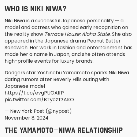
WHO IS NIKI NIWA?
Niki Niwa is a successful Japanese personality — a
model and actress who gained early recognition on
the reality show
Terrace House: Aloha State
. She also
appeared in the Japanese drama Peanut Butter
Sandwich. Her work in fashion and entertainment has
made her a name in Japan, and she often attends
high-profile events for luxury brands.
Dodgers star Yoshinobu Yamamoto sparks Niki Niwa
dating rumors after Beverly Hills outing with
Japanese model
https://t.co/evgPUOAlfP
pic.twitter.com/BTyozTzAKO
— New York Post (@nypost)
November 8, 2024
THE YAMAMOTO–NIWA RELATIONSHIP