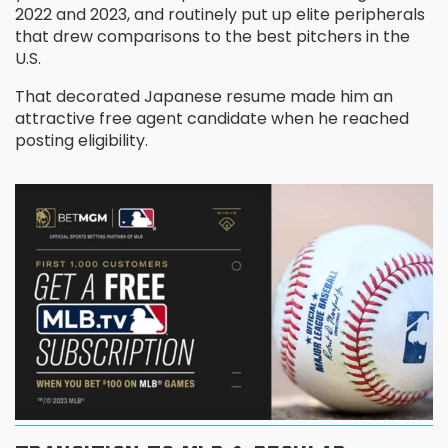
2022 and 2023, and routinely put up elite peripherals
that drew comparisons to the best pitchers in the
U.S.
That decorated Japanese resume made him an
attractive free agent candidate when he reached
posting eligibility.