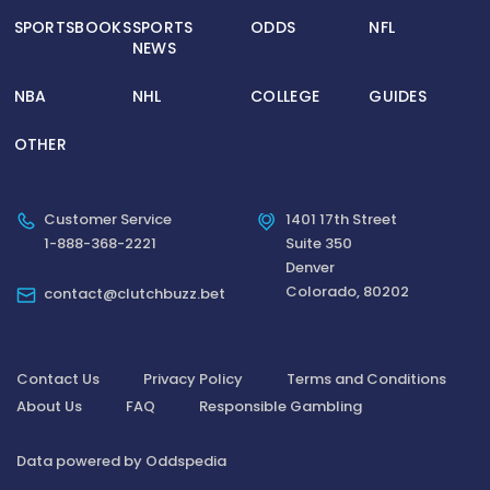
SPORTSBOOKS
SPORTS
ODDS
NFL
NEWS
NBA
NHL
COLLEGE
GUIDES
OTHER
Customer Service
1401 17th Street
1-888-368-2221
Suite 350
Denver
Colorado, 80202
contact@clutchbuzz.bet
Contact Us
Privacy Policy
Terms and Conditions
About Us
FAQ
Responsible Gambling
Data powered by Oddspedia