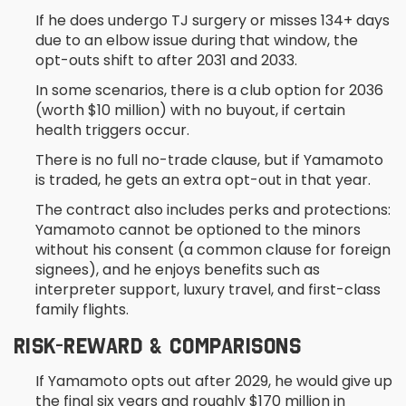
If he does undergo TJ surgery or misses 134+ days
due to an elbow issue during that window, the
opt-outs shift to after 2031 and 2033.
In some scenarios, there is a club option for 2036
(worth $10 million) with no buyout, if certain
health triggers occur.
There is no full no-trade clause, but if Yamamoto
is traded, he gets an extra opt-out in that year.
The contract also includes perks and protections:
Yamamoto cannot be optioned to the minors
without his consent (a common clause for foreign
signees), and he enjoys benefits such as
interpreter support, luxury travel, and first-class
family flights.
RISK-REWARD & COMPARISONS
If Yamamoto opts out after 2029, he would give up
the final six years and roughly $170 million in