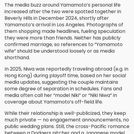
The media buzz around Yamamoto’s personal life
increased after the two were spotted together in
Beverly Hills in December 2024, shortly after
Yamamoto’s arrival in Los Angeles. Photographs of
them shopping made headlines, fueling speculation
they were more than friends. Neither has publicly
confirmed marriage, so references to “Yamamoto
wife” should be understood loosely or as media
shorthand.
In 2025, Niwa was reportedly traveling abroad (e.g. in
Hong Kong) during playoff time, based on her social
media updates, suggesting the couple maintains
some degree of separation in schedules. Fans and
media often call her “model Niki” or “Niki Niwa” in
coverage about Yamamoto’s off-field life.
While their relationship is well-publicized, they keep
much private — no engagement announcements, no
public wedding plans. Still, the cross-Pacific romance
between a Dodgers pitcher and a Japanese model