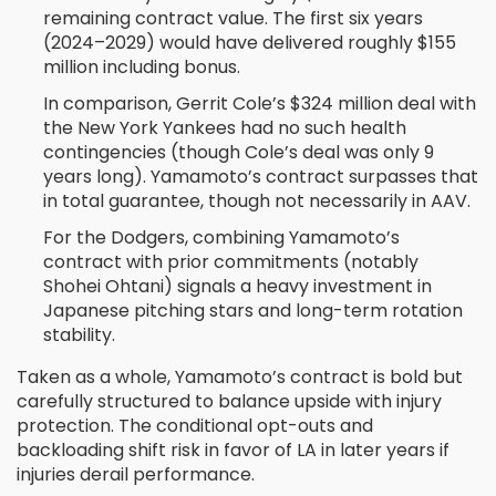
remaining contract value. The first six years
(2024–2029) would have delivered roughly $155
million including bonus.
In comparison, Gerrit Cole’s $324 million deal with
the New York Yankees had no such health
contingencies (though Cole’s deal was only 9
years long). Yamamoto’s contract surpasses that
in total guarantee, though not necessarily in AAV.
For the Dodgers, combining Yamamoto’s
contract with prior commitments (notably
Shohei Ohtani) signals a heavy investment in
Japanese pitching stars and long-term rotation
stability.
Taken as a whole, Yamamoto’s contract is bold but
carefully structured to balance upside with injury
protection. The conditional opt-outs and
backloading shift risk in favor of LA in later years if
injuries derail performance.