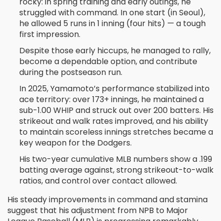
rocky: in spring training and early outings, he
struggled with command. In one start (in Seoul),
he allowed 5 runs in 1 inning (four hits) — a tough
first impression.
Despite those early hiccups, he managed to rally,
become a dependable option, and contribute
during the postseason run.
In 2025, Yamamoto’s performance stabilized into
ace territory: over 173+ innings, he maintained a
sub-1.00 WHIP and struck out over 200 batters. His
strikeout and walk rates improved, and his ability
to maintain scoreless innings stretches became a
key weapon for the Dodgers.
His two-year cumulative MLB numbers show a .199
batting average against, strong strikeout-to-walk
ratios, and control over contact allowed.
His steady improvements in command and stamina
suggest that his adjustment from NPB to Major