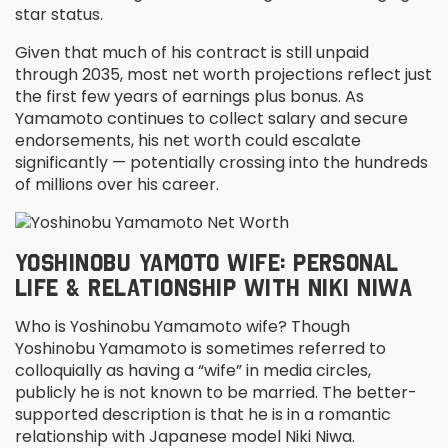
star status.
Given that much of his contract is still unpaid
through 2035, most net worth projections reflect just
the first few years of earnings plus bonus. As
Yamamoto continues to collect salary and secure
endorsements, his net worth could escalate
significantly — potentially crossing into the hundreds
of millions over his career.
YOSHINOBU YAMOTO WIFE: PERSONAL
LIFE & RELATIONSHIP WITH NIKI NIWA
Who is Yoshinobu Yamamoto wife? Though
Yoshinobu Yamamoto is sometimes referred to
colloquially as having a “wife” in media circles,
publicly he is not known to be married. The better-
supported description is that he is in a romantic
relationship with Japanese model Niki Niwa.