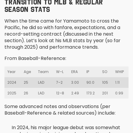
TRANSITION TO MLB & REGULAR
SEASON STATS
When the time came for Yamamoto to cross the
Pacific, he did so with fanfare, expectations, and a
record-setting contract (discussed in the next
section). Let’s look at his MLB stats by year (so far
through 2025) and performance trends.
From Baseball-Reference:
Year
Age
Team
W–L
ERA
IP
SO
WHIP
2024
25
LAD
7–2
3.00
90.0
105
1.11
2025
26
LAD
12–8
2.49
173.2
201
0.99
Some advanced notes and observations (per
Baseball-Reference & related sources) include:
In 2024, his major league debut was somewhat