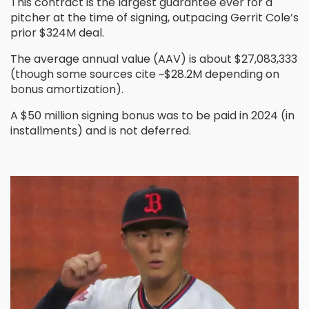
This contract is the largest guarantee ever for a
pitcher at the time of signing, outpacing Gerrit Cole’s
prior $324M deal.
The average annual value (AAV) is about $27,083,333
(though some sources cite ~$28.2M depending on
bonus amortization).
A $50 million signing bonus was to be paid in 2024 (in
installments) and is not deferred.