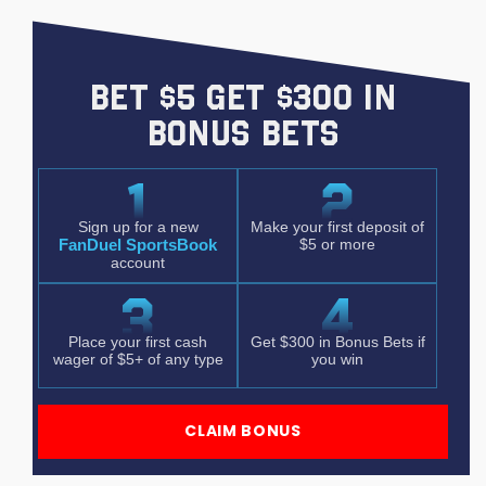
BET $5 GET $300 IN
BONUS BETS
Sign up for a new
Make your first deposit of
FanDuel SportsBook
$5 or more
account
Place your first cash
Get $300 in Bonus Bets if
wager of $5+ of any type
you win
CLAIM BONUS