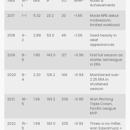
Year
W–
ERA
IP
SO
WHIP*
Notes &
L
Achievements
2017
1–1
5.32
23.2
20
~1.65
Made NPB debut
midseason;
limited workload.
2018
4–
2.89
53.0
46
~1.06
Used heavily in
2
relief
appearances.
2019
8–
1.95
143.0
127
~0.96
First full season as
6
starter; led league
in ERA.
2020
8–
2.20
126.2
149
~0.94
Maintained sub-
4
2.25 ERA in
shortened
season.
2021
18–
1.39
193.2
206
~0.85
Won Pitching
5
Triple Crown,
Pacific League
MVP.
2022
15–
1.68
193.0
205
~0.93
Threw a no-hitter;
5
won Sawamura +