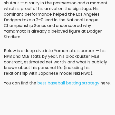
shutout — a rarity in the postseason and a moment
which is proof of his arrival on the big stage. His
dominant performance helped the Los Angeles
Dodgers take a 2–0 lead in the National League
Championship Series and underscored why
Yamamoto is already a beloved figure at Dodger
Stadium.
Below is a deep dive into Yamamoto’s career — his
NPB and MLB stats by year, his blockbuster MLB
contract, estimated net worth, and what is publicly
known about his personal life (including his
relationship with Japanese model Niki Niwa).
You can find the
best baseball betting strategy
here.