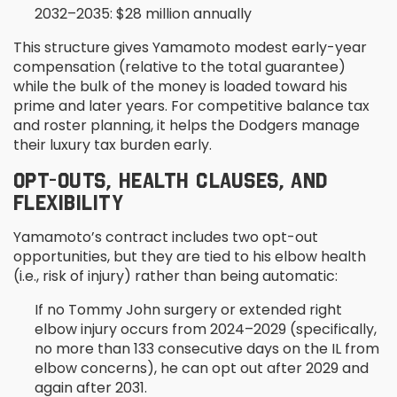
2032–2035: $28 million annually
This structure gives Yamamoto modest early-year
compensation (relative to the total guarantee)
while the bulk of the money is loaded toward his
prime and later years. For competitive balance tax
and roster planning, it helps the Dodgers manage
their luxury tax burden early.
OPT-OUTS, HEALTH CLAUSES, AND
FLEXIBILITY
Yamamoto’s contract includes two opt-out
opportunities, but they are tied to his elbow health
(i.e., risk of injury) rather than being automatic:
If no Tommy John surgery or extended right
elbow injury occurs from 2024–2029 (specifically,
no more than 133 consecutive days on the IL from
elbow concerns), he can opt out after 2029 and
again after 2031.