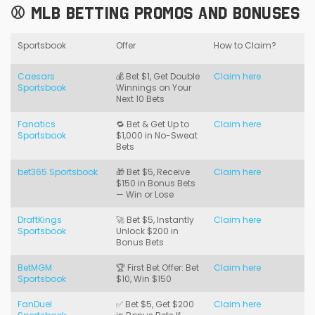
⚾ MLB BETTING PROMOS AND BONUSES
Sportsbook
Offer
How to Claim?
Caesars
💰 Bet $1, Get Double
Claim here
Sportsbook
Winnings on Your
Next 10 Bets
Fanatics
🔁 Bet & Get Up to
Claim here
Sportsbook
$1,000 in No-Sweat
Bets
bet365 Sportsbook
🎁 Bet $5, Receive
Claim here
$150 in Bonus Bets
— Win or Lose
DraftKings
🚀 Bet $5, Instantly
Claim here
Sportsbook
Unlock $200 in
Bonus Bets
BetMGM
🏆 First Bet Offer: Bet
Claim here
Sportsbook
$10, Win $150
FanDuel
✅ Bet $5, Get $200
Claim here