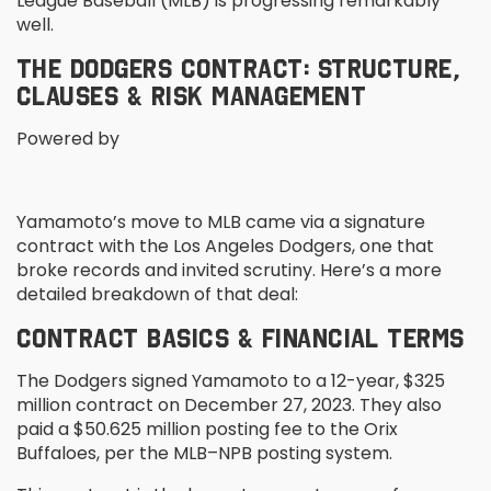
League Baseball (MLB) is progressing remarkably
well.
THE DODGERS CONTRACT: STRUCTURE,
CLAUSES & RISK MANAGEMENT
Powered by
Yamamoto’s move to MLB came via a signature
contract with the Los Angeles Dodgers, one that
broke records and invited scrutiny. Here’s a more
detailed breakdown of that deal:
CONTRACT BASICS & FINANCIAL TERMS
The Dodgers signed Yamamoto to a 12-year, $325
million contract on December 27, 2023. They also
paid a $50.625 million posting fee to the Orix
Buffaloes, per the MLB–NPB posting system.