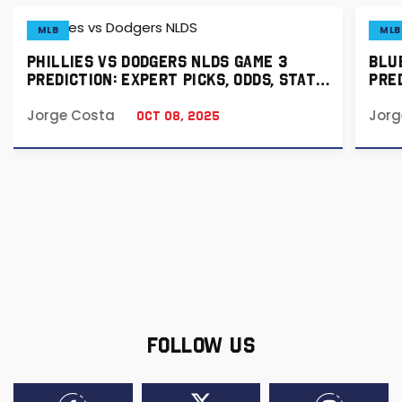
MLB
MLB
PHILLIES VS DODGERS NLDS GAME 3
BLU
PREDICTION: EXPERT PICKS, ODDS, STATS
PRED
& BEST BETS – WEDNESDAY, OCTOBER 8
& B
Jorge Costa
Jorg
Oct 08, 2025
FOLLOW US