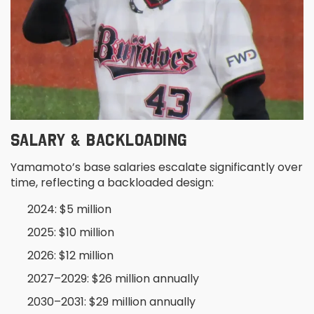
SALARY & BACKLOADING
Yamamoto’s base salaries escalate significantly over
time, reflecting a backloaded design:
2024: $5 million
2025: $10 million
2026: $12 million
2027–2029: $26 million annually
2030–2031: $29 million annually