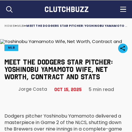
HOME
MLB
MEET THE DODGERS STAR PITCHER: YOSHINOBU YAMAMOTO WIFE, NET WORTH, CONTRACT AND STATS
MLB
MEET THE DODGERS STAR PITCHER:
YOSHINOBU YAMAMOTO WIFE, NET
WORTH, CONTRACT AND STATS
5 min read
Jorge Costa
Oct 15, 2025
Dodgers pitcher Yoshinobu Yamamoto delivered a
masterpiece in Game 2 of the NLCS, shutting down
the Brewers over nine innings in a complete-game