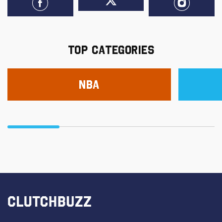
TOP CATEGORIES
NBA