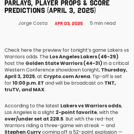
PARLAYS, PLAYER PROPS & SCORE
PREDICTIONS (APRIL 3, 2025)
5 min read
Jorge Costa
Apr 03, 2025
Check here the preview for tonight’s game Lakers vs
Warriors odds. The
Los Angeles Lakers (46-29)
host the
Golden State Warriors (44-31)
in a critical
Western Conference showdown tonight,
Thursday,
April 3, 2025
, at
Crypto.com Arena
. Tip-off is set
for
10:00 p.m. ET
and will be broadcast on
TNT,
truTV, and MAX
.
According to the latest
Lakers vs Warriors odds
,
Los Angeles is a slight
2-point favorite
, with the
over/under set at 228.5
. But with the red-hot
Warriors riding a three-game win streak — and
Stephen Curry
coming off a 52-point explosion —