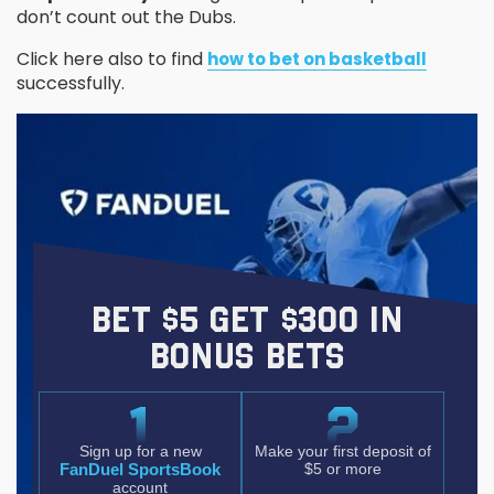
don’t count out the Dubs.
Click here also to find
how to bet on basketball
successfully.
BET $5 GET $300 IN
BONUS BETS
Sign up for a new
Make your first deposit of
FanDuel SportsBook
$5 or more
account