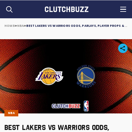
HOME
NBA
BEST LAKERS VS WARRIORS ODDS, PARLAYS, PLAYER PROPS & SCORE PREDICTIONS (APRIL 3, 2025)
NBA
BEST LAKERS VS WARRIORS ODDS,