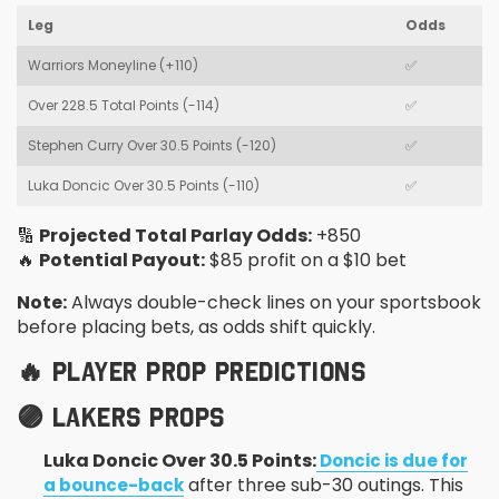
Leg
Odds
Warriors Moneyline (+110)
✅
Over 228.5 Total Points (-114)
✅
Stephen Curry Over 30.5 Points (-120)
✅
Luka Doncic Over 30.5 Points (-110)
✅
🔢
Projected Total Parlay Odds:
+850
🔥
Potential Payout:
$85 profit on a $10 bet
Note:
Always double-check lines on your sportsbook
before placing bets, as odds shift quickly.
🔥 PLAYER PROP PREDICTIONS
🟣 LAKERS PROPS
Luka Doncic Over 30.5 Points:
Doncic is due for
after three sub-30 outings. This
a bounce-back