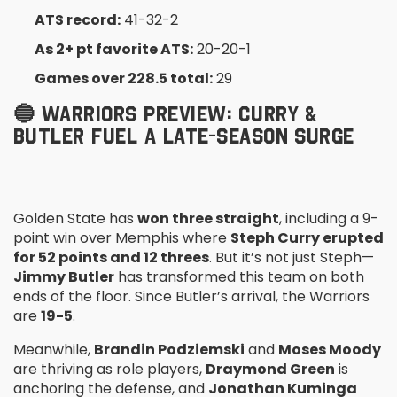
ATS record:
41-32-2
As 2+ pt favorite ATS:
20-20-1
Games over 228.5 total:
29
🔵 WARRIORS PREVIEW: CURRY &
BUTLER FUEL A LATE-SEASON SURGE
Golden State has
won three straight
, including a 9-
point win over Memphis where
Steph Curry erupted
for 52 points and 12 threes
. But it’s not just Steph—
Jimmy Butler
has transformed this team on both
ends of the floor. Since Butler’s arrival, the Warriors
are
19-5
.
Meanwhile,
Brandin Podziemski
and
Moses Moody
are thriving as role players,
Draymond Green
is
anchoring the defense, and
Jonathan Kuminga