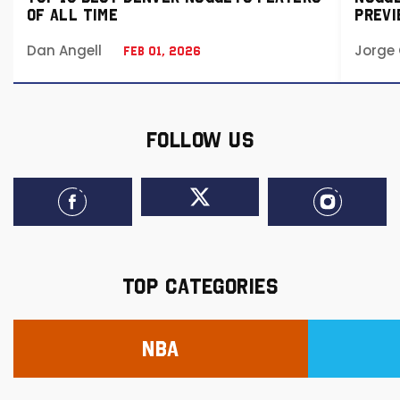
OF ALL TIME
PREVI
Dan Angell
Jorge
Feb 01, 2026
FOLLOW US
TOP CATEGORIES
NBA