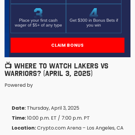
Place your first cash
Get $300 in Bonus Bets if
wager of $5+ of any type
you win
CLAIM BONUS
📺 WHERE TO WATCH LAKERS VS
WARRIORS? (APRIL 3, 2025)
Powered by
Date:
Thursday, April 3, 2025
Time:
10:00 p.m. ET / 7:00 p.m. PT
Location:
Crypto.com Arena – Los Angeles, CA