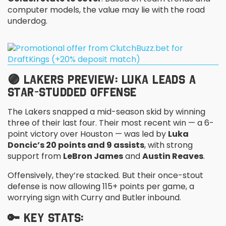
computer models, the value may lie with the road
underdog.
🟣 LAKERS PREVIEW: LUKA LEADS A
STAR-STUDDED OFFENSE
The Lakers snapped a mid-season skid by winning
three of their last four. Their most recent win — a 6-
point victory over Houston — was led by
Luka
Doncic’s 20 points and 9 assists
, with strong
support from
LeBron James
and
Austin Reaves
.
Offensively, they’re stacked. But their once-stout
defense is now allowing 115+ points per game, a
worrying sign with Curry and Butler inbound.
🔑 KEY STATS: