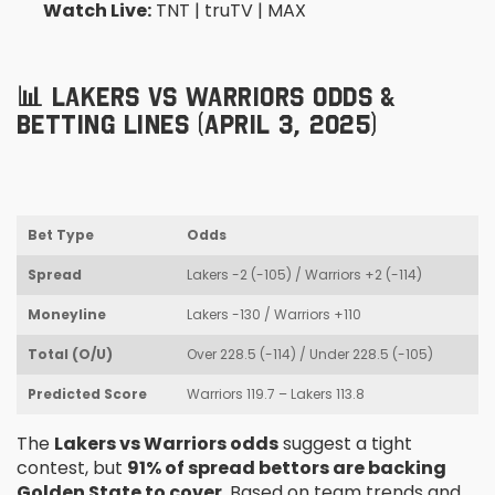
Watch Live:
TNT | truTV | MAX
📊 LAKERS VS WARRIORS ODDS &
BETTING LINES (APRIL 3, 2025)
Bet Type
Odds
Spread
Lakers -2 (-105) / Warriors +2 (-114)
Moneyline
Lakers -130 / Warriors +110
Total (O/U)
Over 228.5 (-114) / Under 228.5 (-105)
Predicted Score
Warriors 119.7 – Lakers 113.8
The
Lakers vs Warriors odds
suggest a tight
contest, but
91% of spread bettors are backing
Golden State to cover
. Based on team trends and