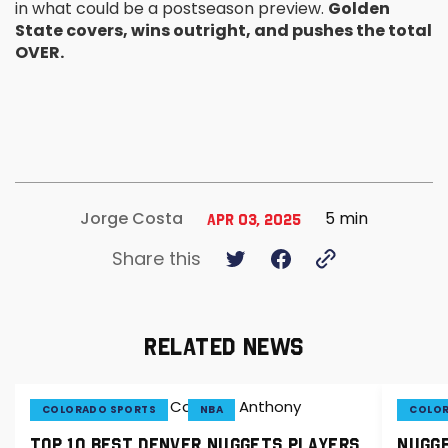
in what could be a postseason preview.
Golden
State covers, wins outright, and pushes the total
OVER.
5 min
Jorge Costa
Apr 03, 2025
Share this
RELATED NEWS
COLORADO SPORTS
NBA
COLOR
TOP 10 BEST DENVER NUGGETS PLAYERS
NUGGE