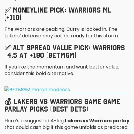
✅ MONEYLINE PICK: WARRIORS ML
(+110)
The Warriors are peaking. Curry is locked in. The
Lakers’ defense may not be ready for this storm.
✅ ALT SPREAD VALUE PICK: WARRIORS
-4.5 AT +180 (BETMGM)
If you like the momentum and want better value,
consider this bold alternative.
💰 LAKERS VS WARRIORS SAME GAME
PARLAY PICKS (BEST BETS)
Here’s a suggested 4-leg
Lakers vs Warriors parlay
that could cash big if this game unfolds as predicted: