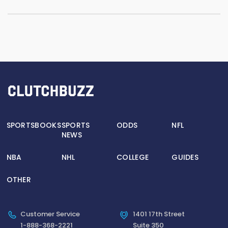
SPORTSBOOKS
SPORTS
ODDS
NFL
NEWS
NBA
NHL
COLLEGE
GUIDES
OTHER
Customer Service
1401 17th Street
1-888-368-2221
Suite 350