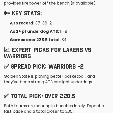
provides firepower off the bench (if available).
🔑 KEY STATS:
ATS record:
37-36-2
As 2+ pt underdog ATS:
11-8
Games over 228.5 total:
34
📈 EXPERT PICKS FOR LAKERS VS
WARRIORS
✅ SPREAD PICK: WARRIORS +2
Golden State is playing better basketball, and
they’ve been strong ATS as slight underdogs.
✅ TOTAL PICK: OVER 228.5
Both teams are scoring in bunches lately. Expect a
fast pace and a total closer to 235.