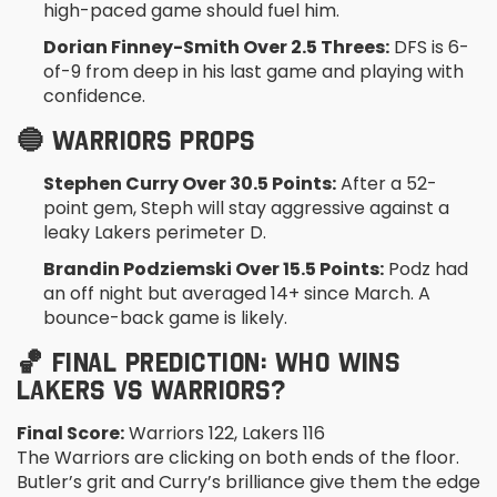
high-paced game should fuel him.
Dorian Finney-Smith Over 2.5 Threes:
DFS is 6-
of-9 from deep in his last game and playing with
confidence.
🔵 WARRIORS PROPS
Stephen Curry Over 30.5 Points:
After a 52-
point gem, Steph will stay aggressive against a
leaky Lakers perimeter D.
Brandin Podziemski Over 15.5 Points:
Podz had
an off night but averaged 14+ since March. A
bounce-back game is likely.
🏀 FINAL PREDICTION: WHO WINS
LAKERS VS WARRIORS?
Final Score:
Warriors 122, Lakers 116
The Warriors are clicking on both ends of the floor.
Butler’s grit and Curry’s brilliance give them the edge