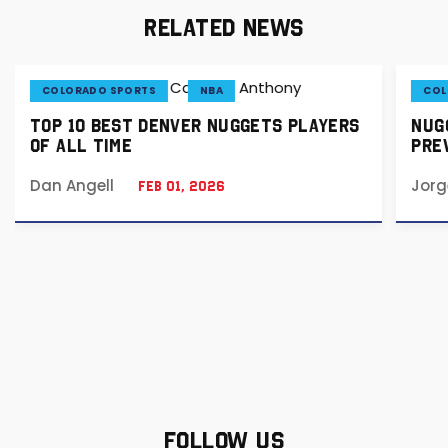
RELATED NEWS
COLORADO SPORTS
NBA
COL
TOP 10 BEST DENVER NUGGETS PLAYERS
NUGG
OF ALL TIME
PREV
Dan Angell
Jorg
Feb 01, 2026
FOLLOW US