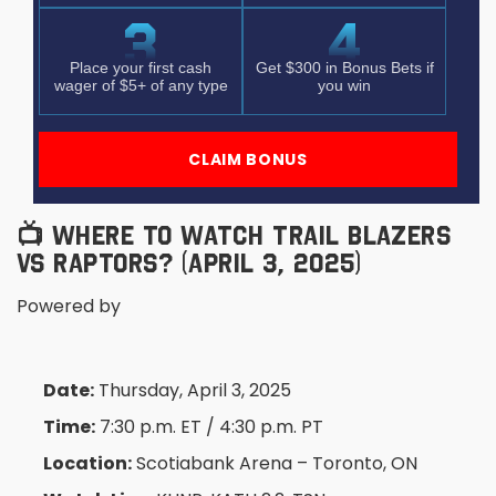
Place your first cash
Get $300 in Bonus Bets if
wager of $5+ of any type
you win
CLAIM BONUS
📺 WHERE TO WATCH TRAIL BLAZERS
VS RAPTORS? (APRIL 3, 2025)
Powered by
Date:
Thursday, April 3, 2025
Time:
7:30 p.m. ET / 4:30 p.m. PT
Location:
Scotiabank Arena – Toronto, ON