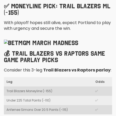
✅ MONEYLINE PICK: TRAIL BLAZERS ML
(-155)
With playoff hopes still alive, expect Portland to play
with urgency and secure the win.
💰 TRAIL BLAZERS VS RAPTORS SAME
GAME PARLAY PICKS
Consider this 3-leg
Trail Blazers vs Raptors parlay
:
Leg
Odds
Trail Blazers Moneyline (-155)
✅
Under 225 Total Points (-110)
✅
Anfernee Simons Over 20.5 Points (-115)
✅