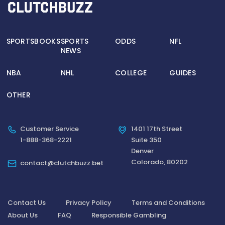
SPORTSBOOKS
SPORTS
ODDS
NFL
NEWS
NBA
NHL
COLLEGE
GUIDES
OTHER
Customer Service
1401 17th Street
1-888-368-2221
Suite 350
Denver
Colorado, 80202
contact@clutchbuzz.bet
Contact Us
Privacy Policy
Terms and Conditions
About Us
FAQ
Responsible Gambling