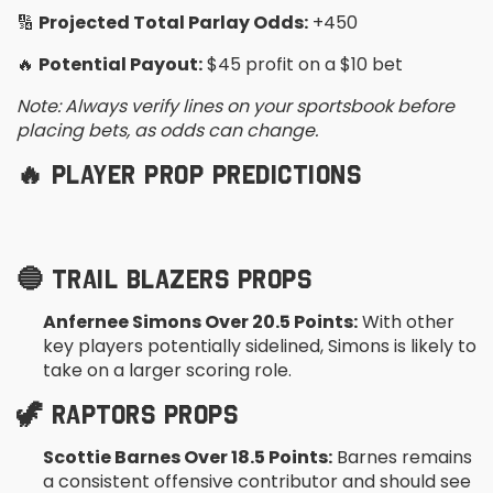
🔢
Projected Total Parlay Odds:
+450
🔥
Potential Payout:
$45 profit on a $10 bet
Note: Always verify lines on your sportsbook before
placing bets, as odds can change.
🔥 PLAYER PROP PREDICTIONS
🔵 TRAIL BLAZERS PROPS
Anfernee Simons Over 20.5 Points:
With other
key players potentially sidelined, Simons is likely to
take on a larger scoring role.
🦖 RAPTORS PROPS
Scottie Barnes Over 18.5 Points:
Barnes remains
a consistent offensive contributor and should see