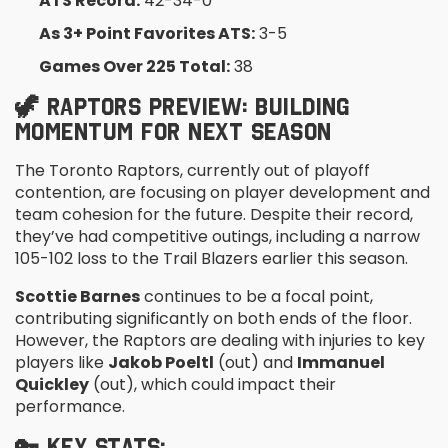
ATS Record:
42-34-0
As 3+ Point Favorites ATS:
3-5
Games Over 225 Total:
38
🦖 RAPTORS PREVIEW: BUILDING
MOMENTUM FOR NEXT SEASON
The Toronto Raptors, currently out of playoff
contention, are focusing on player development and
team cohesion for the future. Despite their record,
they’ve had competitive outings, including a narrow
105-102 loss to the Trail Blazers earlier this season.
Scottie Barnes
continues to be a focal point,
contributing significantly on both ends of the floor.
However, the Raptors are dealing with injuries to key
players like
Jakob Poeltl
(out) and
Immanuel
Quickley
(out), which could impact their
performance.
🔑 KEY STATS: