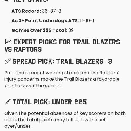
ATS Record:
36-37-3
As 3+ Point Underdogs ATS:
11-10-1
Games Over 225 Total:
39
📈 EXPERT PICKS FOR TRAIL BLAZERS
VS RAPTORS
✅ SPREAD PICK: TRAIL BLAZERS -3
Portland’s recent winning streak and the Raptors’
injury concerns make the Trail Blazers a favorable
pick to cover the spread.
✅ TOTAL PICK: UNDER 225
Given the potential absences of key scorers on both
sides, the total points may fall below the set
over/under.