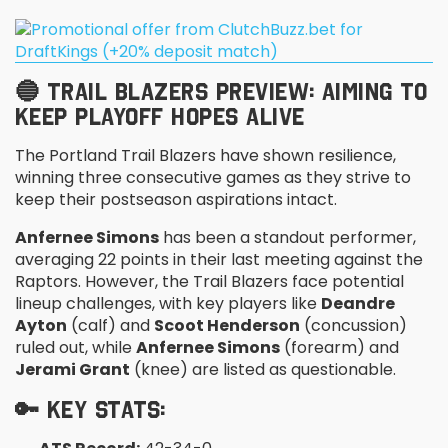
🔵 TRAIL BLAZERS PREVIEW: AIMING TO
KEEP PLAYOFF HOPES ALIVE
The Portland Trail Blazers have shown resilience,
winning three consecutive games as they strive to
keep their postseason aspirations intact.
Anfernee Simons
has been a standout performer,
averaging 22 points in their last meeting against the
Raptors. However, the Trail Blazers face potential
lineup challenges, with key players like
Deandre
Ayton
(calf) and
Scoot Henderson
(concussion)
ruled out, while
Anfernee Simons
(forearm) and
Jerami Grant
(knee) are listed as questionable.
🔑 KEY STATS: