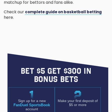
matchup for bettors and fans alike.
Check our
complete guide on basketball betting
here.
BET $5 GET $300 IN
BONUS BETS
Sign up for a new
Make your first deposit of
FanDuel SportsBook
$5 or more
account