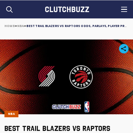
HOME
NBA
BEST TRAIL BLAZERS VS RAPTORS ODDS, PARLAYS, PLAYER PROPS & SCORE PREDICTIONS (APRIL 3, 2025)
NBA
BEST TRAIL BLAZERS VS RAPTORS