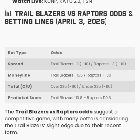
Watch Live:
KUNP, KATU 2.2, TSN
📊 TRAIL BLAZERS VS RAPTORS ODDS &
BETTING LINES (APRIL 3, 2025)
Bet Type
Odds
Spread
Trail Blazers -3 (-110) / Raptors +3 (-110)
Moneyline
Trail Blazers -155 / Raptors +130
Total (O/U)
Over 225 (-110) / Under 225 (-110)
Predicted Score
Trail Blazers 113.8 – Raptors 110.3
The
Trail Blazers vs Raptors odds
suggest a
competitive game, with many bettors considering
the Trail Blazers’ slight edge due to their recent
form.