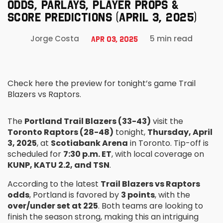
ODDS, PARLAYS, PLAYER PROPS &
SCORE PREDICTIONS (APRIL 3, 2025)
5 min read
Jorge Costa
Apr 03, 2025
Check here the preview for tonight’s game Trail
Blazers vs Raptors.
The
Portland Trail Blazers (33-43)
visit the
Toronto Raptors (28-48)
tonight,
Thursday, April
3, 2025
, at
Scotiabank Arena
in Toronto. Tip-off is
scheduled for
7:30 p.m. ET
, with local coverage on
KUNP, KATU 2.2, and TSN
.
According to the latest
Trail Blazers vs Raptors
odds
, Portland is favored by
3 points
, with the
over/under set at 225
. Both teams are looking to
finish the season strong, making this an intriguing