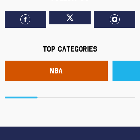
TOP CATEGORIES
NBA