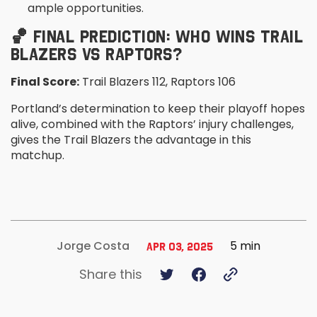
ample opportunities.
🏀 FINAL PREDICTION: WHO WINS TRAIL
BLAZERS VS RAPTORS?
Final Score:
Trail Blazers 112, Raptors 106
Portland’s determination to keep their playoff hopes
alive, combined with the Raptors’ injury challenges,
gives the Trail Blazers the advantage in this
matchup.
5 min
Jorge Costa
Apr 03, 2025
Share this