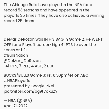
The Chicago Bulls have played in the NBA for a
record 53 seasons and have appeared in the
playoffs 35 times. They have also achieved a winning
record 25 times.
DeMar DeRozan was IN HIS BAG in Game 2. He WENT
OFF for a Playoff career-high 41 PTS to even the
series at 1-1!
#BullsNation
@DeMar_DeRozan
: 41 PTS, 7 REB, 4 AST, 2 BLK
BUCKS/BULLS Game 3: Fri. 8:30pm/et on ABC
#NBAPlayoffs
presented by Google Pixel
pic.twitter.com/og9t7cXuZY
— NBA (@NBA)
April 21, 2022