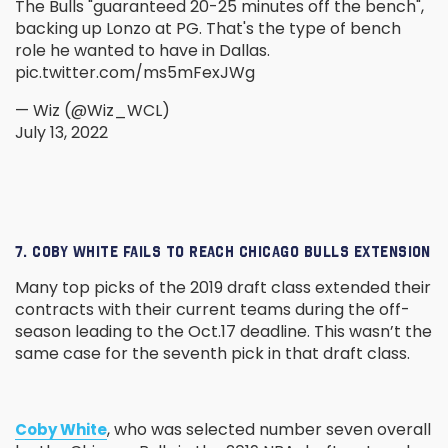
The Bulls "guaranteed 20-25 minutes off the bench",
backing up Lonzo at PG. That's the type of bench
role he wanted to have in Dallas.
pic.twitter.com/ms5mFexJWg
— Wiz (@Wiz_WCL)
July 13, 2022
7. COBY WHITE FAILS TO REACH CHICAGO BULLS EXTENSION
Many top picks of the 2019 draft class extended their
contracts with their current teams during the off-
season leading to the Oct.17 deadline. This wasn’t the
same case for the seventh pick in that draft class.
, who was selected number seven overall
Coby White