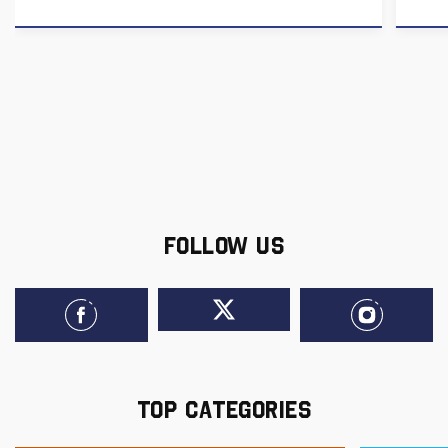
FOLLOW US
TOP CATEGORIES