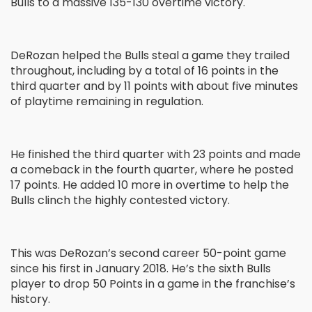
Bulls to a massive 135-130 overtime victory.
DeRozan helped the Bulls steal a game they trailed
throughout, including by a total of 16 points in the
third quarter and by 11 points with about five minutes
of playtime remaining in regulation.
He finished the third quarter with 23 points and made
a comeback in the fourth quarter, where he posted
17 points. He added 10 more in overtime to help the
Bulls clinch the highly contested victory.
This was DeRozan’s second career 50-point game
since his first in January 2018. He’s the sixth Bulls
player to drop 50 Points in a game in the franchise’s
history.