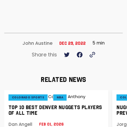
5 min
John Austine
Dec 29, 2022
Share this
RELATED NEWS
COLORADO SPORTS
NBA
COL
TOP 10 BEST DENVER NUGGETS PLAYERS
NUGG
OF ALL TIME
PREV
Dan Angell
Jorg
Feb 01, 2026