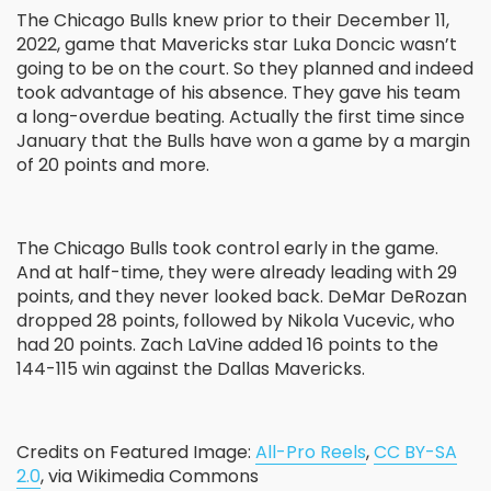
The Chicago Bulls knew prior to their December 11,
2022, game that Mavericks star Luka Doncic wasn’t
going to be on the court. So they planned and indeed
took advantage of his absence. They gave his team
a long-overdue beating. Actually the first time since
January that the Bulls have won a game by a margin
of 20 points and more.
The Chicago Bulls took control early in the game.
And at half-time, they were already leading with 29
points, and they never looked back. DeMar DeRozan
dropped 28 points, followed by Nikola Vucevic, who
had 20 points. Zach LaVine added 16 points to the
144-115 win against the Dallas Mavericks.
Credits on Featured Image:
All-Pro Reels
,
CC BY-SA
2.0
, via Wikimedia Commons