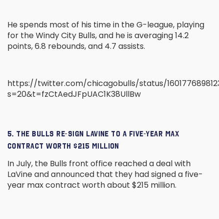
He spends most of his time in the G-league, playing
for the Windy City Bulls, and he is averaging 14.2
points, 6.8 rebounds, and 4.7 assists.
https://twitter.com/chicagobulls/status/16017768981
s=20&t=fzCtAedJFpUAC1K38UllBw
5. THE BULLS RE-SIGN LAVINE TO A FIVE-YEAR MAX
CONTRACT WORTH $215 MILLION
In July, the Bulls front office reached a deal with
LaVine and announced that they had signed a five-
year max contract worth about $215 million.