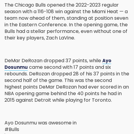
The Chicago Bulls opened the 2022-2023 regular
season with a 116-108 win against the Miami Heat — a
team now ahead of them, standing at position seven
in the Eastern Conference. In the opening game, the
Bulls had a stellar performance, even without one of
their key players, Zach LaVine.
DeMar DeRozan dropped 37 points, while
Ayo
came second with 17 points and six
Dosunmu
rebounds. DeRozan dropped 28 of his 37 points in the
second half of the game. This was the second
highest points DeMar DeRozan had ever scored in an
NBA opening game behind the 40 points he had in
2015 against Detroit while playing for Toronto.
Ayo Dosunmu was awesome in
#Bulls