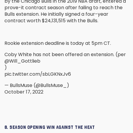
by the Chicago Bulls in the 2019 NBA draft, entered a
prove-it contract season after failing to reach the
Bulls extension. He initially signed a four-year
contract worth $24,131,515 with the Bulls.
Rookie extension deadline is today at 5pm CT.
Coby White has not been offered an extension. (per
@Will_Gottlieb
)
pic.twitter.com/sbLGKNxJv6
— BullsMuse (@BullsMuse_)
October 17, 2022
8. SEASON OPENING WIN AGAINST THE HEAT