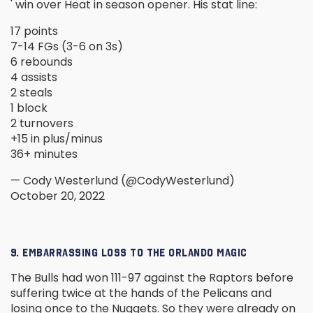
' win over Heat in season opener. His stat line:
17 points
7-14 FGs (3-6 on 3s)
6 rebounds
4 assists
2 steals
1 block
2 turnovers
+15 in plus/minus
36+ minutes
— Cody Westerlund (@CodyWesterlund)
October 20, 2022
9. EMBARRASSING LOSS TO THE ORLANDO MAGIC
The Bulls had won 111-97 against the Raptors before
suffering twice at the hands of the Pelicans and
losing once to the Nuggets. So they were already on