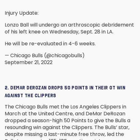
Injury Update:
Lonzo Ball will undergo an arthroscopic debridement
of his left knee on Wednesday, Sept. 28 in LA.
He will be re-evaluated in 4-6 weeks.
— Chicago Bulls (@chicagobulls)
September 21, 2022
2. DEMAR DEROZAN DROPS 50 POINTS IN THEIR OT WIN
AGAINST THE CLIPPERS
The Chicago Bulls met the Los Angeles Clippers in
March at the United Centre, and DeMar DeRozan
dropped a season-high 50 Points to give the Bulls a
resounding win against the Clippers. The Bulls’ star,
despite missing a last-minute free throw, led the