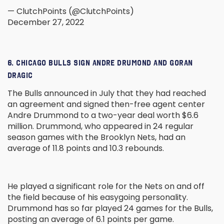
— ClutchPoints (@ClutchPoints)
December 27, 2022
6. CHICAGO BULLS SIGN ANDRE DRUMOND AND GORAN
DRAGIC
The Bulls announced in July that they had reached
an agreement and signed then-free agent center
Andre Drummond to a two-year deal worth $6.6
million. Drummond, who appeared in 24 regular
season games with the Brooklyn Nets, had an
average of 11.8 points and 10.3 rebounds.
He played a significant role for the Nets on and off
the field because of his easygoing personality.
Drummond has so far played 24 games for the Bulls,
posting an average of 6.1 points per game.