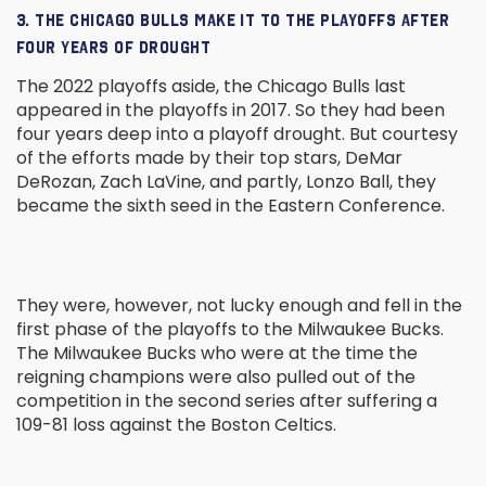
3. THE CHICAGO BULLS MAKE IT TO THE PLAYOFFS AFTER
FOUR YEARS OF DROUGHT
The 2022 playoffs aside, the Chicago Bulls last
appeared in the playoffs in 2017. So they had been
four years deep into a playoff drought. But courtesy
of the efforts made by their top stars, DeMar
DeRozan, Zach LaVine, and partly, Lonzo Ball, they
became the sixth seed in the Eastern Conference.
They were, however, not lucky enough and fell in the
first phase of the playoffs to the Milwaukee Bucks.
The Milwaukee Bucks who were at the time the
reigning champions were also pulled out of the
competition in the second series after suffering a
109-81 loss against the Boston Celtics.