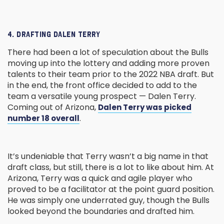
4. DRAFTING DALEN TERRY
There had been a lot of speculation about the Bulls
moving up into the lottery and adding more proven
talents to their team prior to the 2022 NBA draft. But
in the end, the front office decided to add to the
team a versatile young prospect — Dalen Terry.
Coming out of Arizona,
Dalen Terry was picked
.
number 18 overall
It’s undeniable that Terry wasn’t a big name in that
draft class, but still, there is a lot to like about him. At
Arizona, Terry was a quick and agile player who
proved to be a facilitator at the point guard position.
He was simply one underrated guy, though the Bulls
looked beyond the boundaries and drafted him.