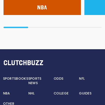
NBA
SPORTSBOOKS
SPORTS
ODDS
NFL
NEWS
NBA
NHL
COLLEGE
GUIDES
OTHER