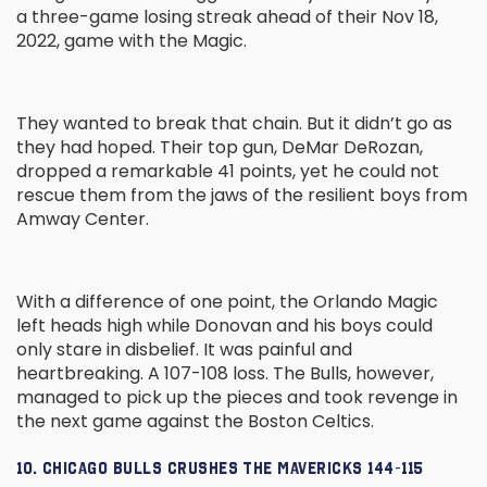
a three-game losing streak ahead of their Nov 18,
2022, game with the Magic.
They wanted to break that chain. But it didn’t go as
they had hoped. Their top gun, DeMar DeRozan,
dropped a remarkable 41 points, yet he could not
rescue them from the jaws of the resilient boys from
Amway Center.
With a difference of one point, the Orlando Magic
left heads high while Donovan and his boys could
only stare in disbelief. It was painful and
heartbreaking. A 107-108 loss. The Bulls, however,
managed to pick up the pieces and took revenge in
the next game against the Boston Celtics.
10. CHICAGO BULLS CRUSHES THE MAVERICKS 144-115