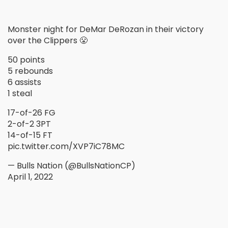
Monster night for DeMar DeRozan in their victory
over the Clippers 😤
50 points
5 rebounds
6 assists
1 steal
17-of-26 FG
2-of-2 3PT
14-of-15 FT
pic.twitter.com/XVP7iC78MC
— Bulls Nation (@BullsNationCP)
April 1, 2022