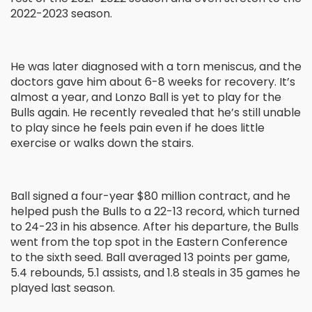
2022-2023 season.
He was later diagnosed with a torn meniscus, and the
doctors gave him about 6-8 weeks for recovery. It’s
almost a year, and Lonzo Ball is yet to play for the
Bulls again. He recently revealed that he’s still unable
to play since he feels pain even if he does little
exercise or walks down the stairs.
Ball signed a four-year $80 million contract, and he
helped push the Bulls to a 22-13 record, which turned
to 24-23 in his absence. After his departure, the Bulls
went from the top spot in the Eastern Conference
to the sixth seed. Ball averaged 13 points per game,
5.4 rebounds, 5.1 assists, and 1.8 steals in 35 games he
played last season.