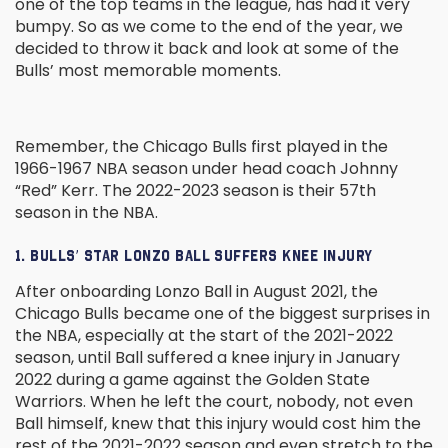
one of the top teams in the league, has had it very
bumpy. So as we come to the end of the year, we
decided to throw it back and look at some of the
Bulls’ most memorable moments.
Remember, the Chicago Bulls first played in the
1966-1967 NBA season under head coach Johnny
“Red” Kerr. The 2022-2023 season is their 57th
season in the NBA.
1. BULLS’ STAR LONZO BALL SUFFERS KNEE INJURY
After onboarding Lonzo Ball in August 2021, the
Chicago Bulls became one of the biggest surprises in
the NBA, especially at the start of the 2021-2022
season, until Ball suffered a knee injury in January
2022 during a game against the Golden State
Warriors. When he left the court, nobody, not even
Ball himself, knew that this injury would cost him the
rest of the 2021-2022 season and even stretch to the