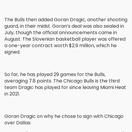
The Bulls then added Goran Dragic, another shooting
guard, in their midst. Goran’s deal was also sealed in
July, though the official announcements came in
August. The Slovenian basketball player was offered
a one-year contract worth $2.9 million, which he
signed.
So far, he has played 29 games for the Bulls,
averaging 7.8 points. The Chicago Bulls is the third
team Dragic has played for since leaving Miami Heat
in 2021.
Goran Dragic on why he chose to sign with Chicago
over Dallas: