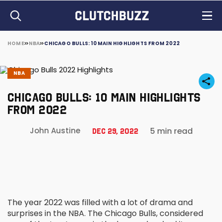
HOME
NBA
CHICAGO BULLS: 10 MAIN HIGHLIGHTS FROM 2022
NBA
CHICAGO BULLS: 10 MAIN HIGHLIGHTS
FROM 2022
5 min read
John Austine
Dec 29, 2022
The year 2022 was filled with a lot of drama and
surprises in the NBA. The Chicago Bulls, considered