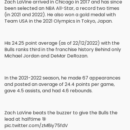
Zach LaVine arrived in Chicago in 2017 and has since
been selected an NBA All-Star, a record two times
(in 2021 and 2022). He also won a gold medal with
Team USA in the 2021 Olympics in Tokyo, Japan.
His 24.25 point average (as of 22/12/2022) with the
Bulls ranks third in the franchise history Behind only
Michael Jordan and DeMar DeRozan.
In the 2021-2022 season, he made 67 appearances
and posted an average of 24.4 points per game,
gave 4.5 assists, and had 4.6 rebounds.
Zach LaVine beats the buzzer to give the Bulls the
lead at halftime 🎯
pic.twitter.com/zM8iy75fdV