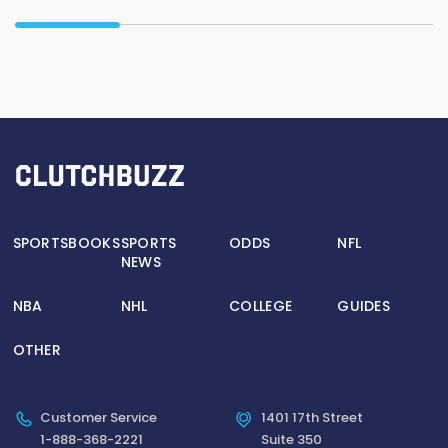
SPORTSBOOKS
SPORTS
ODDS
NFL
NEWS
NBA
NHL
COLLEGE
GUIDES
OTHER
Customer Service
1401 17th Street
1-888-368-2221
Suite 350