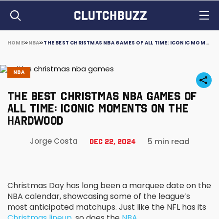
HOME
NBA
THE BEST CHRISTMAS NBA GAMES OF ALL TIME: ICONIC MOMENTS ON THE HARDWOOD
NBA
THE BEST CHRISTMAS NBA GAMES OF
ALL TIME: ICONIC MOMENTS ON THE
HARDWOOD
5 min read
Jorge Costa
Dec 22, 2024
Christmas Day has long been a marquee date on the
NBA calendar, showcasing some of the league’s
most anticipated matchups. Just like the NFL has its
Christmas lineup
, so does the
NBA
.