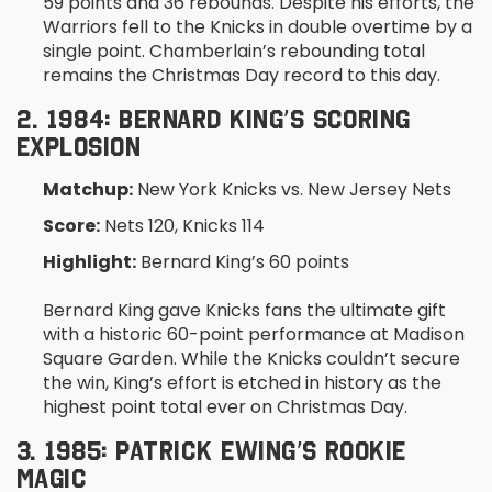
59 points and 36 rebounds. Despite his efforts, the
Warriors fell to the Knicks in double overtime by a
single point. Chamberlain’s rebounding total
remains the Christmas Day record to this day.
2. 1984: BERNARD KING’S SCORING
EXPLOSION
Matchup:
New York Knicks vs. New Jersey Nets
Score:
Nets 120, Knicks 114
Highlight:
Bernard King’s 60 points
Bernard King gave Knicks fans the ultimate gift
with a historic 60-point performance at Madison
Square Garden. While the Knicks couldn’t secure
the win, King’s effort is etched in history as the
highest point total ever on Christmas Day.
3. 1985: PATRICK EWING’S ROOKIE
MAGIC