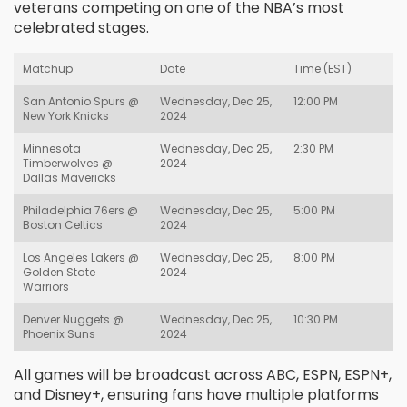
veterans competing on one of the NBA’s most
celebrated stages.
Matchup
Date
Time (EST)
San Antonio Spurs @
Wednesday, Dec 25,
12:00 PM
New York Knicks
2024
Minnesota
Wednesday, Dec 25,
2:30 PM
Timberwolves @
2024
Dallas Mavericks
Philadelphia 76ers @
Wednesday, Dec 25,
5:00 PM
Boston Celtics
2024
Los Angeles Lakers @
Wednesday, Dec 25,
8:00 PM
Golden State
2024
Warriors
Denver Nuggets @
Wednesday, Dec 25,
10:30 PM
Phoenix Suns
2024
All games will be broadcast across ABC, ESPN, ESPN+,
and Disney+, ensuring fans have multiple platforms