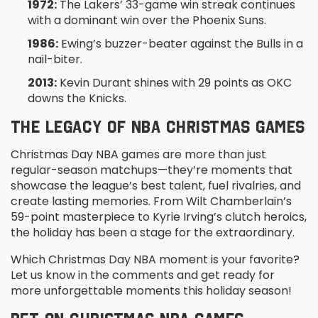
1972:
The Lakers’ 33-game win streak continues
with a dominant win over the Phoenix Suns.
1986:
Ewing’s buzzer-beater against the Bulls in a
nail-biter.
2013:
Kevin Durant shines with 29 points as OKC
downs the Knicks.
THE LEGACY OF NBA CHRISTMAS GAMES
Christmas Day NBA games are more than just
regular-season matchups—they’re moments that
showcase the league’s best talent, fuel rivalries, and
create lasting memories. From Wilt Chamberlain’s
59-point masterpiece to Kyrie Irving’s clutch heroics,
the holiday has been a stage for the extraordinary.
Which Christmas Day NBA moment is your favorite?
Let us know in the comments and get ready for
more unforgettable moments this holiday season!