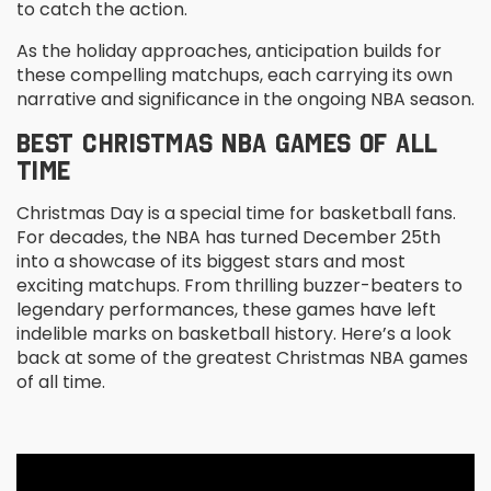
to catch the action.
As the holiday approaches, anticipation builds for
these compelling matchups, each carrying its own
narrative and significance in the ongoing NBA season.
BEST CHRISTMAS NBA GAMES OF ALL
TIME
Christmas Day is a special time for basketball fans.
For decades, the NBA has turned December 25th
into a showcase of its biggest stars and most
exciting matchups. From thrilling buzzer-beaters to
legendary performances, these games have left
indelible marks on basketball history. Here’s a look
back at some of the greatest Christmas NBA games
of all time.