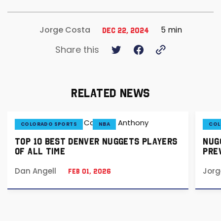
5 min
Jorge Costa
Dec 22, 2024
Share this
RELATED NEWS
COLORADO SPORTS
NBA
COL
TOP 10 BEST DENVER NUGGETS PLAYERS
NUGG
OF ALL TIME
PREV
Dan Angell
Jorg
Feb 01, 2026