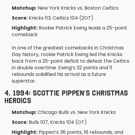
Matchup:
New York Knicks vs. Boston Celtics
Score:
Knicks 113, Celtics 104 (2OT)
Highlight:
Rookie Patrick Ewing leads a 25-point
comeback
In one of the greatest comebacks in Christmas
Day history, rookie Patrick Ewing led the Knicks
back from a 25-point deficit to defeat the Celtics
in double overtime. Ewing’s 32 points and 11
rebounds solidified his arrival as a future
superstar.
4. 1994: SCOTTIE PIPPEN’S CHRISTMAS
HEROICS
Matchup:
Chicago Bulls vs. New York Knicks
Score:
Bulls 107, Knicks 104 (OT)
Highlight:
Pippen’s 36 points, 16 rebounds, and