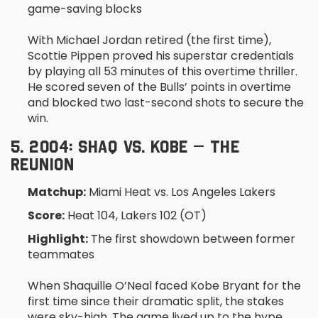
game-saving blocks
With Michael Jordan retired (the first time),
Scottie Pippen proved his superstar credentials
by playing all 53 minutes of this overtime thriller.
He scored seven of the Bulls’ points in overtime
and blocked two last-second shots to secure the
win.
5. 2004: SHAQ VS. KOBE – THE
REUNION
Matchup:
Miami Heat vs. Los Angeles Lakers
Score:
Heat 104, Lakers 102 (OT)
Highlight:
The first showdown between former
teammates
When Shaquille O’Neal faced Kobe Bryant for the
first time since their dramatic split, the stakes
were sky-high. The game lived up to the hype,