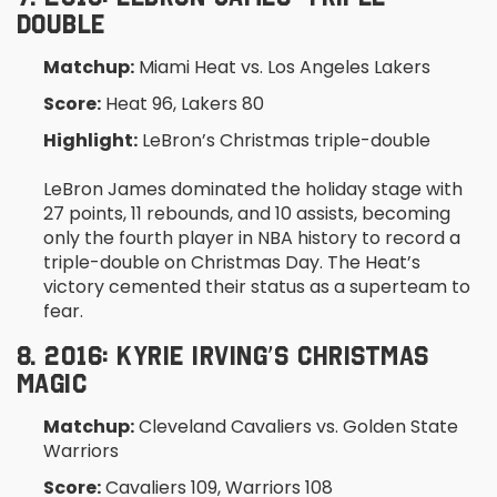
DOUBLE
Matchup:
Miami Heat vs. Los Angeles Lakers
Score:
Heat 96, Lakers 80
Highlight:
LeBron’s Christmas triple-double
LeBron James dominated the holiday stage with
27 points, 11 rebounds, and 10 assists, becoming
only the fourth player in NBA history to record a
triple-double on Christmas Day. The Heat’s
victory cemented their status as a superteam to
fear.
8. 2016: KYRIE IRVING’S CHRISTMAS
MAGIC
Matchup:
Cleveland Cavaliers vs. Golden State
Warriors
Score:
Cavaliers 109, Warriors 108