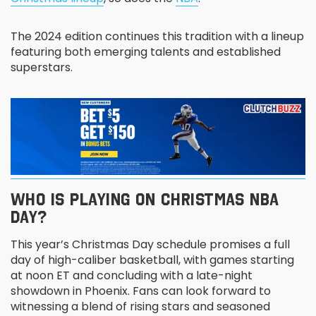
The 2024 edition continues this tradition with a lineup
featuring both emerging talents and established
superstars.
WHO IS PLAYING ON CHRISTMAS NBA
DAY?
This year’s Christmas Day schedule promises a full
day of high-caliber basketball, with games starting
at noon ET and concluding with a late-night
showdown in Phoenix. Fans can look forward to
witnessing a blend of rising stars and seasoned