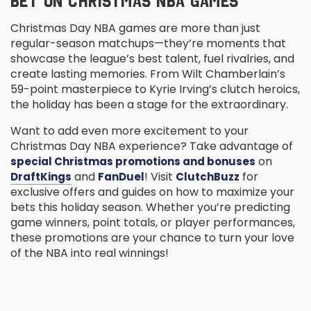
BET ON CHRISTMAS NBA GAMES
Christmas Day NBA games are more than just
regular-season matchups—they’re moments that
showcase the league’s best talent, fuel rivalries, and
create lasting memories. From Wilt Chamberlain’s
59-point masterpiece to Kyrie Irving’s clutch heroics,
the holiday has been a stage for the extraordinary.
Want to add even more excitement to your
Christmas Day NBA experience? Take advantage of
on
special Christmas promotions and bonuses
and
! Visit
for
DraftKings
FanDuel
ClutchBuzz
exclusive offers and guides on how to maximize your
bets this holiday season. Whether you’re predicting
game winners, point totals, or player performances,
these promotions are your chance to turn your love
of the NBA into real winnings!