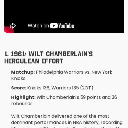
1. 1961: WILT CHAMBERLAIN’S
HERCULEAN EFFORT
Matchup:
Philadelphia Warriors vs. New York
Knicks
Score:
Knicks 136, Warriors 135 (2OT)
Highlight:
Wilt Chamberlain’s 59 points and 36
rebounds
Wilt Chamberlain delivered one of the most
dominant performances in NBA history, recording