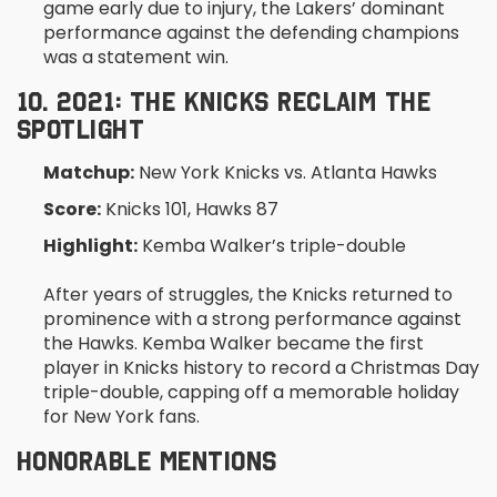
game early due to injury, the Lakers’ dominant
performance against the defending champions
was a statement win.
10. 2021: THE KNICKS RECLAIM THE
SPOTLIGHT
Matchup:
New York Knicks vs. Atlanta Hawks
Score:
Knicks 101, Hawks 87
Highlight:
Kemba Walker’s triple-double
After years of struggles, the Knicks returned to
prominence with a strong performance against
the Hawks. Kemba Walker became the first
player in Knicks history to record a Christmas Day
triple-double, capping off a memorable holiday
for New York fans.
HONORABLE MENTIONS