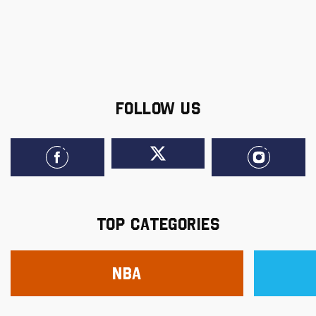
FOLLOW US
TOP CATEGORIES
NBA