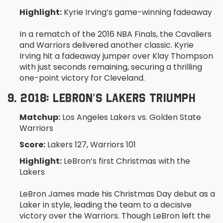
Highlight:
Kyrie Irving’s game-winning fadeaway
In a rematch of the 2016 NBA Finals, the Cavaliers
and Warriors delivered another classic. Kyrie
Irving hit a fadeaway jumper over Klay Thompson
with just seconds remaining, securing a thrilling
one-point victory for Cleveland.
9. 2018: LEBRON’S LAKERS TRIUMPH
Matchup:
Los Angeles Lakers vs. Golden State
Warriors
Score:
Lakers 127, Warriors 101
Highlight:
LeBron’s first Christmas with the
Lakers
LeBron James made his Christmas Day debut as a
Laker in style, leading the team to a decisive
victory over the Warriors. Though LeBron left the