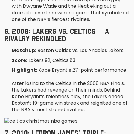
with Dwyane Wade and the Heat eking out a
dramatic overtime win in a game that symbolized
one of the NBA’s fiercest rivalries.
6. 2008: LAKERS VS. CELTICS – A
RIVALRY REKINDLED
Matchup:
Boston Celtics vs. Los Angeles Lakers
Score:
Lakers 92, Celtics 83
Highlight:
Kobe Bryant’s 27-point performance
After losing to the Celtics in the 2008 NBA Finals,
the Lakers had revenge on their minds. Behind
Kobe Bryant’s relentless play, the Lakers ended
Boston’s 19-game win streak and reignited one of
the NBA’s most storied rivalries.
7. 2010: LEBRON JAMES’ TRIPLE-