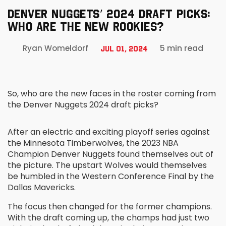
DENVER NUGGETS’ 2024 DRAFT PICKS:
WHO ARE THE NEW ROOKIES?
5 min read
Ryan Womeldorf
Jul 01, 2024
So, who are the new faces in the roster coming from
the Denver Nuggets 2024 draft picks?
After an electric and exciting playoff series against
the Minnesota Timberwolves, the 2023 NBA
Champion Denver Nuggets found themselves out of
the picture. The upstart Wolves would themselves
be humbled in the Western Conference Final by the
Dallas Mavericks.
The focus then changed for the former champions.
With the draft coming up, the champs had just two