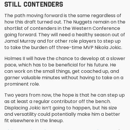
STILL CONTENDERS
The path moving forward is the same regardless of
how this draft turned out. The Nuggets remain on the
shortlist of contenders in the Western Conference
going forward. They will need a healthy season out of
Jamal Murray and for other role players to step up
to take the burden off three-time MVP Nikola Jokic.
Holmes II will have the chance to develop at a slower
pace, which has to be beneficial for his future. He
can work on the small things, get coached up, and
garner valuable minutes without having to take on a
prominent role.
Two years from now, the hope is that he can step up
as at least a regular contributor off the bench.
Displacing Jokic isn’t going to happen, but his size
and versatility could potentially make him a better
fit elsewhere in the lineup.