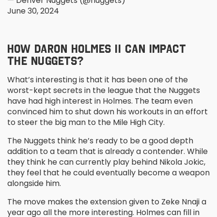
— Denver Nuggets (@nuggets)
June 30, 2024
HOW DARON HOLMES II CAN IMPACT
THE NUGGETS?
What’s interesting is that it has been one of the
worst-kept secrets in the league that the Nuggets
have had high interest in Holmes. The team even
convinced him to shut down his workouts in an effort
to steer the big man to the Mile High City.
The Nuggets think he’s ready to be a good depth
addition to a team that is already a contender. While
they think he can currently play behind Nikola Jokic,
they feel that he could eventually become a weapon
alongside him.
The move makes the extension given to Zeke Nnaji a
year ago all the more interesting. Holmes can fill in