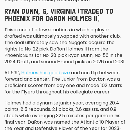
RYAN DUNN, G, VIRGINIA (TRADED TO
PHOENIX FOR DARON HOLMES II)
This is one of a few situations in which a player
drafted was ultimately swapped with another club.
The deal ultimately saw the Nuggets acquire the
rights to No. 22 pick DaRon Holmes II from the
Phoenix Suns for No. 28 pick Ryan Dunn, No. 56 in the
2024 Draft, and second-round picks in 2026 and 2031.
At 6’9”,
Holmes has good size
and can flip between
forward and center. The Junior from Dayton was a
proficient scorer from day one and made 102 starts
for the Flyers throughout his collegiate career.
Holmes had a dynamite junior year, averaging 20.4
points, 8.5 rebounds. 2.1 blocks, 2.6 assists, and 0.9
steals while averaging 32.5 minutes per game in his
final year. DaRon was named the Atlantic 10 Player of
the Year and Defensive Player of the Year for 2023-