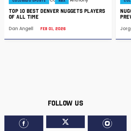
COLORADO SPORTS
NBA
COL
TOP 10 BEST DENVER NUGGETS PLAYERS
NUGG
OF ALL TIME
PREV
Dan Angell
Jorg
Feb 01, 2026
FOLLOW US