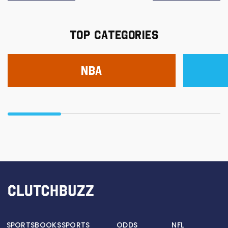
TOP CATEGORIES
NBA
SPORTSBOOKS
SPORTS
ODDS
NFL