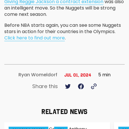
Giving Reggie Jackson a contract extension
was also
an intelligent move. So the Nuggets will be strong
come next season.
Before NBA starts again, you can see some Nuggets
stars in action for their countries in the Olympics.
Click here to find out more
.
5 min
Ryan Womeldorf
Jul 01, 2024
Share this
RELATED NEWS