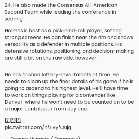
24. He also made the Consensus All-American
Second Team while leading the conference in
scoring.
Holmes is best as a pick-and-roll player, setting
strong screens. He can finish near the rim and shows
versatility as a defender in multiple positions. His
defensive rotations, positioning, and decision-making
are still a bit on the raw side, however.
He has flashed lottery-level talents at time. He
needs to clean up the finer details of his game if he is
going to ascend to his highest level. He’ll have time
to work on things playing for a contender like
Denver, where he won’t need to be counted on to be
a major contributor from day one.
#️⃣1️⃣4️⃣
pic.twitter.com/nfTByfOujq