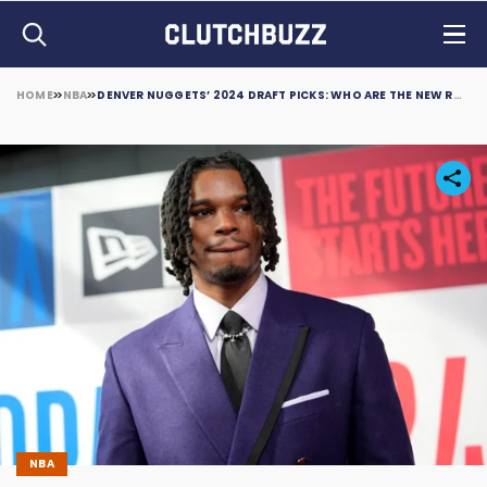
HOME
NBA
DENVER NUGGETS’ 2024 DRAFT PICKS: WHO ARE THE NEW ROOKIES?
NBA