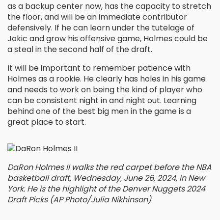
as a backup center now, has the capacity to stretch
the floor, and will be an immediate contributor
defensively. If he can learn under the tutelage of
Jokic and grow his offensive game, Holmes could be
a steal in the second half of the draft.
It will be important to remember patience with
Holmes as a rookie. He clearly has holes in his game
and needs to work on being the kind of player who
can be consistent night in and night out. Learning
behind one of the best big men in the game is a
great place to start.
DaRon Holmes II walks the red carpet before the NBA
basketball draft, Wednesday, June 26, 2024, in New
York. He is the highlight of the Denver Nuggets 2024
Draft Picks (AP Photo/Julia Nikhinson)