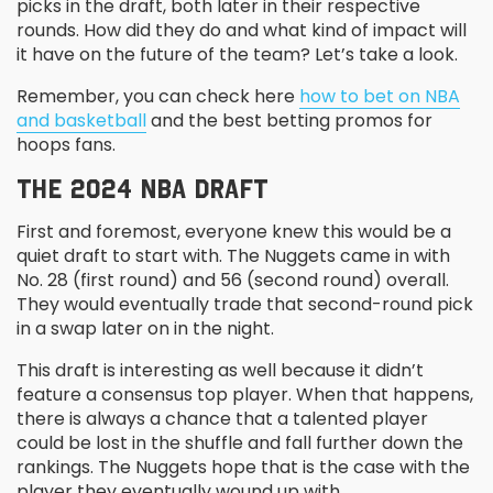
picks in the draft, both later in their respective
rounds. How did they do and what kind of impact will
it have on the future of the team? Let’s take a look.
Remember, you can check here
how to bet on NBA
and basketball
and the best betting promos for
hoops fans.
THE 2024 NBA DRAFT
First and foremost, everyone knew this would be a
quiet draft to start with. The Nuggets came in with
No. 28 (first round) and 56 (second round) overall.
They would eventually trade that second-round pick
in a swap later on in the night.
This draft is interesting as well because it didn’t
feature a consensus top player. When that happens,
there is always a chance that a talented player
could be lost in the shuffle and fall further down the
rankings. The Nuggets hope that is the case with the
player they eventually wound up with.