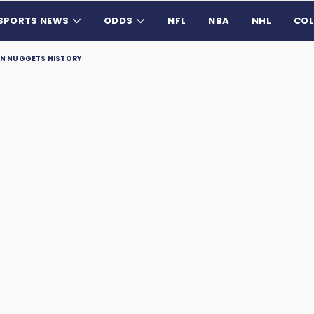
SPORTS NEWS
ODDS
NFL
NBA
NHL
COL
IN NUGGETS HISTORY