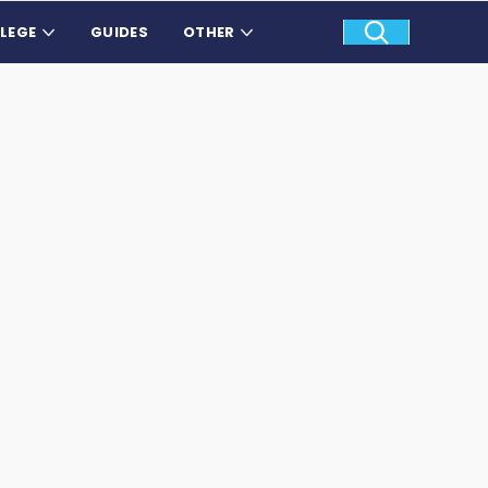
LEGE
GUIDES
OTHER