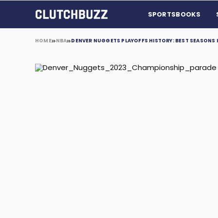
SPORTSBOOKS
HOME
NBA
DENVER NUGGETS PLAYOFFS HISTORY: BEST SEASONS 