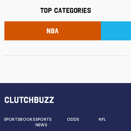
TOP CATEGORIES
NBA
SPORTSBOOKS
SPORTS
ODDS
NFL
NEWS