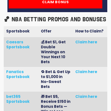
CLAIM BONUS
🏀 NBA BETTING PROMOS AND BONUSES
Sportsbook
Offer
How to Claim?
Caesars
💰 Bet $1, Get
Claim here
Sportsbook
Double
Winnings on
Your Next 10
Bets
Fanatics
🔁 Bet & Get Up
Claim here
Sportsbook
to $1,000 in
No-Sweat
Bets
bet365
🎁 Bet $5,
Claim here
Sportsbook
Receive $150 in
Bonus Bets —