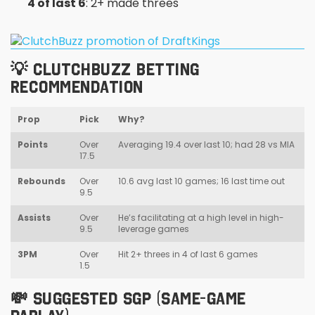
4 of last 6
: 2+ made threes
💡 CLUTCHBUZZ BETTING
RECOMMENDATION
Prop
Pick
Why?
Points
Over
Averaging 19.4 over last 10; had 28 vs MIA
17.5
Rebounds
Over
10.6 avg last 10 games; 16 last time out
9.5
Assists
Over
He’s facilitating at a high level in high-
9.5
leverage games
3PM
Over
Hit 2+ threes in 4 of last 6 games
1.5
💸 SUGGESTED SGP (SAME-GAME