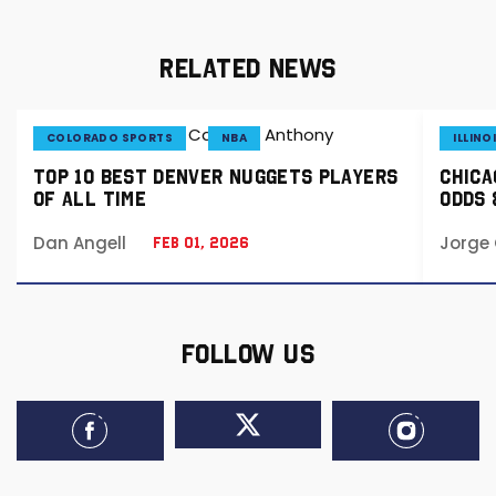
RELATED NEWS
COLORADO SPORTS
NBA
ILLINO
TOP 10 BEST DENVER NUGGETS PLAYERS
CHICA
OF ALL TIME
ODDS 
25)
Dan Angell
Jorge
Feb 01, 2026
FOLLOW US