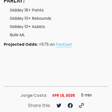
PARLAY)
Giddey 18+ Points
Giddey 10+ Rebounds
Giddey 10+ Assists
Bulls ML
Projected Odds:
+575 on
FanDuel
5 min
Jorge Costa
Apr 16, 2025
Share this