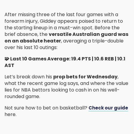
After missing three of the last four games with a
forearm injury, Giddey appears poised to return to
the starting lineup in a must-win spot. Before the
brief absence, the
versatile Australian guard was
on an absolute heater
, averaging a triple-double
over his last 10 outings:
🧩 Last 10 Games Average: 19.4 PTS | 10.6 REB | 10.1
AST
Let’s break down his
prop bets for Wednesday
,
what the recent game log says, and where the value
lies for NBA bettors looking to cash in on his well-
rounded game.
Not sure how to bet on basketball?
Check our guide
here.