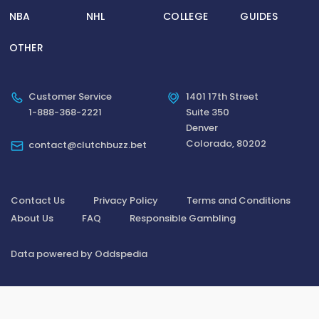
NBA
NHL
COLLEGE
GUIDES
OTHER
Customer Service
1401 17th Street
1-888-368-2221
Suite 350
Denver
Colorado, 80202
contact@clutchbuzz.bet
Contact Us
Privacy Policy
Terms and Conditions
About Us
FAQ
Responsible Gambling
Data powered by Oddspedia