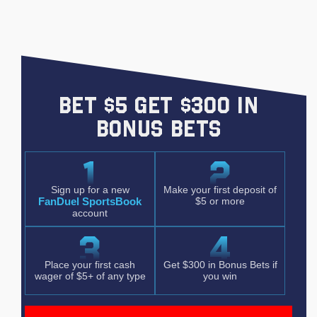
BET $5 GET $300 IN
BONUS BETS
Sign up for a new
Make your first deposit of
FanDuel SportsBook
$5 or more
account
Place your first cash
Get $300 in Bonus Bets if
wager of $5+ of any type
you win