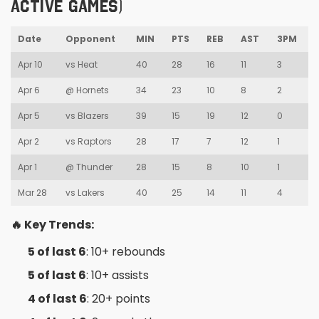
ACTIVE GAMES)
Date
Opponent
MIN
PTS
REB
AST
3PM
Apr 10
vs Heat
40
28
16
11
3
Apr 6
@ Hornets
34
23
10
8
2
Apr 5
vs Blazers
39
15
19
12
0
Apr 2
vs Raptors
28
17
7
12
1
Apr 1
@ Thunder
28
15
8
10
1
Mar 28
vs Lakers
40
25
14
11
4
🔥 Key Trends:
5 of last 6
: 10+ rebounds
5 of last 6
: 10+ assists
4 of last 6
: 20+ points