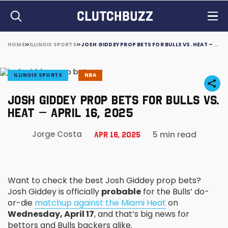
HOME
ILLINOIS SPORTS
JOSH GIDDEY PROP BETS FOR BULLS VS. HEAT – APRIL 16, 2025
ILLINOIS SPORTS
NBA
JOSH GIDDEY PROP BETS FOR BULLS VS.
HEAT – APRIL 16, 2025
5 min read
Jorge Costa
Apr 16, 2025
Want to check the best Josh Giddey prop bets?
Josh Giddey is officially
probable
for the Bulls’ do-
or-die
matchup against the Miami Heat
on
Wednesday, April 17
, and that’s big news for
bettors and Bulls backers alike.