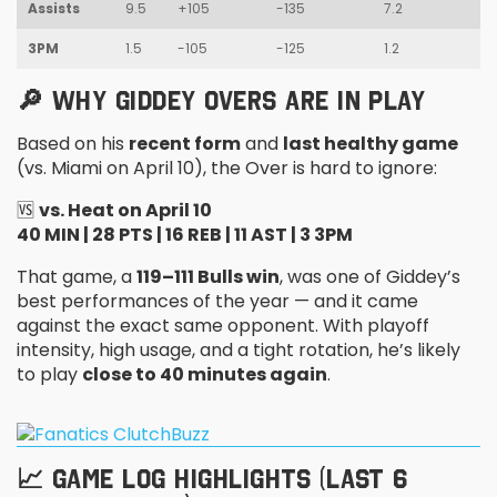
Assists
9.5
+105
-135
7.2
3PM
1.5
-105
-125
1.2
🔎 WHY GIDDEY OVERS ARE IN PLAY
Based on his
recent form
and
last healthy game
(vs. Miami on April 10), the Over is hard to ignore:
🆚
vs. Heat on April 10
40 MIN | 28 PTS | 16 REB | 11 AST | 3 3PM
That game, a
119–111 Bulls win
, was one of Giddey’s
best performances of the year — and it came
against the exact same opponent. With playoff
intensity, high usage, and a tight rotation, he’s likely
to play
close to 40 minutes again
.
📈 GAME LOG HIGHLIGHTS (LAST 6