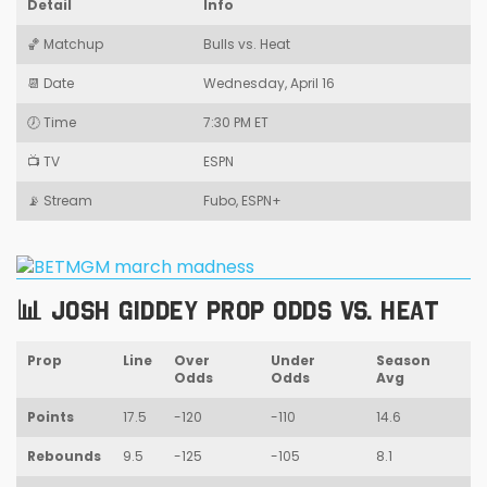
Detail
Info
🏀 Matchup
Bulls vs. Heat
📆 Date
Wednesday, April 16
🕖 Time
7:30 PM ET
📺 TV
ESPN
📡 Stream
Fubo, ESPN+
📊 JOSH GIDDEY PROP ODDS VS. HEAT
Prop
Line
Over
Under
Season
Odds
Odds
Avg
Points
17.5
-120
-110
14.6
Rebounds
9.5
-125
-105
8.1