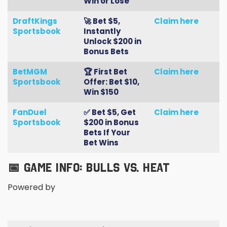
Win or Lose
DraftKings
🚀 Bet $5,
Claim here
Sportsbook
Instantly
Unlock $200 in
Bonus Bets
BetMGM
🏆 First Bet
Claim here
Sportsbook
Offer: Bet $10,
Win $150
FanDuel
✅ Bet $5, Get
Claim here
Sportsbook
$200 in Bonus
Bets If Your
Bet Wins
📅 GAME INFO: BULLS VS. HEAT
Powered by