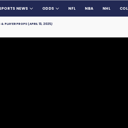
SPORTS NEWS
ODDS
NFL
NBA
NHL
COL
& PLAYER PROPS (APRIL 13, 2025)