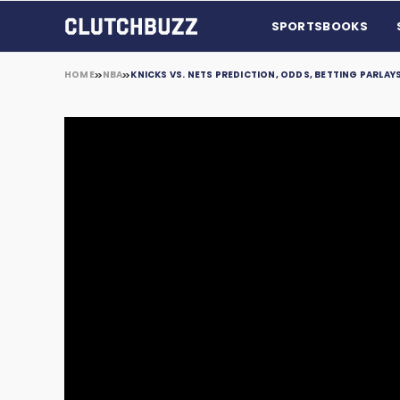
SPORTSBOOKS
HOME
NBA
KNICKS VS. NETS PREDICTION, ODDS, BETTING PARLAYS 