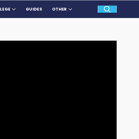
LEGE
GUIDES
OTHER