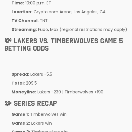
Time:
10:00 p.m. ET
Location:
Crypto.com Arena, Los Angeles, CA
TV Channel:
TNT
Streaming:
Fubo, Max (regional restrictions may apply)
💸 LAKERS VS. TIMBERWOLVES GAME 5
BETTING ODDS
Spread:
Lakers -5.5
Total:
209.5
Moneyline:
Lakers -230 | Timberwolves +190
🧩 SERIES RECAP
Game 1:
Timberwolves win
Game 2:
Lakers win