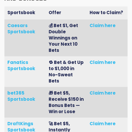
Sportsbook
Offer
How to Claim?
Caesars
💰 Bet $1, Get
Claim here
Sportsbook
Double
Winnings on
Your Next 10
Bets
Fanatics
🔁 Bet & Get Up
Claim here
Sportsbook
to $1,000 in
No-Sweat
Bets
bet365
🎁 Bet $5,
Claim here
Sportsbook
Receive $150 in
Bonus Bets —
Win or Lose
DraftKings
🚀 Bet $5,
Claim here
Sportsbook
Instantly