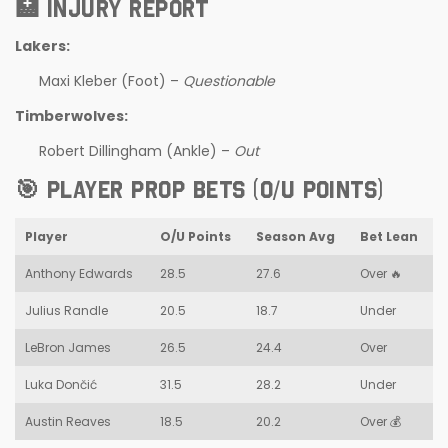
🏥 INJURY REPORT
Lakers:
Maxi Kleber (Foot) –
Questionable
Timberwolves:
Robert Dillingham (Ankle) –
Out
🎯 PLAYER PROP BETS (O/U POINTS)
Player
O/U Points
Season Avg
Bet Lean
Anthony Edwards
28.5
27.6
Over 🔥
Julius Randle
20.5
18.7
Under
LeBron James
26.5
24.4
Over
Luka Dončić
31.5
28.2
Under
Austin Reaves
18.5
20.2
Over 💰