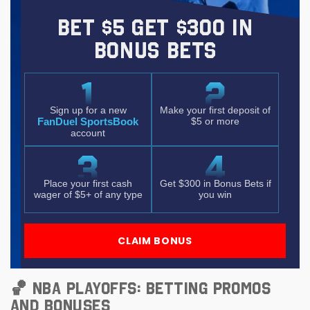
BET $5 GET $300 IN
BONUS BETS
Sign up for a new
Make your first deposit of
FanDuel SportsBook
$5 or more
account
Place your first cash
Get $300 in Bonus Bets if
wager of $5+ of any type
you win
CLAIM BONUS
🏀 NBA PLAYOFFS: BETTING PROMOS
AND BONUSES