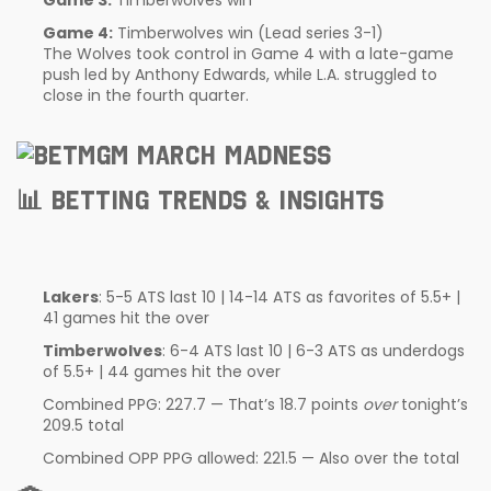
Game 3:
Timberwolves win
Game 4:
Timberwolves win (Lead series 3-1)
The Wolves took control in Game 4 with a late-game
push led by Anthony Edwards, while L.A. struggled to
close in the fourth quarter.
📊 BETTING TRENDS & INSIGHTS
Lakers
: 5-5 ATS last 10 | 14-14 ATS as favorites of 5.5+ |
41 games hit the over
Timberwolves
: 6-4 ATS last 10 | 6-3 ATS as underdogs
of 5.5+ | 44 games hit the over
Combined PPG: 227.7 — That’s 18.7 points
over
tonight’s
209.5 total
Combined OPP PPG allowed: 221.5 — Also over the total