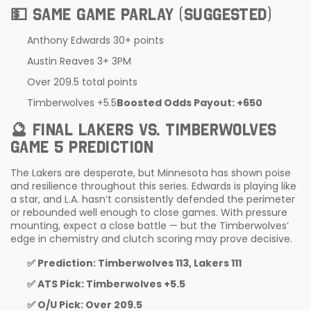
💵 SAME GAME PARLAY (SUGGESTED)
Anthony Edwards 30+ points
Austin Reaves 3+ 3PM
Over 209.5 total points
Timberwolves +5.5
Boosted Odds Payout: +650
🔮 FINAL LAKERS VS. TIMBERWOLVES
GAME 5 PREDICTION
The Lakers are desperate, but Minnesota has shown poise
and resilience throughout this series. Edwards is playing like
a star, and L.A. hasn’t consistently defended the perimeter
or rebounded well enough to close games. With pressure
mounting, expect a close battle — but the Timberwolves’
edge in chemistry and clutch scoring may prove decisive.
✅ Prediction: Timberwolves 113, Lakers 111
✅ ATS Pick: Timberwolves +5.5
✅ O/U Pick: Over 209.5