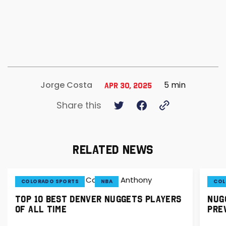
5 min
Jorge Costa
Apr 30, 2025
Share this
RELATED NEWS
COLORADO SPORTS
NBA
COL
TOP 10 BEST DENVER NUGGETS PLAYERS
NUGG
OF ALL TIME
PREV