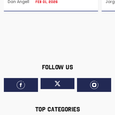
Dan Angell
Jorg
Feb 01, 2026
FOLLOW US
TOP CATEGORIES