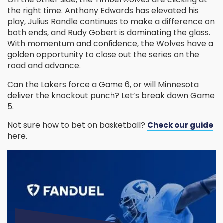
the right time. Anthony Edwards has elevated his
play, Julius Randle continues to make a difference on
both ends, and Rudy Gobert is dominating the glass.
With momentum and confidence, the Wolves have a
golden opportunity to close out the series on the
road and advance.
Can the Lakers force a Game 6, or will Minnesota
deliver the knockout punch? Let’s break down Game
5.
Not sure how to bet on basketball?
Check our guide
here.