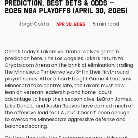
PREDICTION, BEST BETS & ODDS –
2025 NBA PLAYOFFS (APRIL 30, 2025)
5 min read
Jorge Costa
Apr 30, 2025
Check today’s Lakers vs. Timberwolves game 5
prediction here. The Los Angeles Lakers return to
Crypto.com Arena on the brink of elimination, trailing
the Minnesota Timberwolves 3-1 in their first-round
playoff series. After a hard-fought Game 4 that saw
Minnesota take control late, the Lakers must now
lean on veteran leadership and home-court
advantage to keep their season alive. LeBron James,
Luka Dončić, and Austin Reaves have carried much of
the offensive load for L.A., but it hasn’t been enough
to overcome Minnesota’s aggressive defense and
balanced scoring.
On the other side, the Timberwolves are clicking at