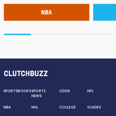
NBA
SPORTSBOOKS
SPORTS
ODDS
NFL
NEWS
NBA
NHL
COLLEGE
GUIDES