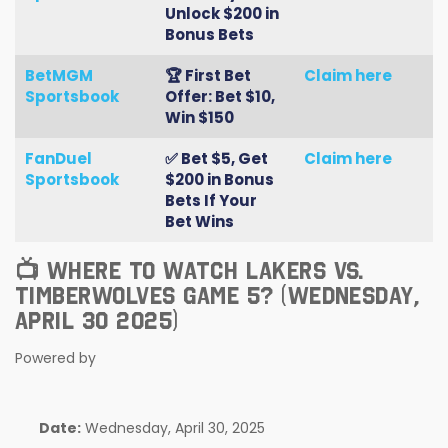
Unlock $200 in
Bonus Bets
BetMGM
🏆 First Bet
Claim here
Sportsbook
Offer: Bet $10,
Win $150
FanDuel
✅ Bet $5, Get
Claim here
Sportsbook
$200 in Bonus
Bets If Your
Bet Wins
📺 WHERE TO WATCH LAKERS VS.
TIMBERWOLVES GAME 5? (WEDNESDAY,
APRIL 30 2025)
Powered by
Date:
Wednesday, April 30, 2025