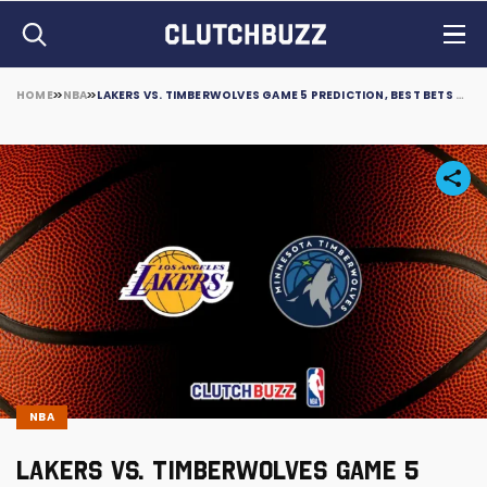
HOME
NBA
LAKERS VS. TIMBERWOLVES GAME 5 PREDICTION, BEST BETS & ODDS – 2025 NBA PLAYOFFS (APRIL 30, 2025)
NBA
LAKERS VS. TIMBERWOLVES GAME 5