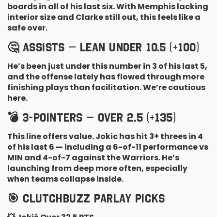
boards in all of his last six. With Memphis lacking
interior size and Clarke still out, this feels like a
safe over.
🤔 ASSISTS – LEAN UNDER 10.5 (+100)
He’s been just under this number in 3 of his last 5,
and the offense lately has flowed through more
finishing plays than facilitation. We’re cautious
here.
💣 3-POINTERS – OVER 2.5 (+135)
This line offers value. Jokic has hit 3+ threes in 4
of his last 6 — including a 6-of-11 performance vs
MIN and 4-of-7 against the Warriors. He’s
launching from deep more often, especially
when teams collapse inside.
🎯 CLUTCHBUZZ PARLAY PICKS