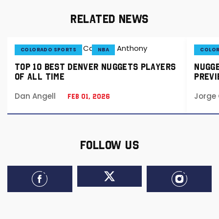
RELATED NEWS
COLORADO SPORTS
NBA
COLOR
TOP 10 BEST DENVER NUGGETS PLAYERS
NUGGE
OF ALL TIME
PREVI
Dan Angell
Jorge
Feb 01, 2026
FOLLOW US