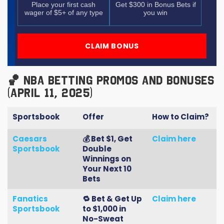
Place your first cash
Get $300 in Bonus Bets if
wager of $5+ of any type
you win
CLAIM BONUS
🏀 NBA BETTING PROMOS AND BONUSES
(APRIL 11, 2025)
Sportsbook
Offer
How to Claim?
Caesars
💰 Bet $1, Get
Claim here
Sportsbook
Double
Winnings on
Your Next 10
Bets
Fanatics
🔁 Bet & Get Up
Claim here
Sportsbook
to $1,000 in
No-Sweat