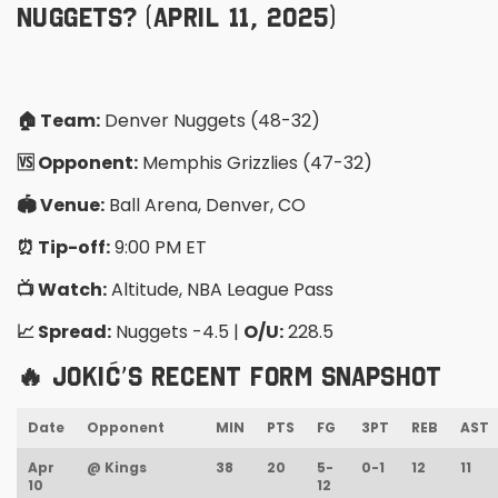
NUGGETS? (APRIL 11, 2025)
🏠 Team:
Denver Nuggets (48-32)
🆚 Opponent:
Memphis Grizzlies (47-32)
🏟️ Venue:
Ball Arena, Denver, CO
⏰ Tip-off:
9:00 PM ET
📺 Watch:
Altitude, NBA League Pass
📈 Spread:
Nuggets -4.5 |
O/U:
228.5
🔥 JOKIĆ’S RECENT FORM SNAPSHOT
Date
Opponent
MIN
PTS
FG
3PT
REB
AST
Apr
@ Kings
38
20
5-
0-1
12
11
10
12