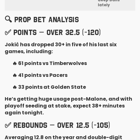
lately
🔍 PROP BET ANALYSIS
✅ POINTS – OVER 32.5 (-120)
Jokić has dropped 30+ in five of his last six
games, including:
🔥 61 points vs Timberwolves
🔥 41 points vs Pacers
🔥 33 points at Golden State
He’s getting huge usage post-Malone, and with
playoff seeding at stake, expect 38+ minutes
again tonight.
✅ REBOUNDS – OVER 12.5 (-105)
Averaging 12.8 on the year and double-digit