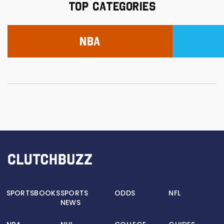
TOP CATEGORIES
NBA
SPORTSBOOKS
SPORTS
ODDS
NFL
NEWS