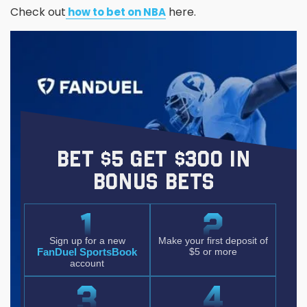
Check out
here.
how to bet on NBA
BET $5 GET $300 IN
BONUS BETS
Sign up for a new
Make your first deposit of
FanDuel SportsBook
$5 or more
account