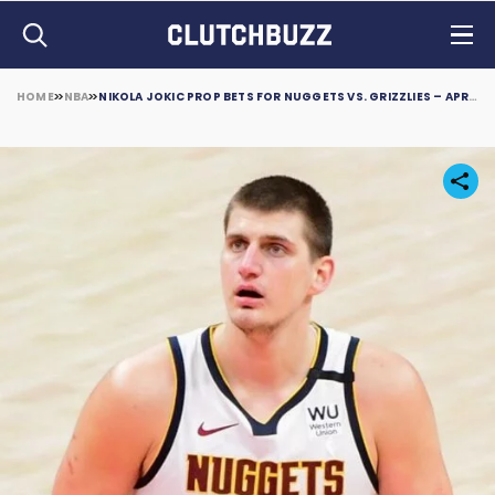
HOME
NBA
NIKOLA JOKIC PROP BETS FOR NUGGETS VS. GRIZZLIES – APRIL 11, 2025