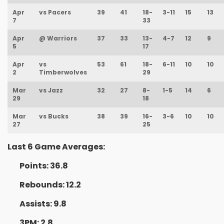
Apr
vs Pacers
39
41
18-
3-11
15
13
7
33
Apr
@ Warriors
37
33
13-
4-7
12
9
5
17
Apr
vs
53
61
18-
6-11
10
10
2
Timberwolves
29
Mar
vs Jazz
32
27
8-
1-5
14
6
29
18
Mar
vs Bucks
38
39
16-
3-6
10
10
27
25
Last 6 Game Averages:
Points: 36.8
Rebounds: 12.2
Assists: 9.8
3PM: 2.8