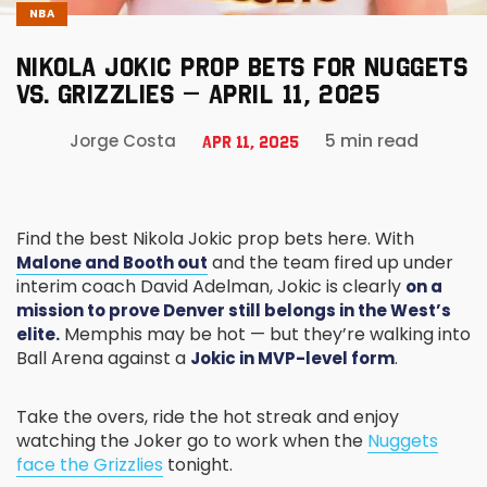
NBA
NIKOLA JOKIC PROP BETS FOR NUGGETS
VS. GRIZZLIES – APRIL 11, 2025
5 min read
Jorge Costa
Apr 11, 2025
Find the best Nikola Jokic prop bets here. With
and the team fired up under
Malone and Booth out
interim coach David Adelman, Jokic is clearly
on a
mission to prove Denver still belongs in the West’s
Memphis may be hot — but they’re walking into
elite.
Ball Arena against a
.
Jokic in MVP-level form
Take the overs, ride the hot streak and enjoy
watching the Joker go to work when the
Nuggets
face the Grizzlies
tonight.