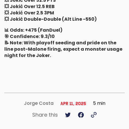
💥 Jokić Over 32.5 PTS
💥 Jokić Over 12.5 REB
💥 Jokić Over 2.5 3PM
💥 Jokić Double-Double (Alt Line -550)
📊 Odds: +475 (FanDuel)
🎯 Confidence: 9.3/10
📝 Note: With playoff seeding and pride on the
line post-Malone firing, expect a monster usage
night for the Joker.
5 min
Jorge Costa
Apr 11, 2025
Share this