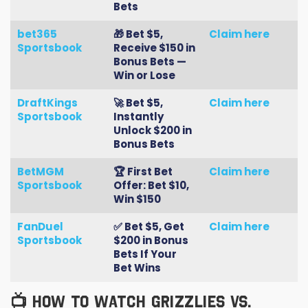
Bets
bet365
🎁 Bet $5,
Claim here
Sportsbook
Receive $150 in
Bonus Bets —
Win or Lose
DraftKings
🚀 Bet $5,
Claim here
Sportsbook
Instantly
Unlock $200 in
Bonus Bets
BetMGM
🏆 First Bet
Claim here
Sportsbook
Offer: Bet $10,
Win $150
FanDuel
✅ Bet $5, Get
Claim here
Sportsbook
$200 in Bonus
Bets If Your
Bet Wins
📺 HOW TO WATCH GRIZZLIES VS.