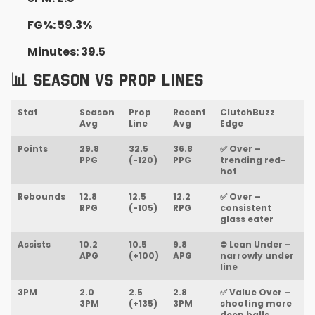
FG%: 59.3%
Minutes: 39.5
📊 SEASON VS PROP LINES
Stat
Season
Prop
Recent
ClutchBuzz
Avg
Line
Avg
Edge
Points
29.8
32.5
36.8
✅ Over –
PPG
(-120)
PPG
trending red-
hot
Rebounds
12.8
12.5
12.2
✅ Over –
RPG
(-105)
RPG
consistent
glass eater
Assists
10.2
10.5
9.8
⛔ Lean Under –
APG
(+100)
APG
narrowly under
line
3PM
2.0
2.5
2.8
✅ Value Over –
3PM
(+135)
3PM
shooting more
deep balls