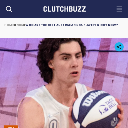
HOME
NBA
WHO ARE THE BEST AUSTRALIAN NBA PLAYERS RIGHT NOW?