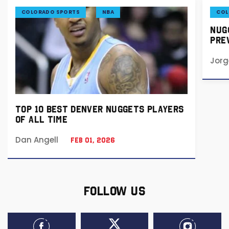
COLORADO SPORTS
NBA
COL
NUGG
PREV
Jorg
TOP 10 BEST DENVER NUGGETS PLAYERS
OF ALL TIME
Dan Angell
Feb 01, 2026
FOLLOW US