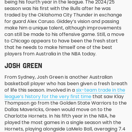
being his fourth year in the league. The 2024/25
season was his first with the Bulls after he was
traded by the Oklahoma City Thunder in exchange
for guard Alex Caruso. Giddey’s vision and passing
make him a unique talent, although improvements
can still be made to his offensive game. Still, a move
to Chicago appears to have been the fresh start
that he needs to make himself one of the best
players from Australia in the NBA today.
JOSH GREEN
From Sydney, Josh Green is another Australian
basketball player who has been given a fresh breath
of life this season. Involved in a
six-team trade in the
league’s history for the very first time
that saw Klay
Thompson go from the Golden State Warriors to the
Dallas Mavericks, Green would move on to the
Charlotte Hornets. In his fifth year in the NBA, he
played the most games in a single season with the
Hornets, playing alongside LaMelo Ball, averaging 7.4