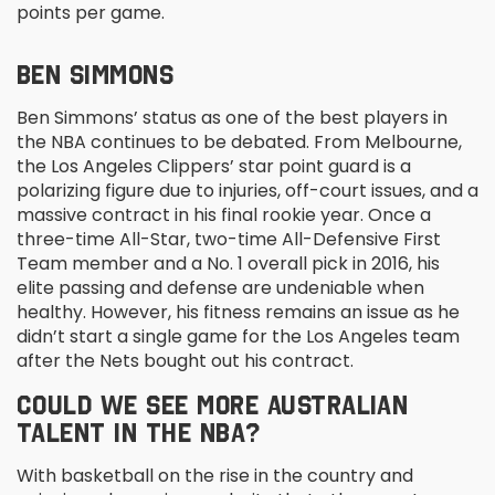
points per game.
BEN SIMMONS
Ben Simmons’ status as one of the best players in
the NBA continues to be debated. From Melbourne,
the Los Angeles Clippers’ star point guard is a
polarizing figure due to injuries, off-court issues, and a
massive contract in his final rookie year. Once a
three-time All-Star, two-time All-Defensive First
Team member and a No. 1 overall pick in 2016, his
elite passing and defense are undeniable when
healthy. However, his fitness remains an issue as he
didn’t start a single game for the Los Angeles team
after the Nets bought out his contract.
COULD WE SEE MORE AUSTRALIAN
TALENT IN THE NBA?
With basketball on the rise in the country and