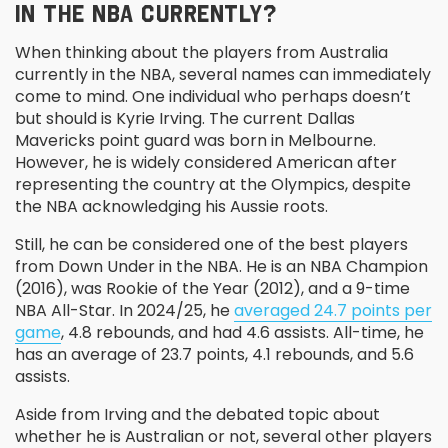
IN THE NBA CURRENTLY?
When thinking about the players from Australia
currently in the NBA, several names can immediately
come to mind. One individual who perhaps doesn’t
but should is Kyrie Irving. The current Dallas
Mavericks point guard was born in Melbourne.
However, he is widely considered American after
representing the country at the Olympics, despite
the NBA acknowledging his Aussie roots.
Still, he can be considered one of the best players
from Down Under in the NBA. He is an NBA Champion
(2016), was Rookie of the Year (2012), and a 9-time
NBA All-Star. In 2024/25, he
averaged 24.7 points per
game
, 4.8 rebounds, and had 4.6 assists. All-time, he
has an average of 23.7 points, 4.1 rebounds, and 5.6
assists.
Aside from Irving and the debated topic about
whether he is Australian or not, several other players