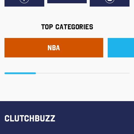
TOP CATEGORIES
NBA