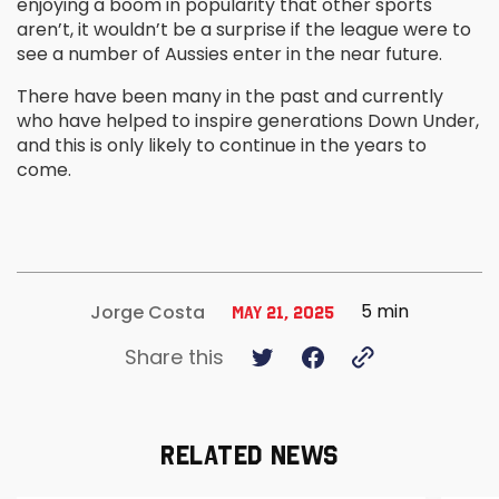
enjoying a boom in popularity that other sports
aren’t, it wouldn’t be a surprise if the league were to
see a number of Aussies enter in the near future.
There have been many in the past and currently
who have helped to inspire generations Down Under,
and this is only likely to continue in the years to
come.
5 min
Jorge Costa
May 21, 2025
Share this
RELATED NEWS