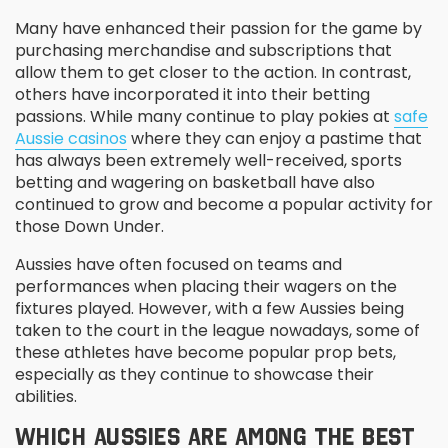
Many have enhanced their passion for the game by
purchasing merchandise and subscriptions that
allow them to get closer to the action. In contrast,
others have incorporated it into their betting
passions. While many continue to play pokies at
safe
Aussie casinos
where they can enjoy a pastime that
has always been extremely well-received, sports
betting and wagering on basketball have also
continued to grow and become a popular activity for
those Down Under.
Aussies have often focused on teams and
performances when placing their wagers on the
fixtures played. However, with a few Aussies being
taken to the court in the league nowadays, some of
these athletes have become popular prop bets,
especially as they continue to showcase their
abilities.
WHICH AUSSIES ARE AMONG THE BEST