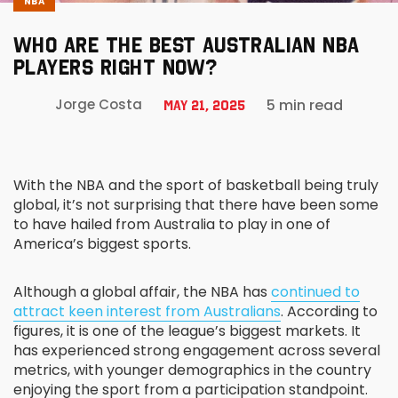
NBA
WHO ARE THE BEST AUSTRALIAN NBA
PLAYERS RIGHT NOW?
5 min read
Jorge Costa
May 21, 2025
With the NBA and the sport of basketball being truly
global, it’s not surprising that there have been some
to have hailed from Australia to play in one of
America’s biggest sports.
Although a global affair, the NBA has
continued to
attract keen interest from Australians
. According to
figures, it is one of the league’s biggest markets. It
has experienced strong engagement across several
metrics, with younger demographics in the country
enjoying the sport from a participation standpoint.