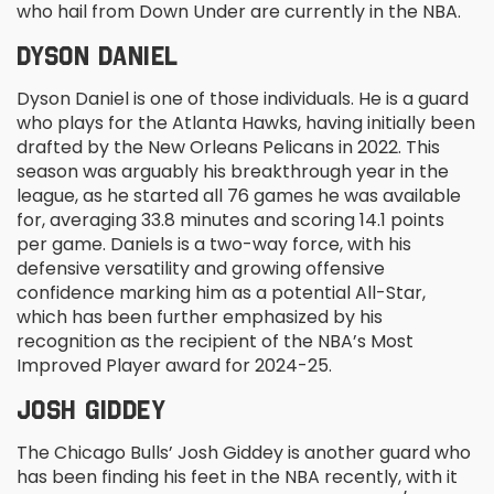
who hail from Down Under are currently in the NBA.
DYSON DANIEL
Dyson Daniel is one of those individuals. He is a guard
who plays for the Atlanta Hawks, having initially been
drafted by the New Orleans Pelicans in 2022. This
season was arguably his breakthrough year in the
league, as he started all 76 games he was available
for, averaging 33.8 minutes and scoring 14.1 points
per game. Daniels is a two-way force, with his
defensive versatility and growing offensive
confidence marking him as a potential All-Star,
which has been further emphasized by his
recognition as the recipient of the NBA’s Most
Improved Player award for 2024-25.
JOSH GIDDEY
The Chicago Bulls’ Josh Giddey is another guard who
has been finding his feet in the NBA recently, with it