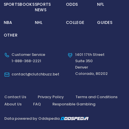
SPORTSBOOKS
SPORTS
ODDS
NFL
NEWS
NBA
NHL
COLLEGE
GUIDES
OTHER
Customer Service
1401 17th Street
1-888-368-2221
Suite 350
Denver
Colorado, 80202
contact@clutchbuzz.bet
Contact Us
Privacy Policy
Terms and Conditions
About Us
FAQ
Responsible Gambling
Data powered by Oddspedia