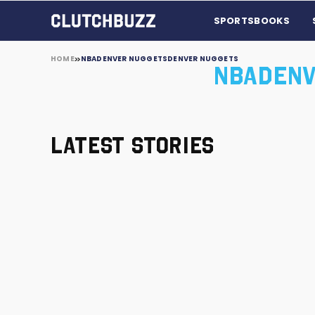
SPORTSBOOKS
HOME
NBADENVER NUGGETSDENVER NUGGETS
NBADEN
LATEST STORIES