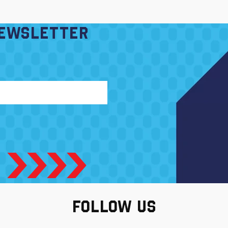
NEWSLETTER
FOLLOW US