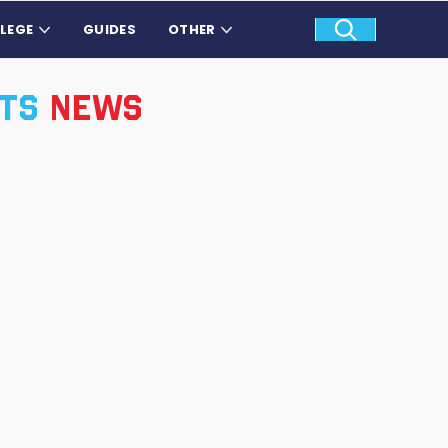
LEGE
GUIDES
OTHER
ETS
NEWS