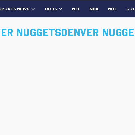
SPORTS NEWS
ODDS
NFL
NBA
NHL
COL
VER NUGGETSDENVER NUGG