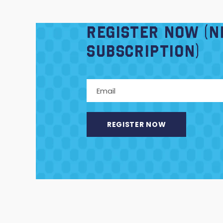
REGISTER NOW (
SUBSCRIPTION)
REGISTER NOW