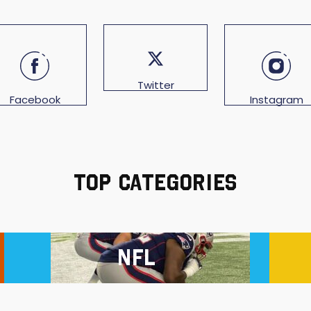
Twitter
Facebook
Instagram
TOP CATEGORIES
NFL