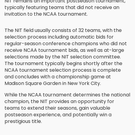
NIT remains an important postseason tournament,
typically featuring teams that did not receive an
invitation to the NCAA tournament.
The NIT field usually consists of 32 teams, with the
selection process including automatic bids for
regular-season conference champions who did not
receive NCAA tournament bids, as well as at-large
selections made by the NIT selection committee.
The tournament typically begins shortly after the
NCAA tournament selection process is complete
and concludes with a championship game at
Madison Square Garden in New York City.
While the NCAA tournament determines the national
champion, the NIT provides an opportunity for
teams to extend their seasons, gain valuable
postseason experience, and potentially win a
prestigious title.