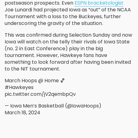
postseason prospects. Even
ESPN bracketologist
Joe Lunardi had projected Iowa as “out” of the NCAA
Tournament with a loss to the Buckeyes, further
underscoring the gravity of the situation.
This was confirmed during Selection Sunday and now
Iowa will watch on the telly their rivals of Iowa State
(no. 2 in East Conference) play in the big
tournament. However, Hawkeye fans have
something to look forward after having been invited
to the NIT tournament.
March Hoops @ Home 🏀
#Hawkeyes
pic.twitter.com/jV2qembpQv
— Iowa Men’s Basketball (@IowaHoops)
March 18, 2024