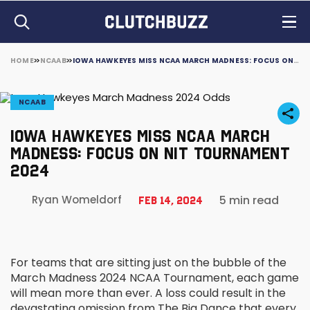
HOME
NCAAB
IOWA HAWKEYES MISS NCAA MARCH MADNESS: FOCUS ON NIT TOURNAMENT 2024
NCAAB
IOWA HAWKEYES MISS NCAA MARCH
MADNESS: FOCUS ON NIT TOURNAMENT
2024
5 min read
Ryan Womeldorf
Feb 14, 2024
For teams that are sitting just on the bubble of the
March Madness 2024 NCAA Tournament, each game
will mean more than ever. A loss could result in the
devastating omission from The Big Dance that every