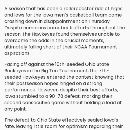
A season that has been a rollercoaster ride of highs
and lows for the Iowa men’s basketball team came
crashing down in disappointment on Thursday.
Despite numerous comeback efforts throughout the
season, the Hawkeyes found themselves unable to
overcome the odds in the crucial moments,
ultimately falling short of their NCAA Tournament
aspirations.
Facing off against the 10th-seeded Ohio State
Buckeyes in the Big Ten Tournament, the 7th-
seeded Hawkeyes entered the contest knowing that
their postseason hopes hinged on a strong
performance. However, despite their best efforts,
Iowa stumbled to a 90-78 defeat, marking their
second consecutive game without holding a lead at
any point.
The defeat to Ohio State effectively sealed Iowa’s
fate, leaving little room for optimism regarding their