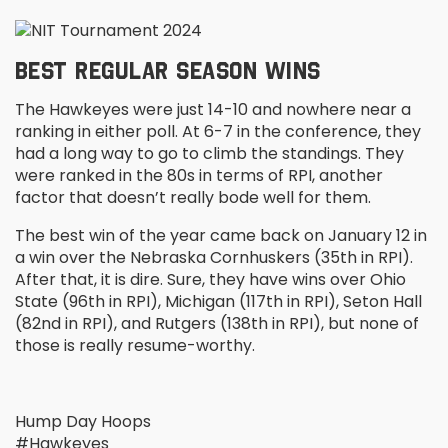
BEST REGULAR SEASON WINS
The Hawkeyes were just 14-10 and nowhere near a
ranking in either poll. At 6-7 in the conference, they
had a long way to go to climb the standings. They
were ranked in the 80s in terms of RPI, another
factor that doesn’t really bode well for them.
The best win of the year came back on January 12 in
a win over the Nebraska Cornhuskers (35
th
in RPI).
After that, it is dire. Sure, they have wins over Ohio
State (96
th
in RPI), Michigan (117
th
in RPI), Seton Hall
(82
nd
in RPI), and Rutgers (138
th
in RPI), but none of
those is really resume-worthy.
Hump Day Hoops
#Hawkeyes