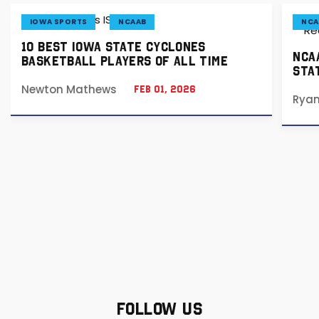
IOWA SPORTS
NCAAB
NCA
10 BEST IOWA STATE CYCLONES
NCA
BASKETBALL PLAYERS OF ALL TIME
STA
Newton Mathews
Feb 01, 2026
Rya
FOLLOW US