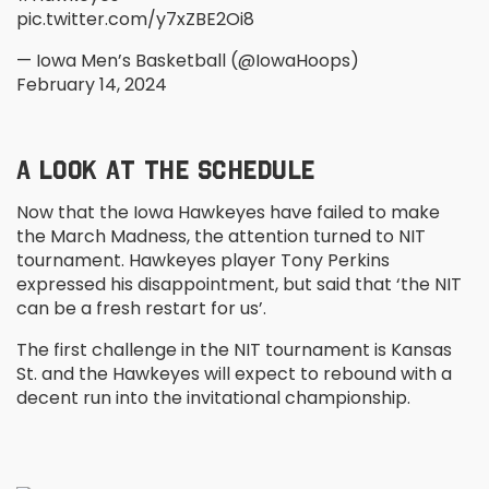
pic.twitter.com/y7xZBE2Oi8
— Iowa Men’s Basketball (@IowaHoops)
February 14, 2024
A LOOK AT THE SCHEDULE
Now that the Iowa Hawkeyes have failed to make
the March Madness, the attention turned to NIT
tournament. Hawkeyes player Tony Perkins
expressed his disappointment, but said that ‘the NIT
can be a fresh restart for us’.
The first challenge in the NIT tournament is Kansas
St. and the Hawkeyes will expect to rebound with a
decent run into the invitational championship.