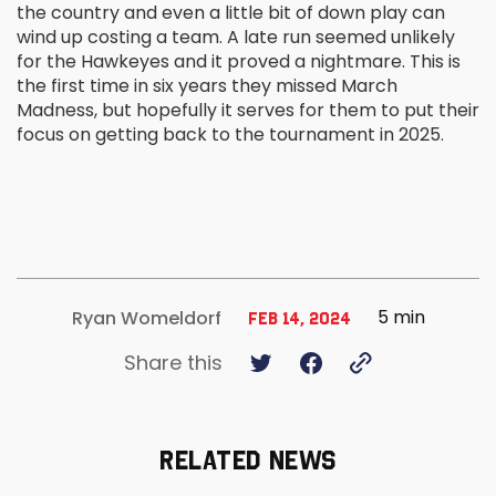
the country and even a little bit of down play can
wind up costing a team. A late run seemed unlikely
for the Hawkeyes and it proved a nightmare. This is
the first time in six years they missed March
Madness, but hopefully it serves for them to put their
focus on getting back to the tournament in 2025.
5 min
Ryan Womeldorf
Feb 14, 2024
Share this
RELATED NEWS