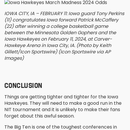
IOWA CITY, IA – FEBRUARY 11: Iowa guard Tony Perkins
(11) congratulates Iowa forward Patrick McCaffery
(22) after winning a college basketball game
between the Minnesota Golden Gophers and the
Iowa Hawkeyes on February 11, 2024, at Carver-
Hawkeye Arena in Iowa City, IA. (Photo by Keith
Gillett/Icon Sportswire) (Icon Sportswire via AP
Images)
CONCLUSION
Things are getting tighter and tighter for the Iowa
Hawkeyes. They will need to make a good run in the
NIT tournament and it is unlikely to make their fans
forget about this awful season.
The Big Ten is one of the toughest conferences in