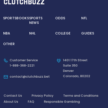
SPORTSBOOKS
SPORTS
ODDS
NFL
NEWS
NBA
NHL
COLLEGE
GUIDES
OTHER
Customer Service
1401 17th Street
1-888-368-2221
Suite 350
Denver
Colorado, 80202
contact@clutchbuzz.bet
Contact Us
Privacy Policy
Terms and Conditions
About Us
FAQ
Responsible Gambling