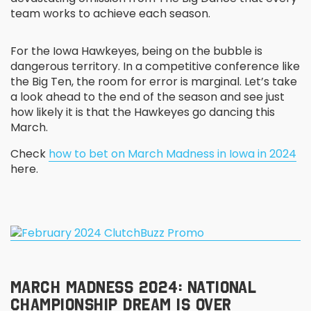
team works to achieve each season.
For the Iowa Hawkeyes, being on the bubble is
dangerous territory. In a competitive conference like
the Big Ten, the room for error is marginal. Let’s take
a look ahead to the end of the season and see just
how likely it is that the Hawkeyes go dancing this
March.
Check
how to bet on March Madness in Iowa in 2024
here.
MARCH MADNESS 2024: NATIONAL
CHAMPIONSHIP DREAM IS OVER