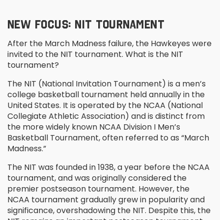
NEW FOCUS: NIT TOURNAMENT
After the March Madness failure, the Hawkeyes were
invited to the NIT tournament. What is the NIT
tournament?
The NIT (National Invitation Tournament) is a men’s
college basketball tournament held annually in the
United States. It is operated by the NCAA (National
Collegiate Athletic Association) and is distinct from
the more widely known NCAA Division I Men’s
Basketball Tournament, often referred to as “March
Madness.”
The NIT was founded in 1938, a year before the NCAA
tournament, and was originally considered the
premier postseason tournament. However, the
NCAA tournament gradually grew in popularity and
significance, overshadowing the NIT. Despite this, the