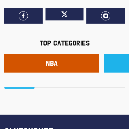
TOP CATEGORIES
NBA