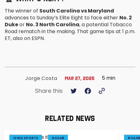
The winner of
South Carolina vs Maryland
advances to Sunday’s Elite Eight to face either
No. 2
Duke
or
No. 3 North Carolina
, a potential Tobacco
Road rematch in the making. That game tips at 1 p.m.
ET, also on ESPN.
5 min
Jorge Costa
Mar 27, 2025
Share this
RELATED NEWS
IOWA SPORTS
NCAAB
NCAA