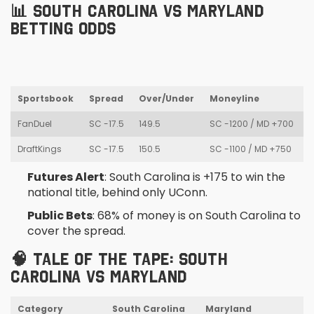
📊 SOUTH CAROLINA VS MARYLAND
BETTING ODDS
Sportsbook
Spread
Over/Under
Moneyline
FanDuel
SC -17.5
149.5
SC -1200 / MD +700
DraftKings
SC -17.5
150.5
SC -1100 / MD +750
Futures Alert
: South Carolina is +175 to win the
national title, behind only UConn.
Public Bets
: 68% of money is on South Carolina to
cover the spread.
🧠 TALE OF THE TAPE: SOUTH
CAROLINA VS MARYLAND
Category
South Carolina
Maryland