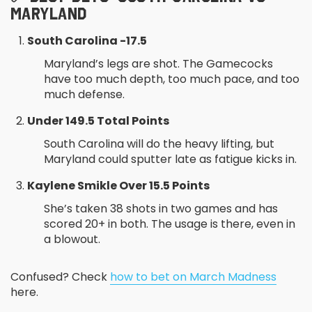
MARYLAND
South Carolina -17.5
Maryland’s legs are shot. The Gamecocks
have too much depth, too much pace, and too
much defense.
Under 149.5 Total Points
South Carolina will do the heavy lifting, but
Maryland could sputter late as fatigue kicks in.
Kaylene Smikle Over 15.5 Points
She’s taken 38 shots in two games and has
scored 20+ in both. The usage is there, even in
a blowout.
Confused? Check
how to bet on March Madness
here.