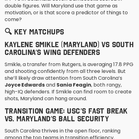
double figures. Will Maryland use that game as
motivation, or is that score a predictor of things to
come?
🔍 KEY MATCHUPS
KAYLENE SMIKLE (MARYLAND) VS SOUTH
CAROLINA’S WING DEFENDERS
Smikle, a transfer from Rutgers, is averaging 17.8 PPG
and shooting confidently from all three levels. But
she’ll likely draw attention from South Carolina’s
Joyce Edwards
and
Sania Feagin
, both rangy,
high-IQ defenders. If Smikle can find room to create
shots, Maryland can hang around.
TRANSITION GAME: USC’S FAST BREAK
VS. MARYLAND’S BALL SECURITY
South Carolina thrives in the open floor, ranking
among the top teams in transition efficiency.