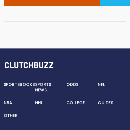
SPORTSBOOKS
SPORTS
ODDS
NFL
NEWS
NBA
NHL
COLLEGE
GUIDES
OTHER