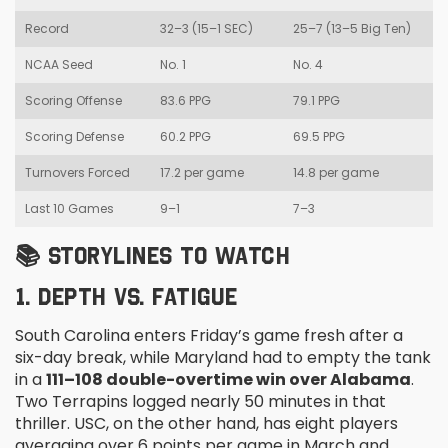
Record
32–3 (15–1 SEC)
25–7 (13–5 Big Ten)
NCAA Seed
No. 1
No. 4
Scoring Offense
83.6 PPG
79.1 PPG
Scoring Defense
60.2 PPG
69.5 PPG
Turnovers Forced
17.2 per game
14.8 per game
Last 10 Games
9–1
7–3
📚 STORYLINES TO WATCH
1. DEPTH VS. FATIGUE
South Carolina enters Friday’s game fresh after a
six-day break, while Maryland had to empty the tank
in a
111–108 double-overtime win over Alabama
.
Two Terrapins logged nearly 50 minutes in that
thriller. USC, on the other hand, has eight players
averaging over 6 points per game in March and