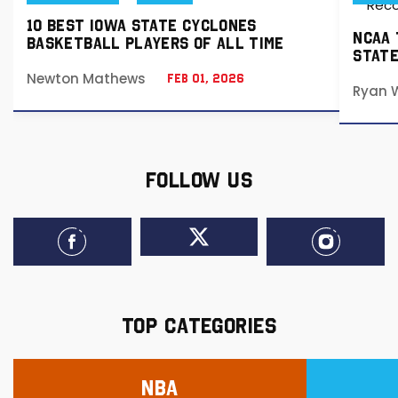
10 BEST IOWA STATE CYCLONES
NCAA 
BASKETBALL PLAYERS OF ALL TIME
STATE
Newton Mathews
Feb 01, 2026
Ryan 
FOLLOW US
TOP CATEGORIES
NBA