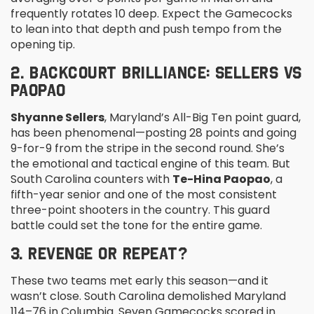
frequently rotates 10 deep. Expect the Gamecocks
to lean into that depth and push tempo from the
opening tip.
2. BACKCOURT BRILLIANCE: SELLERS VS
PAOPAO
Shyanne Sellers
, Maryland’s All-Big Ten point guard,
has been phenomenal—posting 28 points and going
9-for-9 from the stripe in the second round. She’s
the emotional and tactical engine of this team. But
South Carolina counters with
Te-Hina Paopao
, a
fifth-year senior and one of the most consistent
three-point shooters in the country. This guard
battle could set the tone for the entire game.
3. REVENGE OR REPEAT?
These two teams met early this season—and it
wasn’t close. South Carolina demolished Maryland
114–76 in Columbia. Seven Gamecocks scored in