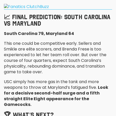
📈 FINAL PREDICTION: SOUTH CAROLINA
VS MARYLAND
South Carolina 79, Maryland 64
This one could be competitive early. Sellers and
Smikle are elite scorers, and Brenda Frese is too
experienced to let her team roll over. But over the
course of four quarters, expect South Carolina’s
physicality, rebounding dominance, and transition
game to take over.
USC simply has more gas in the tank and more
weapons to throw at Maryland’s fatigued five.
Look
for a decisive second-half surge and a fifth
straight Elite Eight appearance for the
Gamecocks.
🏆 WHAT’S NEXT?