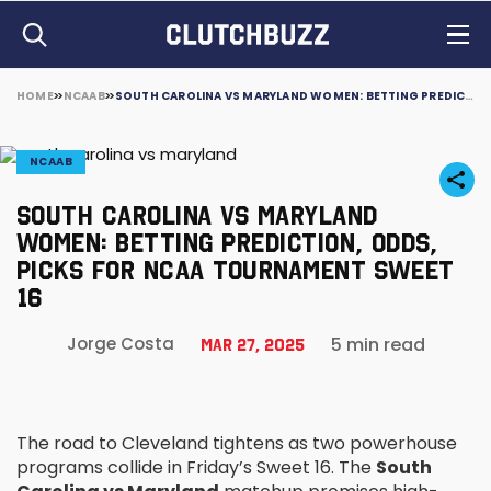
HOME
NCAAB
SOUTH CAROLINA VS MARYLAND WOMEN: BETTING PREDICTION, ODDS, PICKS FOR NCAA TOURNAMENT SWEET 16
NCAAB
SOUTH CAROLINA VS MARYLAND
WOMEN: BETTING PREDICTION, ODDS,
PICKS FOR NCAA TOURNAMENT SWEET
16
5 min read
Jorge Costa
Mar 27, 2025
The road to Cleveland tightens as two powerhouse
programs collide in Friday’s Sweet 16. The
South