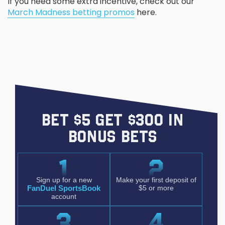
If you need some extra incentive, check out our
March Madness betting promos
here.
BET $5 GET $300 IN
BONUS BETS
Sign up for a new
Make your first deposit of
FanDuel SportsBook
$5 or more
account