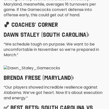
Maryland, meanwhile, averages 16 turnovers per
game. If the Gamecocks convert defense into
offense early, this could get out of hand.
🏀 COACHES’ CORNER
DAWN STALEY (SOUTH CAROLINA):
“We schedule tough on purpose. We want to be
uncomfortable in November so we’re prepared in
March.”
BRENDA FRESE (MARYLAND):
“Our players showed incredible resilience against
Alabama. We’ve got heart. Now it’s about execution
and energy.”
✅ BEST BETS: SOUTH CAROLINA VS