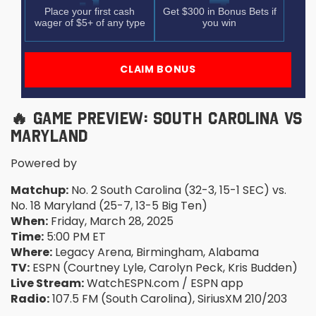
Place your first cash
Get $300 in Bonus Bets if
wager of $5+ of any type
you win
CLAIM BONUS
🔥 GAME PREVIEW: SOUTH CAROLINA VS
MARYLAND
Powered by
Matchup:
No. 2 South Carolina (32-3, 15-1 SEC) vs.
No. 18 Maryland (25-7, 13-5 Big Ten)
When:
Friday, March 28, 2025
Time:
5:00 PM ET
Where:
Legacy Arena, Birmingham, Alabama
TV:
ESPN (Courtney Lyle, Carolyn Peck, Kris Budden)
Live Stream:
WatchESPN.com / ESPN app
Radio:
107.5 FM (South Carolina), SiriusXM 210/203