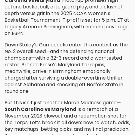
Carolina vs Maryland
matchup promises high-
octane basketball, elite guard play, and a clash of
depth versus grit in the 2025 NCAA Women’s
Basketball Tournament. Tip-off is set for 5 p.m. ET at
Legacy Arena in Birmingham, with national coverage
on ESPN.
Dawn Staley’s Gamecocks enter this contest as the
No. 2 overall seed—and the defending national
champions—with a 32-3 record and a war-tested
roster. Brenda Frese’s Maryland Terrapins,
meanwhile, arrive in Birmingham emotionally
charged after surviving a double-overtime thriller
against Alabama and knocking off Norfolk State in
round one.
But this isn’t just another March Madness game—
South Carolina vs Maryland
is a rematch of a
November 2023 blowout and a redemption shot for
the Terps. Let’s break it all down: how to watch, odds,
key matchups, betting picks, and my final prediction.