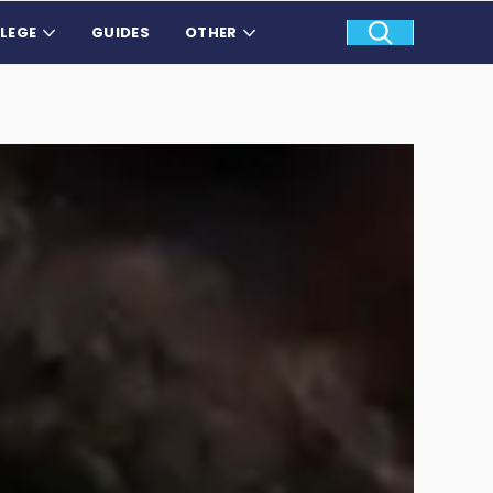
LEGE
GUIDES
OTHER