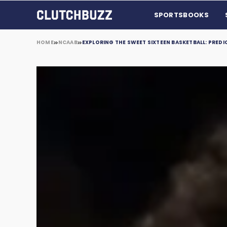
SPORTSBOOKS
HOME
NCAAB
EXPLORING THE SWEET SIXTEEN BASKETBALL: PRED