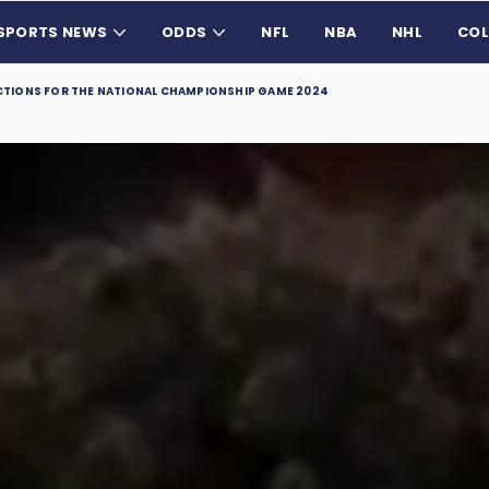
SPORTS NEWS
ODDS
NFL
NBA
NHL
COL
ICTIONS FOR THE NATIONAL CHAMPIONSHIP GAME 2024