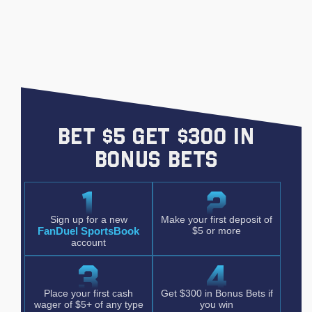
BET $5 GET $300 IN
BONUS BETS
Sign up for a new
Make your first deposit of
FanDuel SportsBook
$5 or more
account
Place your first cash
Get $300 in Bonus Bets if
wager of $5+ of any type
you win