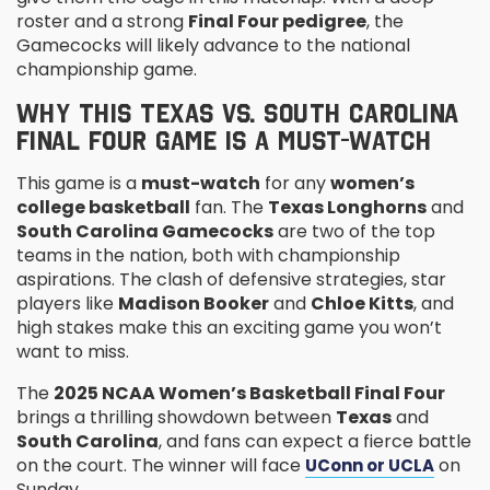
roster and a strong
Final Four pedigree
, the
Gamecocks will likely advance to the national
championship game.
WHY THIS TEXAS VS. SOUTH CAROLINA
FINAL FOUR GAME IS A MUST-WATCH
This game is a
must-watch
for any
women’s
college basketball
fan. The
Texas Longhorns
and
South Carolina Gamecocks
are two of the top
teams in the nation, both with championship
aspirations. The clash of defensive strategies, star
players like
Madison Booker
and
Chloe Kitts
, and
high stakes make this an exciting game you won’t
want to miss.
The
2025 NCAA Women’s Basketball Final Four
brings a thrilling showdown between
Texas
and
South Carolina
, and fans can expect a fierce battle
on the court. The winner will face
on
UConn or UCLA
Sunday.