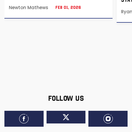
Newton Mathews
Feb 01, 2026
Rya
FOLLOW US