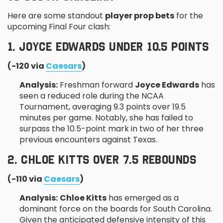
Here are some standout
player prop bets
for the
upcoming Final Four clash:​
1. JOYCE EDWARDS UNDER 10.5 POINTS
(-120 via
Caesars
)
Analysis:
Freshman forward
Joyce Edwards
has
seen a reduced role during the NCAA
Tournament, averaging 9.3 points over 19.5
minutes per game. Notably, she has failed to
surpass the 10.5-point mark in two of her three
previous encounters against Texas.
2. CHLOE KITTS OVER 7.5 REBOUNDS
(-110 via
Caesars
)
Analysis:
Chloe Kitts
has emerged as a
dominant force on the boards for South Carolina.
Given the anticipated defensive intensity of this