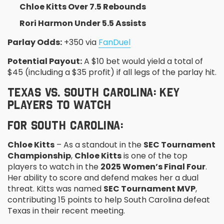
Chloe Kitts Over 7.5 Rebounds
Rori Harmon Under 5.5 Assists
Parlay Odds:
+350 via
FanDuel
Potential Payout:
A $10 bet would yield a total of
$45 (including a $35 profit) if all legs of the parlay hit.
TEXAS VS. SOUTH CAROLINA: KEY
PLAYERS TO WATCH
FOR SOUTH CAROLINA:
Chloe Kitts
– As a standout in the
SEC Tournament
Championship
,
Chloe Kitts
is one of the top
players to watch in the
2025 Women’s Final Four
.
Her ability to score and defend makes her a dual
threat. Kitts was named
SEC Tournament MVP
,
contributing 15 points to help South Carolina defeat
Texas in their recent meeting.