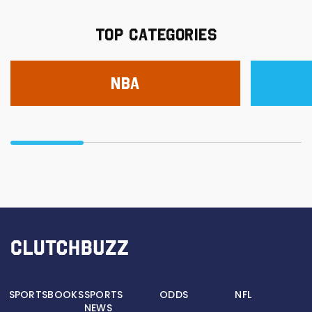
TOP CATEGORIES
NBA
SPORTSBOOKS
SPORTS
ODDS
NFL
NEWS