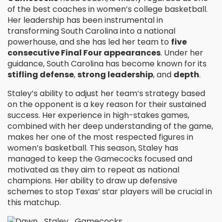
of the best coaches in women’s college basketball.
Her leadership has been instrumental in
transforming South Carolina into a national
powerhouse, and she has led her team to
five
consecutive Final Four appearances
. Under her
guidance, South Carolina has become known for its
stifling defense
,
strong leadership
, and
depth
.
Staley’s ability to adjust her team’s strategy based
on the opponent is a key reason for their sustained
success. Her experience in high-stakes games,
combined with her deep understanding of the game,
makes her one of the most respected figures in
women’s basketball. This season, Staley has
managed to keep the Gamecocks focused and
motivated as they aim to repeat as national
champions. Her ability to draw up defensive
schemes to stop Texas’ star players will be crucial in
this matchup.