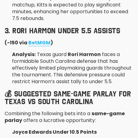
matchup, Kitts is expected to play significant
minutes, enhancing her opportunities to exceed
7.5 rebounds.
3. RORI HARMON UNDER 5.5 ASSISTS
(-150 via
BetMGM
)
Analysis:
Texas guard
Rori Harmon
faces a
formidable South Carolina defense that has
effectively limited playmaking guards throughout
the tournament. This defensive pressure could
restrict Harmon’s assist tally to under 5.5. ​
💰 SUGGESTED SAME-GAME PARLAY FOR
TEXAS VS SOUTH CAROLINA
Combining the following bets into a
same-game
parlay
offers a lucrative opportunity:​
Joyce Edwards Under 10.5 Points