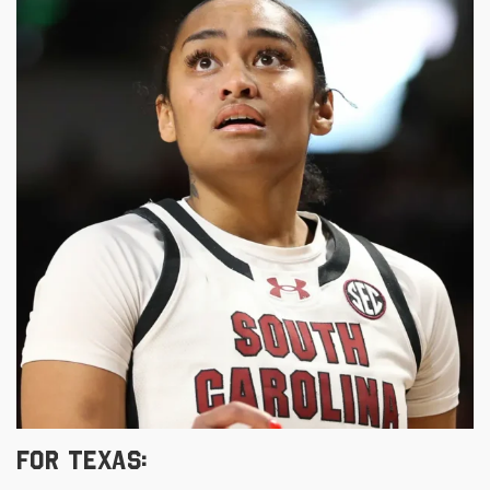
FOR TEXAS: