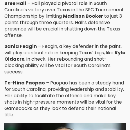
Bree Hall
– Hall played a pivotal role in South
Carolina’s victory over Texas in the SEC Tournament
Championship by limiting
Madison Booker
to just 3
points through three quarters. Hall’s defensive
presence will be crucial in shutting down the Texas
offense.
Sania Feagin
– Feagin, a key defender in the paint,
will play a critical role in keeping Texas’ bigs, like
Kyla
Oldacre
, in check. Her rebounding and shot-
blocking ability will be vital for South Carolina’s
success.
Te-Hina Paopao
– Paopao has been a steady hand
for South Carolina, providing leadership and stability.
Her ability to facilitate the offense and make key
shots in high-pressure moments will be vital for the
Gamecocks as they look to defend their national
title.