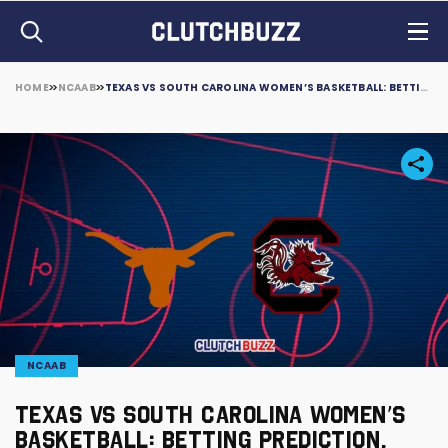
HOME
NCAAB
TEXAS VS SOUTH CAROLINA WOMEN’S BASKETBALL: BETTING PREDICTION, ODDS, PARLAYS AND PLAYER PROPS FOR NCAA TOURNAMENT FINAL FOUR (APRIL 4, 2025)
NCAAB
TEXAS VS SOUTH CAROLINA WOMEN’S
BASKETBALL: BETTING PREDICTION,