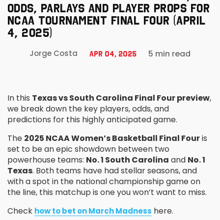
ODDS, PARLAYS AND PLAYER PROPS FOR
NCAA TOURNAMENT FINAL FOUR (APRIL
4, 2025)
5 min read
Jorge Costa
Apr 04, 2025
In this
Texas vs South Carolina Final Four preview
,
we break down the key players, odds, and
predictions for this highly anticipated game.
The
2025 NCAA Women’s Basketball Final Four
is
set to be an epic showdown between two
powerhouse teams:
No. 1 South Carolina
and
No. 1
Texas
. Both teams have had stellar seasons, and
with a spot in the national championship game on
the line, this matchup is one you won’t want to miss.
Check
here.
how to bet on March Madness