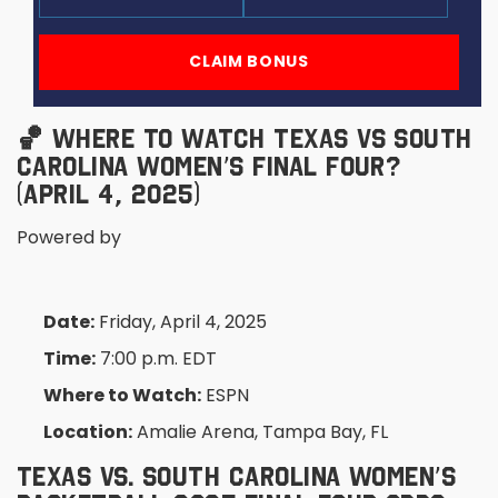
CLAIM BONUS
🏀
WHERE TO WATCH TEXAS VS SOUTH
CAROLINA WOMEN’S FINAL FOUR?
(APRIL 4, 2025)
Powered by
Date:
Friday, April 4, 2025
Time:
7:00 p.m. EDT
Where to Watch:
ESPN
Location:
Amalie Arena, Tampa Bay, FL
TEXAS VS. SOUTH CAROLINA WOMEN’S