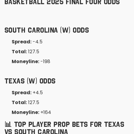
BASKETBALL 2025 FINAL FOUR ODDS
SOUTH CAROLINA (W) ODDS
Spread:
-4.5
Total:
127.5
Moneyline:
-198
TEXAS (W) ODDS
Spread:
+4.5
Total:
127.5
Moneyline:
+164
📊 TOP PLAYER PROP BETS FOR TEXAS
VS SOUTH CAROLINA