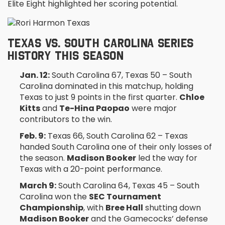
Elite Eight highlighted her scoring potential.
TEXAS VS. SOUTH CAROLINA SERIES
HISTORY THIS SEASON
Jan. 12:
South Carolina 67, Texas 50 – South
Carolina dominated in this matchup, holding
Texas to just 9 points in the first quarter.
Chloe
Kitts
and
Te-Hina Paopao
were major
contributors to the win.
Feb. 9:
Texas 66, South Carolina 62 – Texas
handed South Carolina one of their only losses of
the season.
Madison Booker
led the way for
Texas with a 20-point performance.
March 9:
South Carolina 64, Texas 45 – South
Carolina won the
SEC Tournament
Championship
, with
Bree Hall
shutting down
Madison Booker
and the Gamecocks’ defense