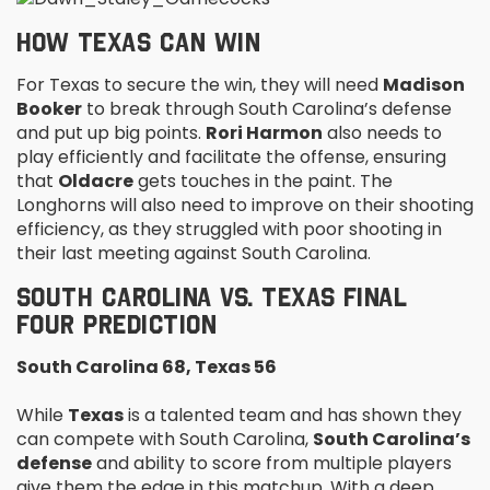
HOW TEXAS CAN WIN
For Texas to secure the win, they will need
Madison
Booker
to break through South Carolina’s defense
and put up big points.
Rori Harmon
also needs to
play efficiently and facilitate the offense, ensuring
that
Oldacre
gets touches in the paint. The
Longhorns will also need to improve on their shooting
efficiency, as they struggled with poor shooting in
their last meeting against South Carolina.
SOUTH CAROLINA VS. TEXAS FINAL
FOUR PREDICTION
South Carolina 68, Texas 56
While
Texas
is a talented team and has shown they
can compete with South Carolina,
South Carolina’s
defense
and ability to score from multiple players
give them the edge in this matchup. With a deep