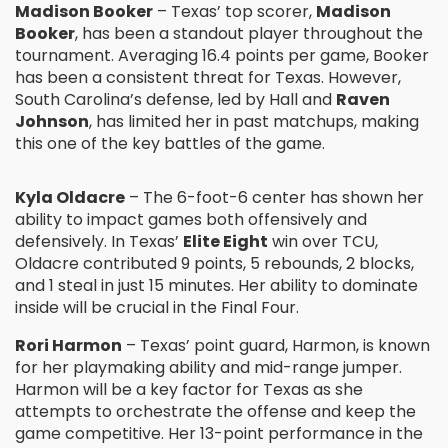
Madison Booker
– Texas’ top scorer,
Madison
Booker
, has been a standout player throughout the
tournament. Averaging 16.4 points per game, Booker
has been a consistent threat for Texas. However,
South Carolina’s defense, led by Hall and
Raven
Johnson
, has limited her in past matchups, making
this one of the key battles of the game.
Kyla Oldacre
– The 6-foot-6 center has shown her
ability to impact games both offensively and
defensively. In Texas’
Elite Eight
win over TCU,
Oldacre contributed 9 points, 5 rebounds, 2 blocks,
and 1 steal in just 15 minutes. Her ability to dominate
inside will be crucial in the Final Four.
Rori Harmon
– Texas’ point guard, Harmon, is known
for her playmaking ability and mid-range jumper.
Harmon will be a key factor for Texas as she
attempts to orchestrate the offense and keep the
game competitive. Her 13-point performance in the