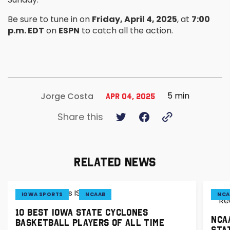
Be sure to tune in on
Friday, April 4, 2025
, at
7:00
p.m. EDT
on
ESPN
to catch all the action.
5 min
Jorge Costa
Apr 04, 2025
Share this
RELATED NEWS
IOWA SPORTS
NCAAB
NCA
10 BEST IOWA STATE CYCLONES
NCA
BASKETBALL PLAYERS OF ALL TIME
STA