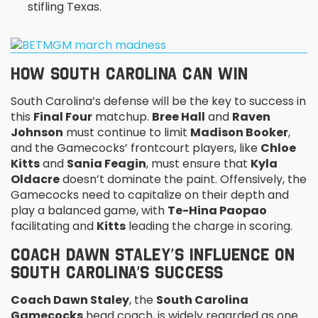
stifling Texas.
HOW SOUTH CAROLINA CAN WIN
South Carolina’s defense will be the key to success in
this
Final Four
matchup.
Bree Hall
and
Raven
Johnson
must continue to limit
Madison Booker
,
and the Gamecocks’ frontcourt players, like
Chloe
Kitts
and
Sania Feagin
, must ensure that
Kyla
Oldacre
doesn’t dominate the paint. Offensively, the
Gamecocks need to capitalize on their depth and
play a balanced game, with
Te-Hina Paopao
facilitating and
Kitts
leading the charge in scoring.
COACH DAWN STALEY’S INFLUENCE ON
SOUTH CAROLINA’S SUCCESS
Coach Dawn Staley
, the
South Carolina
Gamecocks
head coach, is widely regarded as one