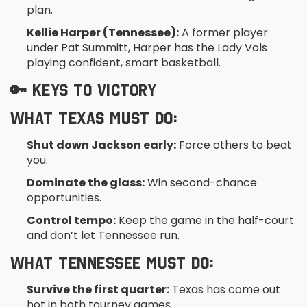
plan.
Kellie Harper (Tennessee):
A former player
under Pat Summitt, Harper has the Lady Vols
playing confident, smart basketball.
🔑 KEYS TO VICTORY
WHAT TEXAS MUST DO:
Shut down Jackson early:
Force others to beat
you.
Dominate the glass:
Win second-chance
opportunities.
Control tempo:
Keep the game in the half-court
and don’t let Tennessee run.
WHAT TENNESSEE MUST DO:
Survive the first quarter:
Texas has come out
hot in both tourney games.