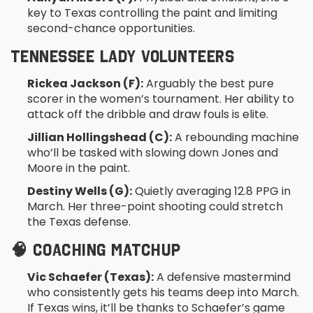
key to Texas controlling the paint and limiting
second-chance opportunities.
TENNESSEE LADY VOLUNTEERS
Rickea Jackson (F):
Arguably the best pure
scorer in the women’s tournament. Her ability to
attack off the dribble and draw fouls is elite.
Jillian Hollingshead (C):
A rebounding machine
who’ll be tasked with slowing down Jones and
Moore in the paint.
Destiny Wells (G):
Quietly averaging 12.8 PPG in
March. Her three-point shooting could stretch
the Texas defense.
🧠 COACHING MATCHUP
Vic Schaefer (Texas):
A defensive mastermind
who consistently gets his teams deep into March.
If Texas wins, it’ll be thanks to Schaefer’s game