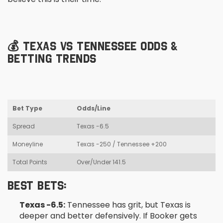
💰 TEXAS VS TENNESSEE ODDS &
BETTING TRENDS
Bet Type
Odds/Line
Spread
Texas -6.5
Moneyline
Texas -250 / Tennessee +200
Total Points
Over/Under 141.5
BEST BETS:
Texas -6.5:
Tennessee has grit, but Texas is
deeper and better defensively. If Booker gets