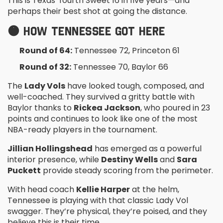
This is Texas’ fourth Sweet 16 in five years—and
perhaps their best shot at going the distance.
🟠 HOW TENNESSEE GOT HERE
Round of 64:
Tennessee 72, Princeton 61
Round of 32:
Tennessee 70, Baylor 66
The
Lady Vols
have looked tough, composed, and
well-coached. They survived a gritty battle with
Baylor thanks to
Rickea Jackson
, who poured in 23
points and continues to look like one of the most
NBA-ready players in the tournament.
Jillian Hollingshead
has emerged as a powerful
interior presence, while
Destiny Wells
and
Sara
Puckett
provide steady scoring from the perimeter.
With head coach
Kellie Harper
at the helm,
Tennessee is playing with that classic Lady Vol
swagger. They’re physical, they’re poised, and they
believe this is their time.