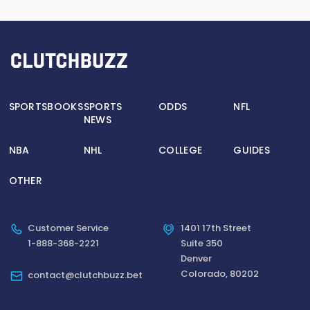
SPORTSBOOKS
SPORTS
ODDS
NFL
NEWS
NBA
NHL
COLLEGE
GUIDES
OTHER
Customer Service
1401 17th Street
1-888-368-2221
Suite 350
Denver
Colorado, 80202
contact@clutchbuzz.bet