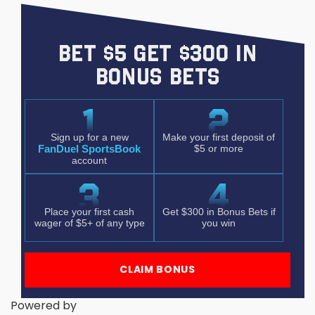
BET $5 GET $300 IN
BONUS BETS
Sign up for a new
Make your first deposit of
FanDuel SportsBook
$5 or more
account
Place your first cash
Get $300 in Bonus Bets if
wager of $5+ of any type
you win
CLAIM BONUS
Powered by