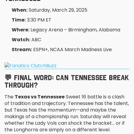
When:
Saturday, March 29, 2025
Time:
3:30 PM ET
Where:
Legacy Arena – Birmingham, Alabama
Watch:
ABC
Stream:
ESPN+, NCAA March Madness Live
💬 FINAL WORD: CAN TENNESSEE BREAK
THROUGH?
The
Texas vs Tennessee
Sweet 16 battle is a clash
of tradition and trajectory. Tennessee has the talent,
but Texas has the momentum—and maybe the
makings of a championship run. Saturday will reveal
whether the Lady Vols can shock the bracket… or if
the Longhorns are simply on a different level.