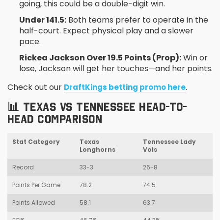
going, this could be a double-digit win.
Under 141.5:
Both teams prefer to operate in the
half-court. Expect physical play and a slower
pace.
Rickea Jackson Over 19.5 Points (Prop):
Win or
lose, Jackson will get her touches—and her points.
Check out our
.
DraftKings betting promo here
📊 TEXAS VS TENNESSEE HEAD-TO-
HEAD COMPARISON
Stat Category
Texas
Tennessee Lady
Longhorns
Vols
Record
33-3
26-8
Points Per Game
78.2
74.5
Points Allowed
58.1
63.7