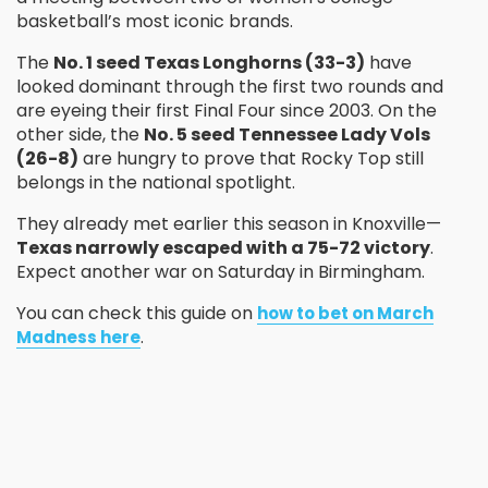
basketball’s most iconic brands.
The
No. 1 seed Texas Longhorns (33-3)
have
looked dominant through the first two rounds and
are eyeing their first Final Four since 2003. On the
other side, the
No. 5 seed Tennessee Lady Vols
(26-8)
are hungry to prove that Rocky Top still
belongs in the national spotlight.
They already met earlier this season in Knoxville—
Texas narrowly escaped with a 75-72 victory
.
Expect another war on Saturday in Birmingham.
You can check this guide on
how to bet on March
.
Madness here