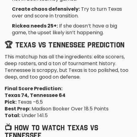
Create chaos defensively:
Try to turn Texas
over and score in transition.
Rickea needs 25+:
If she doesn’t have a big
game, the upset likely isn’t happening.
🏆 TEXAS VS TENNESSEE PREDICTION
This matchup has all the ingredients: elite scorers,
deep rosters, and a ton of tournament history.
Tennessee is scrappy, but Texas is too polished, too
deep, and too good on defense.
Final Score Prediction:
Texas 74, Tennessee 64
Pick:
Texas -6.5
Best Prop:
Madison Booker Over 18.5 Points
Total:
Under 141.5
📺 HOW TO WATCH TEXAS VS
TENNESSEE