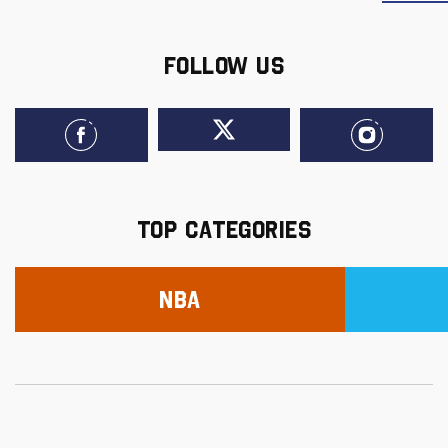
FOLLOW US
TOP CATEGORIES
NBA