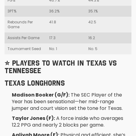
FG%
46.7%
44.3%
3PT%
36.2%
35.1%
Rebounds Per
41.8
42.5
Game
Assists Per Game
17.3
16.2
Tournament Seed
No. 1
No. 5
⭐ PLAYERS TO WATCH IN TEXAS VS
TENNESSEE
TEXAS LONGHORNS
Madison Booker (G/F):
The SEC Player of the
Year has been sensational—her mid-range
jumper and court vision set the tone for Texas.
Taylor Jones (F):
A force inside who averages
12.2 PPG and nearly 2 blocks per game.
Aaliyah Moore (F):
Physical and efficient, she’s