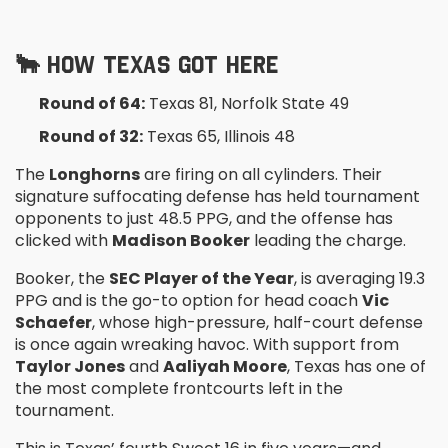
🐂 HOW TEXAS GOT HERE
Round of 64:
Texas 81, Norfolk State 49
Round of 32:
Texas 65, Illinois 48
The
Longhorns
are firing on all cylinders. Their
signature suffocating defense has held tournament
opponents to just 48.5 PPG, and the offense has
clicked with
Madison Booker
leading the charge.
Booker, the
SEC Player of the Year
, is averaging 19.3
PPG and is the go-to option for head coach
Vic
Schaefer
, whose high-pressure, half-court defense
is once again wreaking havoc. With support from
Taylor Jones
and
Aaliyah Moore
, Texas has one of
the most complete frontcourts left in the
tournament.