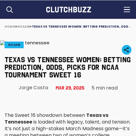
HOME
NCAAB
TEXAS VS TENNESSEE WOMEN: BETTING PREDICTION, ODDS, PICKS FOR NCAA TOURNAMENT SWEET 16
NCAAB
TEXAS VS TENNESSEE WOMEN: BETTING
PREDICTION, ODDS, PICKS FOR NCAA
TOURNAMENT SWEET 16
5 min read
Jorge Costa
Mar 29, 2025
The Sweet 16 showdown between
Texas vs
Tennessee
is loaded with legacy, talent, and tension.
It’s not just a high-stakes March Madness game—it’s
a meeting between two of women’s college