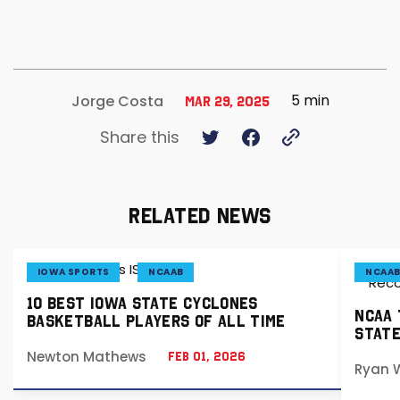
5 min
Jorge Costa
Mar 29, 2025
Share this
RELATED NEWS
IOWA SPORTS
NCAAB
NCAA
10 BEST IOWA STATE CYCLONES
NCAA 
BASKETBALL PLAYERS OF ALL TIME
STATE
Newton Mathews
Feb 01, 2026
Ryan 