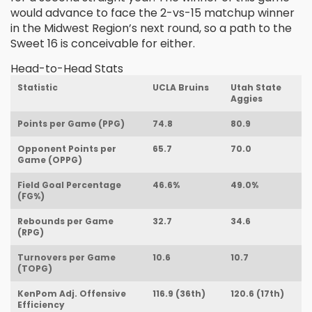
would advance to face the 2-vs-15 matchup winner
in the Midwest Region’s next round, so a path to the
Sweet 16 is conceivable for either.
Head-to-Head Stats
Statistic
UCLA Bruins
Utah State
Aggies
Points per Game (PPG)
74.8​
80.9​
Opponent Points per
65.7​
70.0​
Game (OPPG)
Field Goal Percentage
46.6%​
49.0%​
(FG%)
Rebounds per Game
32.7​
34.6​
(RPG)
Turnovers per Game
10.6​
10.7​
(TOPG)
KenPom Adj. Offensive
116.9 (36th)​
120.6 (17th)​
Efficiency