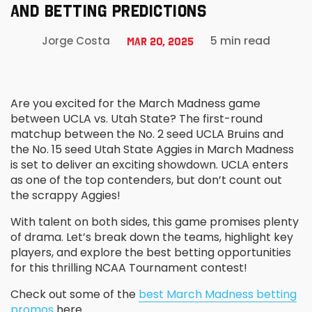
AND BETTING PREDICTIONS
5 min read
Jorge Costa
Mar 20, 2025
Are you excited for the March Madness game
between UCLA vs. Utah State? The first-round
matchup between the No. 2 seed UCLA Bruins and
the No. 15 seed Utah State Aggies in March Madness
is set to deliver an exciting showdown. UCLA enters
as one of the top contenders, but don’t count out
the scrappy Aggies!
With talent on both sides, this game promises plenty
of drama. Let’s break down the teams, highlight key
players, and explore the best betting opportunities
for this thrilling NCAA Tournament contest!
Check out some of the
best March Madness betting
promos
here.