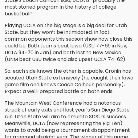
State’s coach Calhoun said, UCLA is “probably the
most storied program in the history of college
basketball”​.
Playing UCLA on the big stage is a big deal for Utah
State, but they won’t be intimidated. In fact,
common opponents this season show how close this
could be: Both teams beat Iowa (USU 77-69 in Nov,
UCLA 94-70 in Jan) and both lost to New Mexico
(UNM beat USU twice and also upset UCLA 74-62)​.
So, each side knows the other is capable. Cronin has
scouted Utah State extensively (he caught their Iowa
game film and knows Coach Calhoun personally)​
.
Expect a well-prepared battle on both ends.
The Mountain West Conference had a notorious
streak of early exits until last year’s San Diego State
run. Utah State will aim to emulate SDSU’s success.
Meanwhile, UCLA (now representing the Big Ten)
wants to avoid being a tournament disappointment
for a second straight year. The winner of this game