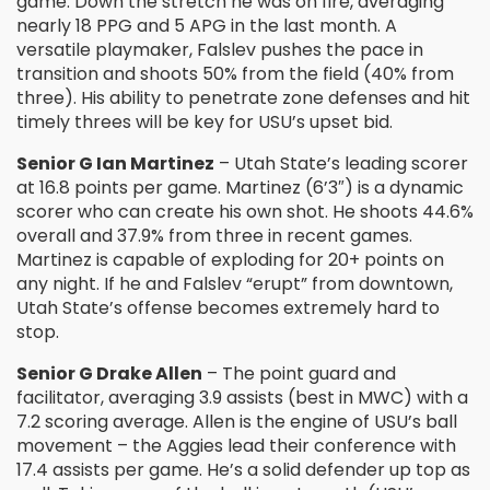
game​​. Down the stretch he was on fire, averaging
nearly 18 PPG and 5 APG in the last month​. A
versatile playmaker, Falslev pushes the pace in
transition and shoots 50% from the field (40% from
three)​. His ability to penetrate zone defenses and hit
timely threes will be key for USU’s upset bid.
Senior G Ian Martinez
– Utah State’s leading scorer
at 16.8 points per game​. Martinez (6’3″) is a dynamic
scorer who can create his own shot. He shoots 44.6%
overall​ and 37.9% from three in recent games​.
Martinez is capable of exploding for 20+ points on
any night​. If he and Falslev “erupt” from downtown,
Utah State’s offense becomes extremely hard to
stop​.
Senior G Drake Allen
– The point guard and
facilitator, averaging 3.9 assists (best in MWC) with a
7.2 scoring average​. Allen is the engine of USU’s ball
movement – the Aggies lead their conference with
17.4 assists per game​. He’s a solid defender up top as