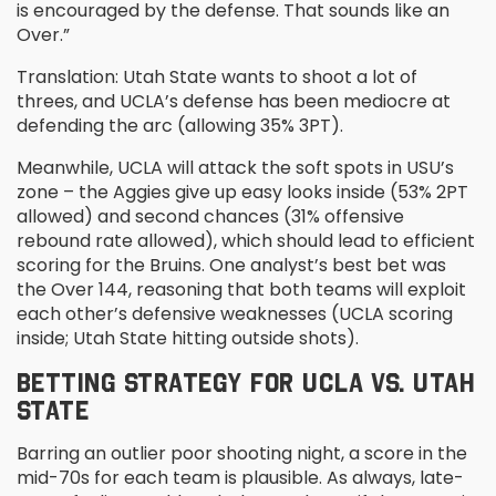
is encouraged by the defense. That sounds like an
Over.”​
Translation: Utah State wants to shoot a lot of
threes, and UCLA’s defense has been mediocre at
defending the arc (allowing 35% 3PT)​.
Meanwhile, UCLA will attack the soft spots in USU’s
zone – the Aggies give up easy looks inside (53% 2PT
allowed)​ and second chances (31% offensive
rebound rate allowed)​, which should lead to efficient
scoring for the Bruins. One analyst’s best bet was
the Over 144​, reasoning that both teams will exploit
each other’s defensive weaknesses (UCLA scoring
inside; Utah State hitting outside shots).
BETTING STRATEGY FOR UCLA VS. UTAH
STATE
Barring an outlier poor shooting night, a score in the
mid-70s for each team is plausible. As always, late-