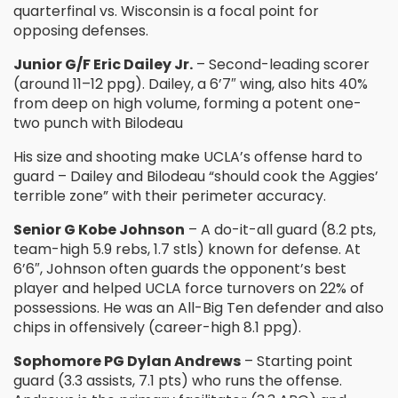
quarterfinal vs. Wisconsin is a focal point for
opposing defenses​.
Junior G/F Eric Dailey Jr.
– Second-leading scorer
(around 11–12 ppg)​. Dailey, a 6’7″ wing, also hits 40%
from deep on high volume, forming a potent one-
two punch with Bilodeau​
His size and shooting make UCLA’s offense hard to
guard – Dailey and Bilodeau “should cook the Aggies’
terrible zone” with their perimeter accuracy​.
Senior G Kobe Johnson
– A do-it-all guard (8.2 pts,
team-high 5.9 rebs, 1.7 stls)​ known for defense. At
6’6″, Johnson often guards the opponent’s best
player and helped UCLA force turnovers on 22% of
possessions​. He was an All-Big Ten defender and also
chips in offensively (career-high 8.1 ppg)​.
Sophomore PG Dylan Andrews
– Starting point
guard (3.3 assists, 7.1 pts)​ who runs the offense.