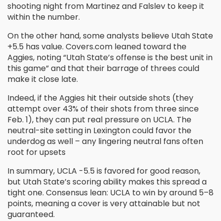
shooting night from Martinez and Falslev to keep it
within the number​.
On the other hand, some analysts believe Utah State
+5.5 has value. Covers.com leaned toward the
Aggies, noting “Utah State’s offense is the best unit in
this game” and that their barrage of threes could
make it close late​​.
Indeed, if the Aggies hit their outside shots (they
attempt over 43% of their shots from three since
Feb. 1)​, they can put real pressure on UCLA. The
neutral-site setting in Lexington could favor the
underdog as well – any lingering neutral fans often
root for upsets​
In summary, UCLA -5.5 is favored for good reason,
but Utah State’s scoring ability makes this spread a
tight one. Consensus lean: UCLA to win by around 5–8
points, meaning a cover is very attainable but not
guaranteed.