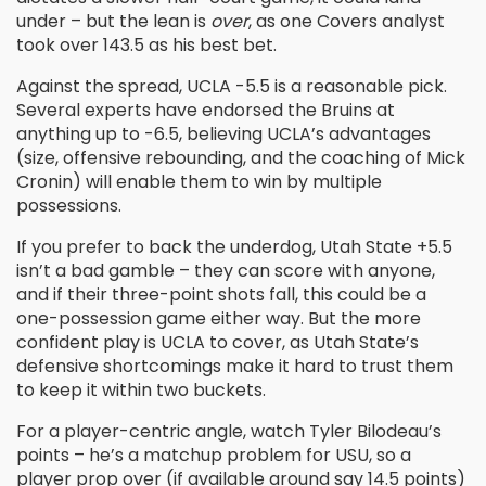
under – but the lean is
over
, as one Covers analyst
took over 143.5 as his best bet​.
Against the spread, UCLA -5.5 is a reasonable pick.
Several experts have endorsed the Bruins at
anything up to -6.5​, believing UCLA’s advantages
(size, offensive rebounding, and the coaching of Mick
Cronin) will enable them to win by multiple
possessions.
If you prefer to back the underdog, Utah State +5.5
isn’t a bad gamble – they can score with anyone,
and if their three-point shots fall, this could be a
one-possession game either way. But the more
confident play is UCLA to cover, as Utah State’s
defensive shortcomings make it hard to trust them
to keep it within two buckets.
For a player-centric angle, watch Tyler Bilodeau’s
points – he’s a matchup problem for USU, so a
player prop over (if available around say 14.5 points)