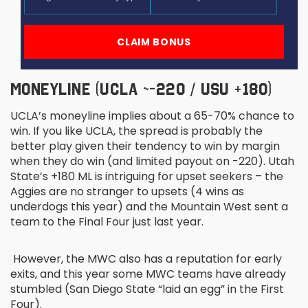
CLAIM BONUS
MONEYLINE (UCLA ~-220 / USU +180)
UCLA’s moneyline implies about a 65-70% chance to
win. If you like UCLA, the spread is probably the
better play given their tendency to win by margin
when they do win (and limited payout on -220). Utah
State’s +180 ML is intriguing for upset seekers – the
Aggies are no stranger to upsets (4 wins as
underdogs this year)​ and the Mountain West sent a
team to the Final Four just last year.
However, the MWC also has a reputation for early
exits, and this year some MWC teams have already
stumbled (San Diego State “laid an egg” in the First
Four)​.