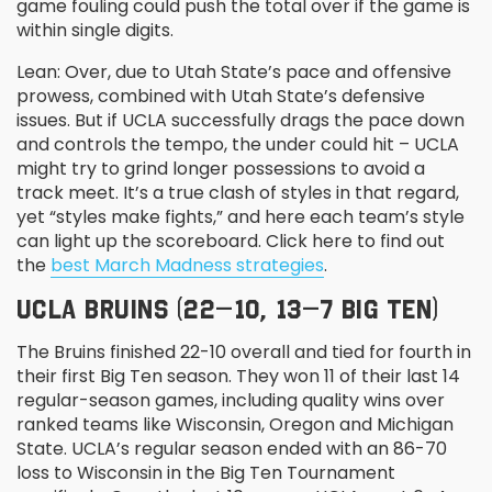
game fouling could push the total over if the game is
within single digits.
Lean: Over, due to Utah State’s pace and offensive
prowess, combined with Utah State’s defensive
issues. But if UCLA successfully drags the pace down
and controls the tempo, the under could hit – UCLA
might try to grind longer possessions to avoid a
track meet. It’s a true clash of styles in that regard,
yet “styles make fights,” and here each team’s style
can light up the scoreboard​. Click here to find out
the
best March Madness strategies
.
UCLA BRUINS (22–10, 13–7 BIG TEN)
The Bruins finished 22-10 overall and tied for fourth in
their first Big Ten season​. They won 11 of their last 14
regular-season games​, including quality wins over
ranked teams like Wisconsin, Oregon and Michigan
State​. UCLA’s regular season ended with an 86-70
loss to Wisconsin in the Big Ten Tournament