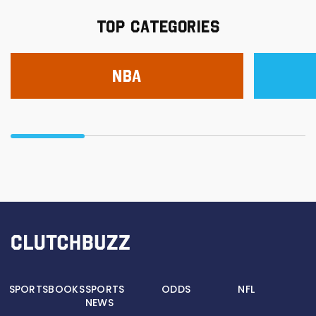
TOP CATEGORIES
NBA
SPORTSBOOKS
SPORTS
ODDS
NFL
NEWS