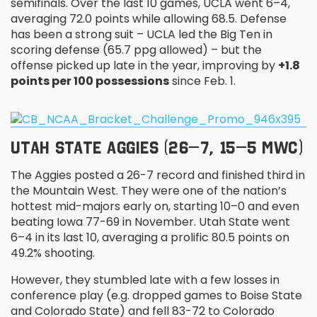
semifinals​. Over the last 10 games, UCLA went 6–4,
averaging 72.0 points while allowing 68.5​. Defense
has been a strong suit – UCLA led the Big Ten in
scoring defense (65.7 ppg allowed)​ – but the
offense picked up late in the year, improving by
+1.8
points per 100 possessions
since Feb. 1.
UTAH STATE AGGIES (26–7, 15–5 MWC)
The Aggies posted a 26-7 record and finished third in
the Mountain West​. They were one of the nation’s
hottest mid-majors early on, starting 10–0 and even
beating Iowa 77-69 in November​. Utah State went
6–4 in its last 10, averaging a prolific 80.5 points on
49.2% shooting​.
However, they stumbled late with a few losses in
conference play (e.g. dropped games to Boise State
and Colorado State) and fell 83-72 to Colorado