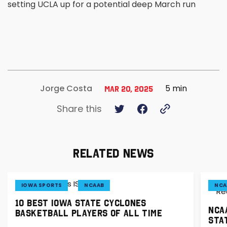
setting UCLA up for a potential deep March run​
5 min
Jorge Costa
Mar 20, 2025
Share this
RELATED NEWS
IOWA SPORTS
NCAAB
NCA
10 BEST IOWA STATE CYCLONES
NCA
BASKETBALL PLAYERS OF ALL TIME
STA