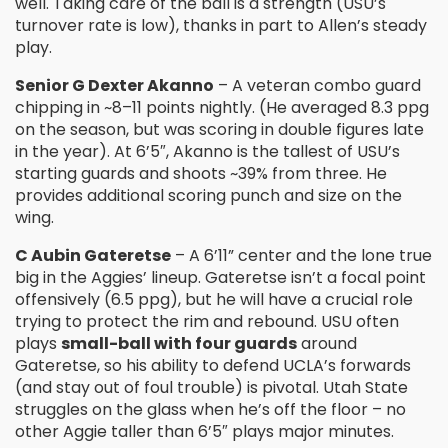
well. Taking care of the ball is a strength (USU’s
turnover rate is low)​, thanks in part to Allen’s steady
play.
Senior G Dexter Akanno
– A veteran combo guard
chipping in ~8–11 points nightly. (He averaged 8.3 ppg
on the season​, but was scoring in double figures late
in the year​). At 6’5″, Akanno is the tallest of USU’s
starting guards and shoots ~39% from three​. He
provides additional scoring punch and size on the
wing.
C Aubin Gateretse
– A 6’11” center and the lone true
big in the Aggies’ lineup. Gateretse isn’t a focal point
offensively (6.5 ppg)​, but he will have a crucial role
trying to protect the rim and rebound. USU often
plays
small-ball with four guards
around
Gateretse​, so his ability to defend UCLA’s forwards
(and stay out of foul trouble) is pivotal. Utah State
struggles on the glass when he’s off the floor – no
other Aggie taller than 6’5″ plays major minutes​.