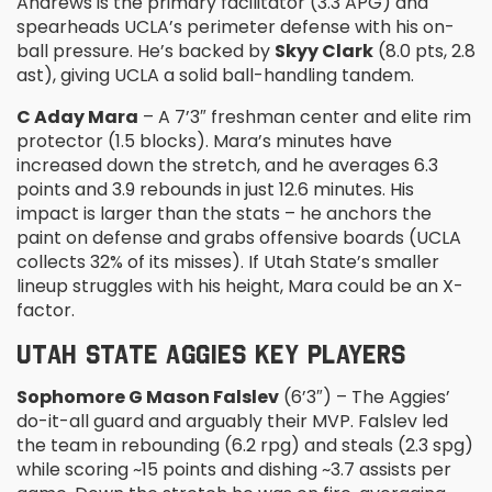
Andrews is the primary facilitator (3.3 APG)​ and
spearheads UCLA’s perimeter defense with his on-
ball pressure. He’s backed by
Skyy Clark
(8.0 pts, 2.8
ast)​, giving UCLA a solid ball-handling tandem.
C Aday Mara
– A 7’3″ freshman center and elite rim
protector (1.5 blocks)​. Mara’s minutes have
increased down the stretch, and he averages 6.3
points and 3.9 rebounds in just 12.6 minutes​. His
impact is larger than the stats – he anchors the
paint on defense and grabs offensive boards (UCLA
collects 32% of its misses​). If Utah State’s smaller
lineup struggles with his height, Mara could be an X-
factor.
UTAH STATE AGGIES KEY PLAYERS
Sophomore G Mason Falslev
(6’3″) – The Aggies’
do-it-all guard and arguably their MVP. Falslev led
the team in rebounding (6.2 rpg) and steals (2.3 spg)
while scoring ~15 points and dishing ~3.7 assists per