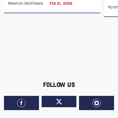
Newton Mathews
Feb 01, 2026
Rya
FOLLOW US