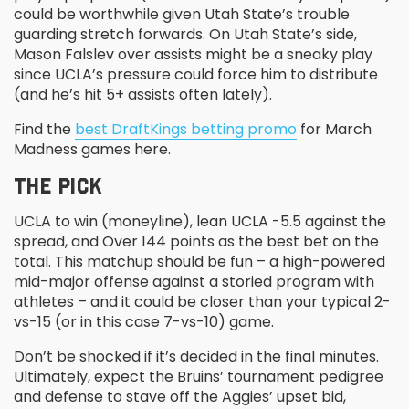
could be worthwhile given Utah State’s trouble
guarding stretch forwards​. On Utah State’s side,
Mason Falslev over assists might be a sneaky play
since UCLA’s pressure could force him to distribute
(and he’s hit 5+ assists often lately).
Find the
best DraftKings betting promo
for March
Madness games here.
THE PICK
UCLA to win (moneyline), lean UCLA -5.5 against the
spread​, and Over 144 points as the best bet on the
total. This matchup should be fun – a high-powered
mid-major offense against a storied program with
athletes – and it could be closer than your typical 2-
vs-15 (or in this case 7-vs-10) game.
Don’t be shocked if it’s decided in the final minutes.
Ultimately, expect the Bruins’ tournament pedigree
and defense to stave off the Aggies’ upset bid,