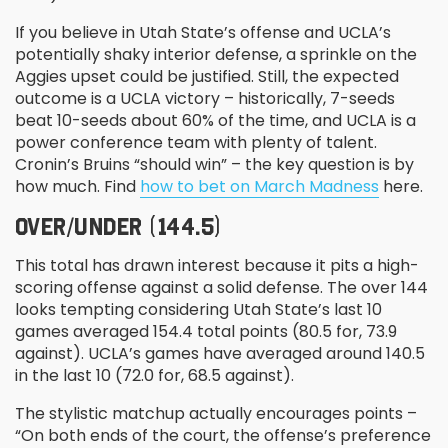
If you believe in Utah State’s offense and UCLA’s
potentially shaky interior defense, a sprinkle on the
Aggies upset could be justified. Still, the expected
outcome is a UCLA victory – historically, 7-seeds
beat 10-seeds about 60% of the time, and UCLA is a
power conference team with plenty of talent.
Cronin’s Bruins “should win” – the key question is by
how much​. Find
how to bet on March Madness
here.
OVER/UNDER (144.5)
This total has drawn interest because it pits a high-
scoring offense against a solid defense. The over 144
looks tempting considering Utah State’s last 10
games averaged 154.4 total points (80.5 for, 73.9
against)​. UCLA’s games have averaged around 140.5
in the last 10 (72.0 for, 68.5 against)​.
The stylistic matchup actually encourages points –
“On both ends of the court, the offense’s preference