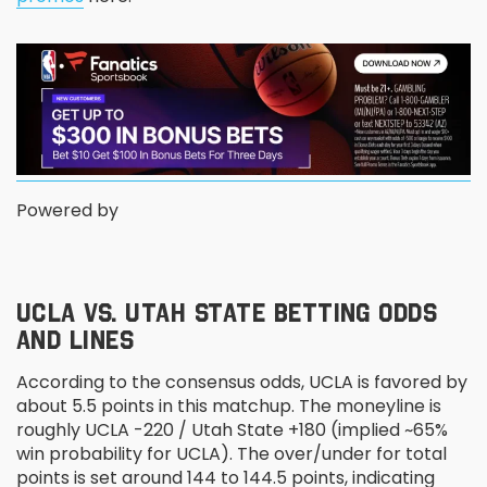
Powered by
UCLA VS. UTAH STATE BETTING ODDS
AND LINES
According to the consensus odds, UCLA is favored by
about 5.5 points in this matchup​. The moneyline is
roughly UCLA -220 / Utah State +180 (implied ~65%
win probability for UCLA)​. The over/under for total
points is set around 144 to 144.5 points​, indicating