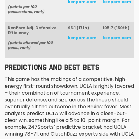
kenpom.com
kenpom.com
(points per 100
possessions, rank)
KenPom Adj. Defensive
95.1 (17th)​
105.7 (150th)​
Efficiency
kenpom.com
kenpom.com
(points allowed per 100
poss., rank)
PREDICTIONS AND BEST BETS
This game has the makings of a competitive, high-
energy first-round showdown. UCLA is rightly favored
– their combination of tournament experience,
superior defense, and size across the lineup should
eventually tilt the outcome in the Bruins’ favor. Most
analysts predict UCLA will advance in a close-but-
clear win, something like a 5 to 10-point margin. For
example, 247Sports’ predictive bracket had UCLA
winning 78-71​, and ClutchBuzz experts side with UCLA