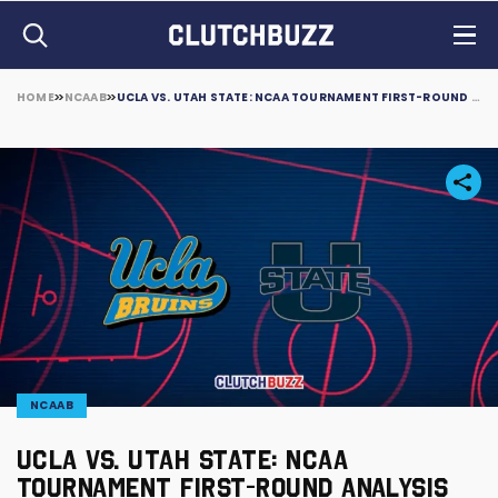
HOME
NCAAB
UCLA VS. UTAH STATE: NCAA TOURNAMENT FIRST-ROUND ANALYSIS AND BETTING PREDICTIONS
NCAAB
UCLA VS. UTAH STATE: NCAA
TOURNAMENT FIRST-ROUND ANALYSIS