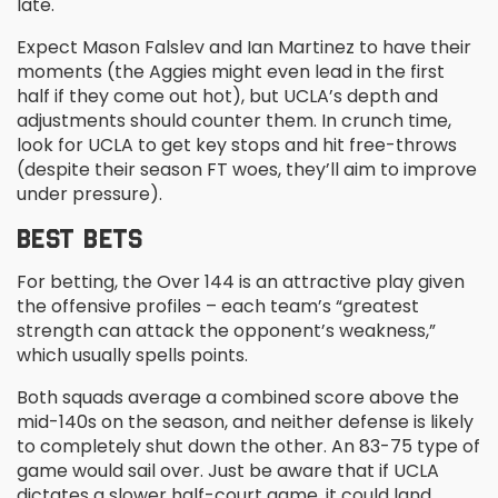
late.
Expect Mason Falslev and Ian Martinez to have their
moments (the Aggies might even lead in the first
half if they come out hot), but UCLA’s depth and
adjustments should counter them. In crunch time,
look for UCLA to get key stops and hit free-throws
(despite their season FT woes, they’ll aim to improve
under pressure).
BEST BETS
For betting, the Over 144 is an attractive play given
the offensive profiles – each team’s “greatest
strength can attack the opponent’s weakness,”
which usually spells points​.
Both squads average a combined score above the
mid-140s on the season, and neither defense is likely
to completely shut down the other. An 83-75 type of
game would sail over. Just be aware that if UCLA
dictates a slower half-court game, it could land