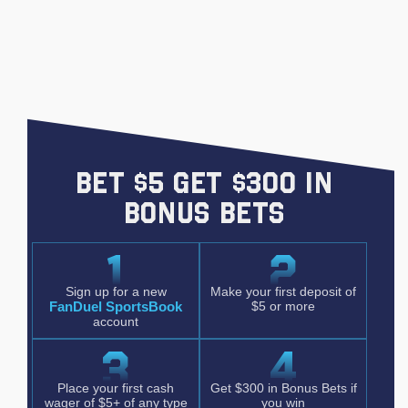
BET $5 GET $300 IN
BONUS BETS
Sign up for a new
Make your first deposit of
FanDuel SportsBook
$5 or more
account
Place your first cash
Get $300 in Bonus Bets if
wager of $5+ of any type
you win