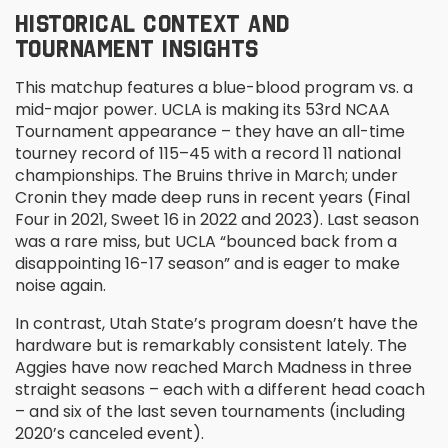
HISTORICAL CONTEXT AND
TOURNAMENT INSIGHTS
This matchup features a blue-blood program vs. a
mid-major power. UCLA is making its 53rd NCAA
Tournament appearance – they have an all-time
tourney record of 115–45 with a record 11 national
championships​. The Bruins thrive in March; under
Cronin they made deep runs in recent years (Final
Four in 2021, Sweet 16 in 2022 and 2023)​. Last season
was a rare miss, but UCLA “bounced back from a
disappointing 16-17 season” and is eager to make
noise again​.
In contrast, Utah State’s program doesn’t have the
hardware but is remarkably consistent lately. The
Aggies have now reached March Madness in three
straight seasons – each with a different head coach​
– and six of the last seven tournaments (including
2020’s canceled event)​.