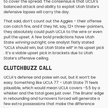
to cover the spread​. The consensus is that UCLA’s
balanced attack and ability to exploit Utah State’s
defensive lapses will carry the day​.
That said, don’t count out the Aggies – their offense
can catch fire, and if they hit, say, 12+ three-pointers,
they absolutely could push UCLA to the wire or even
pull the upset. A few bold predictions have Utah
State
winning
outright; one analyst flatly stated
“UCLA should win, but Utah State will” in his upset pick​
. It’s a viable upset pick in brackets due to Utah
State’s offensive ceiling.
CLUTCHBUZZ CALL
UCLA’s defense and poise win out, but it won’t be
easy. Something like UCLA 77 – Utah State 71 feels
plausible, which would mean UCLA covers -5.5 by a
whisker and the total goes just over. The Bruins’ edge
in rebounding and turnovers forced will generate a
few extra possessions that make the difference