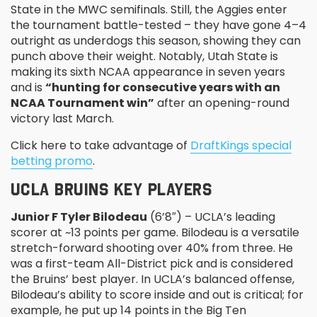
State in the MWC semifinals​. Still, the Aggies enter
the tournament battle-tested – they have gone 4–4
outright as underdogs this season​, showing they can
punch above their weight. Notably, Utah State is
making its sixth NCAA appearance in seven years​
and is
“hunting for consecutive years with an
NCAA Tournament win”
after an opening-round
victory last March​.
Click here to take advantage of
DraftKings special
betting promo
.
UCLA BRUINS KEY PLAYERS
Junior F Tyler Bilodeau
(6’8″) – UCLA’s leading
scorer at ~13 points per game​. Bilodeau is a versatile
stretch-forward shooting over 40% from three​. He
was a first-team All-District pick and is considered
the Bruins’ best player​. In UCLA’s balanced offense,
Bilodeau’s ability to score inside and out is critical; for
example, he put up 14 points in the Big Ten