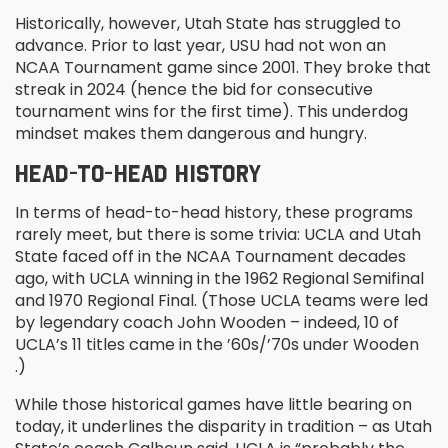
Historically, however, Utah State has struggled to
advance. Prior to last year, USU had not won an
NCAA Tournament game since 2001. They broke that
streak in 2024 (hence the bid for consecutive
tournament wins for the first time)​. This underdog
mindset makes them dangerous and hungry.
HEAD-TO-HEAD HISTORY
In terms of head-to-head history, these programs
rarely meet, but there is some trivia: UCLA and Utah
State faced off in the NCAA Tournament decades
ago, with UCLA winning in the 1962 Regional Semifinal
and 1970 Regional Final​. (Those UCLA teams were led
by legendary coach John Wooden – indeed, 10 of
UCLA’s 11 titles came in the ’60s/’70s under Wooden​
.)
While those historical games have little bearing on
today, it underlines the disparity in tradition – as Utah