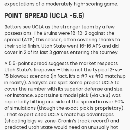
expectations of a moderately high-scoring game.
POINT SPREAD (UCLA -5.5)
Bettors see UCLA as the stronger team by a few
possessions. The Bruins were 18-12-2 against the
spread (ATS) this season​, often covering thanks to
their solid finish. Utah State went 16-16 ATS​ and did
cover in 2 of its last 3 games entering the tourney​.
A 5.5-point spread suggests the market respects
Utah State’s firepower – this is not the typical 2-vs-
15 blowout scenario (in fact, it’s a #7 vs #10 matchup
in reality). Analysts are split: Some project UCLA to
cover the number with its superior defense and size.
For instance, SportsLine’s model pick (via CBS) was
reportedly hitting one side of the spread in over 60%
of simulations​
(though the exact pick is proprietary).
. That expert cited UCLA’s matchup advantages
(shooting bigs vs. zone, Cronin’s track record) and
predicted Utah State would need an unusually hot