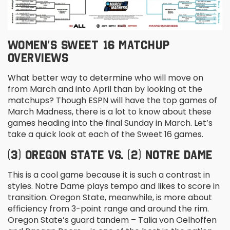
WOMEN’S SWEET 16 MATCHUP
OVERVIEWS
What better way to determine who will move on
from March and into April than by looking at the
matchups? Though ESPN will have the top games of
March Madness, there is a lot to know about these
games heading into the final Sunday in March. Let’s
take a quick look at each of the Sweet 16 games.
(3) OREGON STATE VS. (2) NOTRE DAME
This is a cool game because it is such a contrast in
styles. Notre Dame plays tempo and likes to score in
transition. Oregon State, meanwhile, is more about
efficiency from 3-point range and around the rim.
Oregon State’s guard tandem – Talia von Oelhoffen