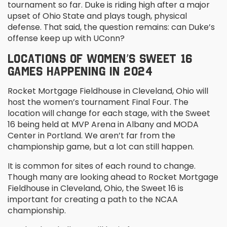
tournament so far. Duke is riding high after a major
upset of Ohio State and plays tough, physical
defense. That said, the question remains: can Duke’s
offense keep up with UConn?
LOCATIONS OF WOMEN’S SWEET 16
GAMES HAPPENING IN 2024
Rocket Mortgage Fieldhouse in Cleveland, Ohio will
host the women’s tournament Final Four. The
location will change for each stage, with the Sweet
16 being held at MVP Arena in Albany and MODA
Center in Portland. We aren’t far from the
championship game, but a lot can still happen.
It is common for sites of each round to change.
Though many are looking ahead to Rocket Mortgage
Fieldhouse in Cleveland, Ohio, the Sweet 16 is
important for creating a path to the NCAA
championship.