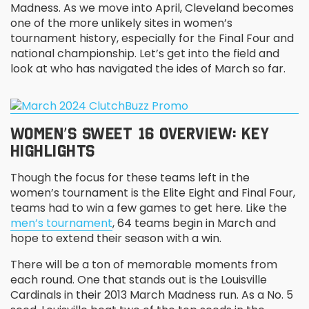
Madness. As we move into April, Cleveland becomes
one of the more unlikely sites in women’s
tournament history, especially for the Final Four and
national championship. Let’s get into the field and
look at who has navigated the ides of March so far.
WOMEN’S SWEET 16 OVERVIEW: KEY
HIGHLIGHTS
Though the focus for these teams left in the
women’s tournament is the Elite Eight and Final Four,
teams had to win a few games to get here. Like the
men’s tournament
, 64 teams begin in March and
hope to extend their season with a win.
There will be a ton of memorable moments from
each round. One that stands out is the Louisville
Cardinals in their 2013 March Madness run. As a No. 5