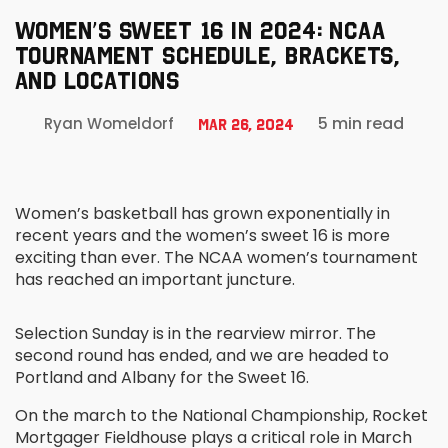
WOMEN’S SWEET 16 IN 2024: NCAA
TOURNAMENT SCHEDULE, BRACKETS,
AND LOCATIONS
5 min read
Ryan Womeldorf
Mar 26, 2024
Women’s basketball has grown exponentially in
recent years and the women’s sweet 16 is more
exciting than ever. The NCAA women’s tournament
has reached an important juncture.
Selection Sunday is in the rearview mirror. The
second round has ended, and we are headed to
Portland and Albany for the Sweet 16.
On the march to the National Championship, Rocket
Mortgager Fieldhouse plays a critical role in March