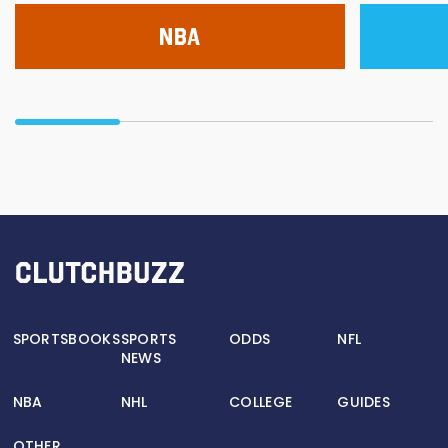
NBA
SPORTSBOOKS
SPORTS
ODDS
NFL
NEWS
NBA
NHL
COLLEGE
GUIDES
OTHER