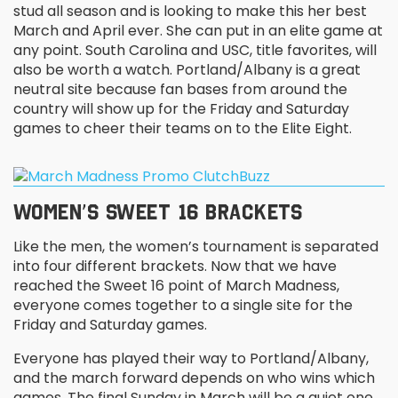
stud all season and is looking to make this her best
March and April ever. She can put in an elite game at
any point. South Carolina and USC, title favorites, will
also be worth a watch. Portland/Albany is a great
neutral site because fan bases from around the
country will show up for the Friday and Saturday
games to cheer their teams on to the Elite Eight.
WOMEN’S SWEET 16 BRACKETS
Like the men, the women’s tournament is separated
into four different brackets. Now that we have
reached the Sweet 16 point of March Madness,
everyone comes together to a single site for the
Friday and Saturday games.
Everyone has played their way to Portland/Albany,
and the march forward depends on who wins which
games. The final Sunday in March will be a quiet one