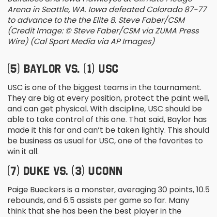
Arena in Seattle, WA. Iowa defeated Colorado 87-77
to advance to the the Elite 8. Steve Faber/CSM
(Credit Image: © Steve Faber/CSM via ZUMA Press
Wire) (Cal Sport Media via AP Images)
(5) BAYLOR VS. (1) USC
USC is one of the biggest teams in the tournament.
They are big at every position, protect the paint well,
and can get physical. With discipline, USC should be
able to take control of this one. That said, Baylor has
made it this far and can’t be taken lightly. This should
be business as usual for USC, one of the favorites to
win it all.
(7) DUKE VS. (3) UCONN
Paige Bueckers is a monster, averaging 30 points, 10.5
rebounds, and 6.5 assists per game so far. Many
think that she has been the best player in the