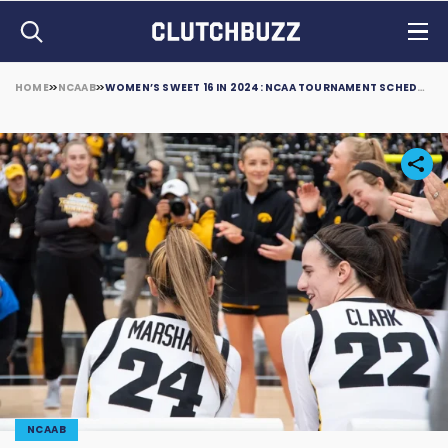
HOME
NCAAB
WOMEN’S SWEET 16 IN 2024: NCAA TOURNAMENT SCHEDULE, BRACKETS, AND LOCATIONS
NCAAB