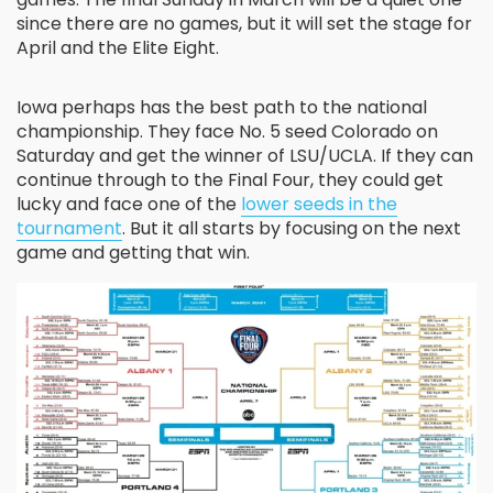
since there are no games, but it will set the stage for
April and the Elite Eight.
Iowa perhaps has the best path to the national
championship. They face No. 5 seed Colorado on
Saturday and get the winner of LSU/UCLA. If they can
continue through to the Final Four, they could get
lucky and face one of the
lower seeds in the
tournament
. But it all starts by focusing on the next
game and getting that win.