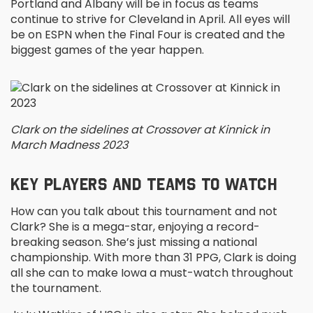
Portland and Albany will be in focus as teams
continue to strive for Cleveland in April. All eyes will
be on ESPN when the Final Four is created and the
biggest games of the year happen.
Clark on the sidelines at Crossover at Kinnick in
March Madness 2023
KEY PLAYERS AND TEAMS TO WATCH
How can you talk about this tournament and not
Clark? She is a mega-star, enjoying a record-
breaking season. She’s just missing a national
championship. With more than 31 PPG, Clark is doing
all she can to make Iowa a must-watch throughout
the tournament.