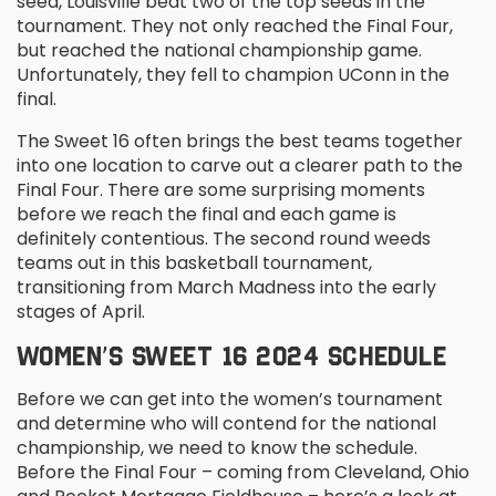
seed, Louisville beat two of the top seeds in the
tournament. They not only reached the Final Four,
but reached the national championship game.
Unfortunately, they fell to champion UConn in the
final.
The Sweet 16 often brings the best teams together
into one location to carve out a clearer path to the
Final Four. There are some surprising moments
before we reach the final and each game is
definitely contentious. The second round weeds
teams out in this basketball tournament,
transitioning from March Madness into the early
stages of April.
WOMEN’S SWEET 16 2024 SCHEDULE
Before we can get into the women’s tournament
and determine who will contend for the national
championship, we need to know the schedule.
Before the Final Four – coming from Cleveland, Ohio