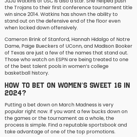
JuJu Watkins of USC is also a star. She helped push
the Trojans to their first conference tournament title
win since 2014. Watkins has shown the ability to
stand out on the defensive end of the floor even
when locked down offensively.
Cameron Brink of Stanford, Hannah Hidalgo of Notre
Dame, Paige Bueckers of UConn, and Madison Booker
of Texas are just a few of the names that stand out.
Those who watch on ESPN are being treated to one
of the best talent pools in women’s college
basketball history.
HOW TO BET ON WOMEN’S SWEET 16 IN
2024?
Putting a bet down on March Madness is very
popular right now. If you want a few bucks down on
the games or the tournament as a whole, the
process is simple. Find a reputable sportsbook and
take advantage of one of the top promotions.