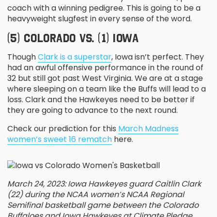
coach with a winning pedigree. This is going to be a
heavyweight slugfest in every sense of the word.
(5) COLORADO VS. (1) IOWA
Though
Clark is a superstar
, Iowa isn’t perfect. They
had an awful offensive performance in the round of
32 but still got past West Virginia. We are at a stage
where sleeping on a team like the Buffs will lead to a
loss. Clark and the Hawkeyes need to be better if
they are going to advance to the next round.
Check our prediction for this
March Madness
women’s sweet 16 rematch
here.
March 24, 2023: Iowa Hawkeyes guard Caitlin Clark
(22) during the NCAA women’s NCAA Regional
Semifinal basketball game between the Colorado
Buffaloes and Iowa Hawkeyes at Climate Pledge