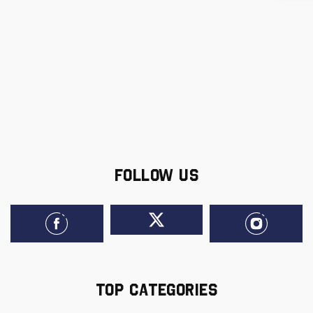
FOLLOW US
TOP CATEGORIES