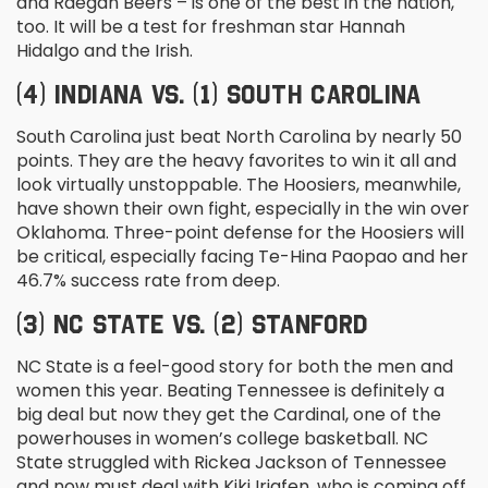
and Raegan Beers – is one of the best in the nation,
too. It will be a test for freshman star Hannah
Hidalgo and the Irish.
(4) INDIANA VS. (1) SOUTH CAROLINA
South Carolina just beat North Carolina by nearly 50
points. They are the heavy favorites to win it all and
look virtually unstoppable. The Hoosiers, meanwhile,
have shown their own fight, especially in the win over
Oklahoma. Three-point defense for the Hoosiers will
be critical, especially facing Te-Hina Paopao and her
46.7% success rate from deep.
(3) NC STATE VS. (2) STANFORD
NC State is a feel-good story for both the men and
women this year. Beating Tennessee is definitely a
big deal but now they get the Cardinal, one of the
powerhouses in women’s college basketball. NC
State struggled with Rickea Jackson of Tennessee
and now must deal with Kiki Iriafen, who is coming off