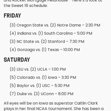
and Rocket Mortgage Fieldhouse – here’s a look at
the Sweet 16 schedule:
FRIDAY
(3) Oregon State vs. (2) Notre Dame – 2:30 PM
(4) Indiana vs. (1) South Carolina – 5:00 PM
(3) NC State vs. (2) Stanford – 7:30 PM
(4) Gonzaga vs. (1) Texas – 10:00 PM
SATURDAY
(3) LSU vs. (2) UCLA – 1:00 PM
(5) Colorado vs. (1) Iowa – 3:30 PM
(5) Baylor vs. (1) USC – 5:30 PM
(7) Duke vs. (3) UConn – 8:00 PM
All eyes will be on Iowa as superstar Caitlin Clark
plays in her final NCAA tournament. She has been a