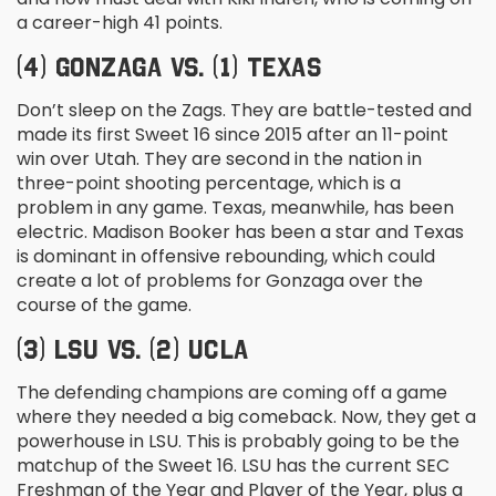
a career-high 41 points.
(4) GONZAGA VS. (1) TEXAS
Don’t sleep on the Zags. They are battle-tested and
made its first Sweet 16 since 2015 after an 11-point
win over Utah. They are second in the nation in
three-point shooting percentage, which is a
problem in any game. Texas, meanwhile, has been
electric. Madison Booker has been a star and Texas
is dominant in offensive rebounding, which could
create a lot of problems for Gonzaga over the
course of the game.
(3) LSU VS. (2) UCLA
The defending champions are coming off a game
where they needed a big comeback. Now, they get a
powerhouse in LSU. This is probably going to be the
matchup of the Sweet 16. LSU has the current SEC
Freshman of the Year and Player of the Year, plus a