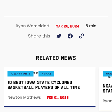
5 min
Ryan Womeldorf
Mar 26, 2024
Share this
RELATED NEWS
IOWA SPORTS
NCAAB
NCA
10 BEST IOWA STATE CYCLONES
NCA
BASKETBALL PLAYERS OF ALL TIME
STA
Newton Mathews
Feb 01, 2026
Rya