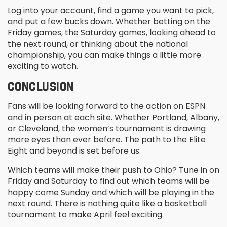
Log into your account, find a game you want to pick,
and put a few bucks down. Whether betting on the
Friday games, the Saturday games, looking ahead to
the next round, or thinking about the national
championship, you can make things a little more
exciting to watch.
CONCLUSION
Fans will be looking forward to the action on ESPN
and in person at each site. Whether Portland, Albany,
or Cleveland, the women’s tournament is drawing
more eyes than ever before. The path to the Elite
Eight and beyond is set before us.
Which teams will make their push to Ohio? Tune in on
Friday and Saturday to find out which teams will be
happy come Sunday and which will be playing in the
next round. There is nothing quite like a basketball
tournament to make April feel exciting.