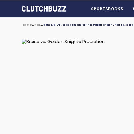
SPORTSBOOKS
HOME
NHL
BRUINS VS. GOLDEN KNIGHTS PREDICTION, PICKS, ODD