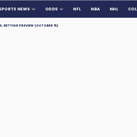
SPORTS NEWS
ODDS
NFL
NBA
NHL
COL
S, BETTING PREVIEW (OCTOBER 16)