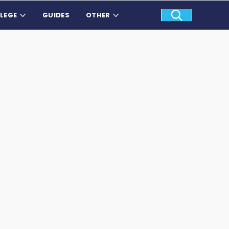
LEGE
GUIDES
OTHER