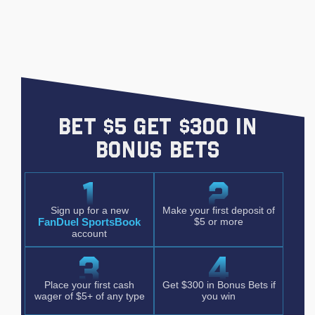
BET $5 GET $300 IN
BONUS BETS
Sign up for a new
Make your first deposit of
FanDuel SportsBook
$5 or more
account
Place your first cash
Get $300 in Bonus Bets if
wager of $5+ of any type
you win