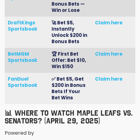
Bonus Bets —
Win or Lose
DraftKings
🚀 Bet $5,
Claim here
Sportsbook
Instantly
Unlock $200 in
Bonus Bets
BetMGM
🏆 First Bet
Claim here
Sportsbook
Offer: Bet $10,
Win $150
FanDuel
✅ Bet $5, Get
Claim here
Sportsbook
$200 in Bonus
Bets If Your
Bet Wins
📊 WHERE TO WATCH MAPLE LEAFS VS.
SENATORS?
(APRIL 29, 2025)
Powered by