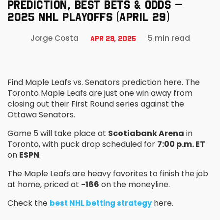
PREDICTION, BEST BETS & ODDS –
2025 NHL PLAYOFFS (APRIL 29)
5 min read
Jorge Costa
Apr 29, 2025
Find Maple Leafs vs. Senators prediction here. The
Toronto Maple Leafs are just one win away from
closing out their First Round series against the
Ottawa Senators.
Game 5 will take place at
Scotiabank Arena
in
Toronto, with puck drop scheduled for
7:00 p.m. ET
on
ESPN
.
The Maple Leafs are heavy favorites to finish the job
at home, priced at
-166
on the moneyline.
Check the
here.
best NHL betting strategy