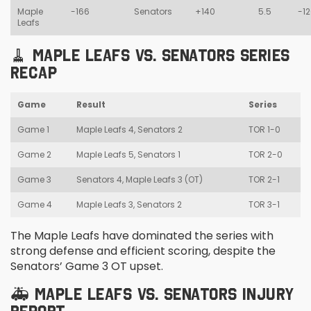
Maple
-166
Senators
+140
5.5
-1
Leafs
🧹 MAPLE LEAFS VS. SENATORS SERIES
RECAP
Game
Result
Series
Game 1
Maple Leafs 4, Senators 2
TOR 1-0
Game 2
Maple Leafs 5, Senators 1
TOR 2-0
Game 3
Senators 4, Maple Leafs 3 (OT)
TOR 2-1
Game 4
Maple Leafs 3, Senators 2
TOR 3-1
The Maple Leafs have dominated the series with
strong defense and efficient scoring, despite the
Senators’ Game 3 OT upset.
🚑 MAPLE LEAFS VS. SENATORS
INJURY