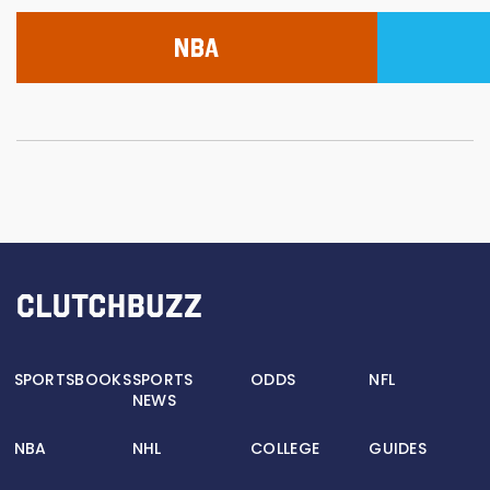
NBA
SPORTSBOOKS
SPORTS
ODDS
NFL
NEWS
NBA
NHL
COLLEGE
GUIDES