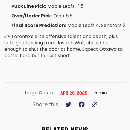
Puck Line Pick:
Maple Leafs -1.5
Over/Under Pick:
Over 5.5
Final Score Prediction:
Maple Leafs 4, Senators 2
👉 Toronto’s elite offensive talent and depth, plus
solid goaltending from Joseph Woll, should be
enough to shut the door at home. Expect Ottawa to
battle hard but fall just short.
5 min
Jorge Costa
Apr 29, 2025
Share this
RELATED NEWS