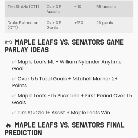
Tim Stutzle (OTT)
Over 0.5
-110
55 assists
Assists
Drake Batherson
Over 0.5
+150
26 goals
(OTT)
Goals
📜 MAPLE LEAFS VS. SENATORS GAME
PARLAY IDEAS
✅ Maple Leafs ML + William Nylander Anytime
Goal
✅ Over 5.5 Total Goals + Mitchell Marner 2+
Points
✅ Maple Leafs -1.5 Puck Line + First Period Over 1.5
Goals
✅ Tim Stutzle 1+ Assist + Maple Leafs Win
🔥 MAPLE LEAFS VS. SENATORS
FINAL
PREDICTION