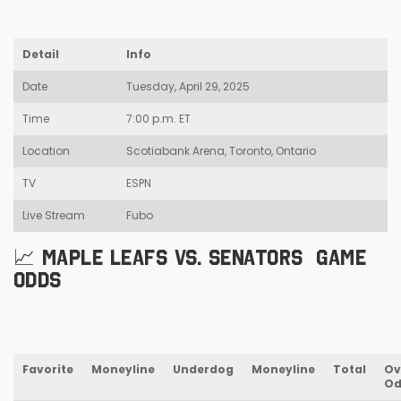
Detail
Info
Date
Tuesday, April 29, 2025
Time
7:00 p.m. ET
Location
Scotiabank Arena, Toronto, Ontario
TV
ESPN
Live Stream
Fubo
📈 MAPLE LEAFS VS. SENATORS GAME
ODDS
Favorite
Moneyline
Underdog
Moneyline
Total
Ov
Od