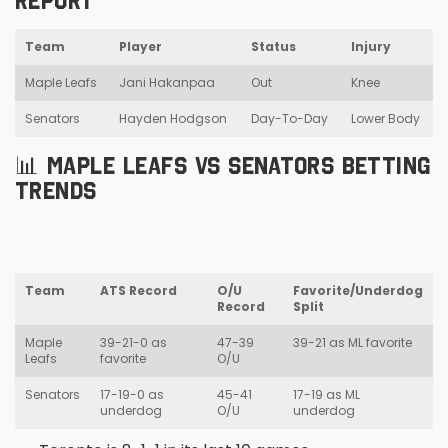
REPORT
Team
Player
Status
Injury
Maple Leafs
Jani Hakanpaa
Out
Knee
Senators
Hayden Hodgson
Day-To-Day
Lower Body
📊 MAPLE LEAFS VS
SENATORS
BETTING
TRENDS
Team
ATS Record
O/U
Favorite/Underdog
Record
Split
Maple
39-21-0 as
47-39
39-21 as ML favorite
Leafs
favorite
O/U
Senators
17-19-0 as
45-41
17-19 as ML
underdog
O/U
underdog