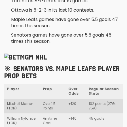
Toronto is 8-1-1 in its last 10 games.
Ottawa is 5-2-3 in its last 10 contests.
Maple Leafs games have gone over 5.5 goals 47
times this season.
Senators games have gone over 5.5 goals 45
times this season.
🎯 SENATORS VS. MAPLE LEAFS PLAYER
PROP BETS
Player
Prop
Over
Regular Season
Odds
Stats
Mitchell Marner
Over 1.5
+120
102 points (27G,
(TOR)
Points
75A)
William Nylander
Anytime
+140
45 goals
(TOR)
Goal