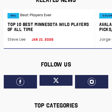
NHL
COLOR
TOP 10 BEST MINNESOTA WILD PLAYERS
AVALA
OF ALL TIME
PICKS
2025)
Steve Lee
Jorge
Jan 10, 2026
FOLLOW US
TOP CATEGORIES