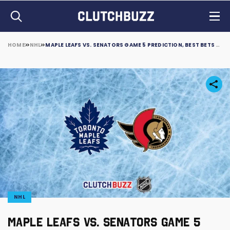
HOME
NHL
MAPLE LEAFS VS. SENATORS GAME 5 PREDICTION, BEST BETS & ODDS – 2025 NHL PLAYOFFS (APRIL 29)
NHL
MAPLE LEAFS VS. SENATORS GAME 5