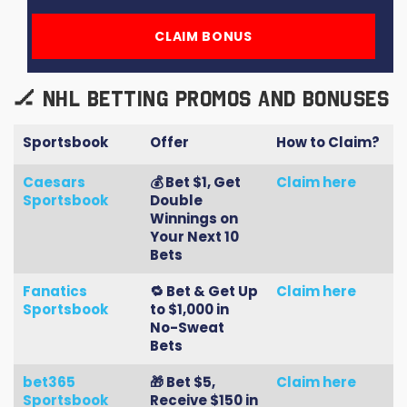
CLAIM BONUS
🏒 NHL BETTING PROMOS AND BONUSES
Sportsbook
Offer
How to Claim?
Caesars
💰 Bet $1, Get
Claim here
Sportsbook
Double
Winnings on
Your Next 10
Bets
Fanatics
🔁 Bet & Get Up
Claim here
Sportsbook
to $1,000 in
No-Sweat
Bets
bet365
🎁 Bet $5,
Claim here
Sportsbook
Receive $150 in