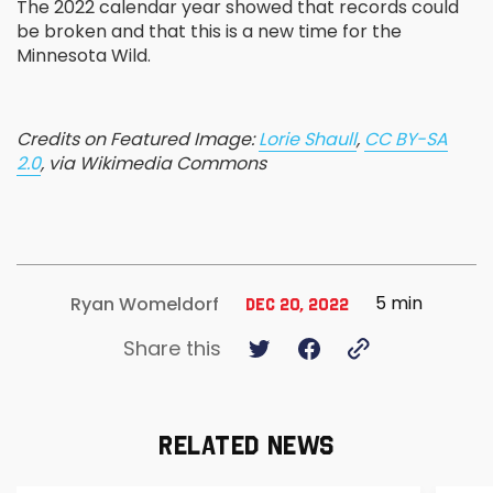
The 2022 calendar year showed that records could
be broken and that this is a new time for the
Minnesota Wild.
Credits on Featured Image:
Lorie Shaull
,
CC BY-SA
2.0
, via Wikimedia Commons
5 min
Ryan Womeldorf
Dec 20, 2022
Share this
RELATED NEWS