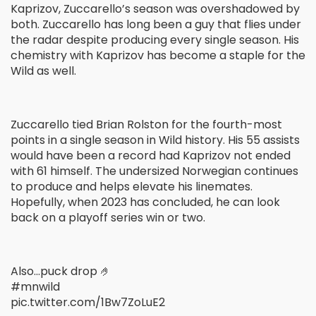
Kaprizov, Zuccarello’s season was overshadowed by
both. Zuccarello has long been a guy that flies under
the radar despite producing every single season. His
chemistry with Kaprizov has become a staple for the
Wild as well.
Zuccarello tied Brian Rolston for the fourth-most
points in a single season in Wild history. His 55 assists
would have been a record had Kaprizov not ended
with 61 himself. The undersized Norwegian continues
to produce and helps elevate his linemates.
Hopefully, when 2023 has concluded, he can look
back on a playoff series win or two.
Also…puck drop 🤌
#mnwild
pic.twitter.com/1Bw7ZoLuE2