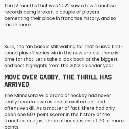
The 12 months that was 2022 saw a few franchise
records being broken, a couple of players
cementing their place in franchise history, and so
much more.
Sure, the fan base is still waiting for that elusive first-
round playoff series win in the new era but there is
time for that. Let’s take a look back at the biggest
and best highlights from the 2022 calendar year.
MOVE OVER GABBY, THE THRILL HAS
ARRIVED
The Minnesota Wild brand of hockey had never
really been known as one of excitement and
offensive skill. As a matter of fact, there had only
been one 80+ point scorer in the history of the
franchise and just three other seasons of 70 or more
points.