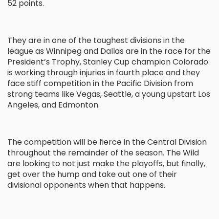
52 points.
They are in one of the toughest divisions in the
league as Winnipeg and Dallas are in the race for the
President’s Trophy, Stanley Cup champion Colorado
is working through injuries in fourth place and they
face stiff competition in the Pacific Division from
strong teams like Vegas, Seattle, a young upstart Los
Angeles, and Edmonton.
The competition will be fierce in the Central Division
throughout the remainder of the season. The Wild
are looking to not just make the playoffs, but finally,
get over the hump and take out one of their
divisional opponents when that happens.