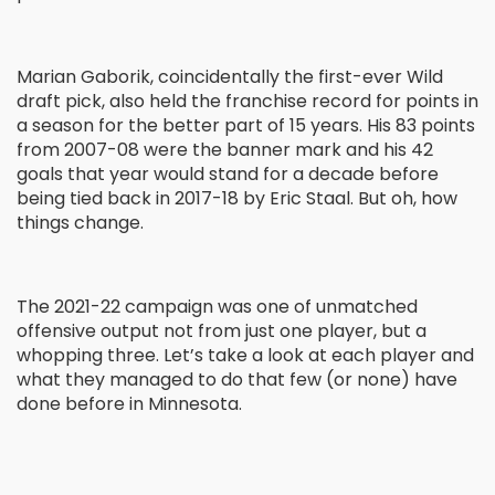
Marian Gaborik, coincidentally the first-ever Wild
draft pick, also held the franchise record for points in
a season for the better part of 15 years. His 83 points
from 2007-08 were the banner mark and his 42
goals that year would stand for a decade before
being tied back in 2017-18 by Eric Staal. But oh, how
things change.
The 2021-22 campaign was one of unmatched
offensive output not from just one player, but a
whopping three. Let’s take a look at each player and
what they managed to do that few (or none) have
done before in Minnesota.