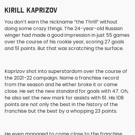
KIRILL KAPRIZOV
You don’t earn the nickname “the Thrill” without
doing some crazy things. The 24-year-old Russian
winger had made a good impression in just 55 games
over the course of his rookie year, scoring 27 goals
and 51 points. But that was scratching the surface.
Kaprizov shot into superstardom over the course of
the 2021-22 campaign. Name a franchise record
from the season and he either broke it or came
close. He set the new standard for goals with 47. Oh,
he also set the new mark for assists with 61. His 108
points are not only the best in the history of the
franchise but the best by a whopping 23 points.
He even managed to come close to the franchise