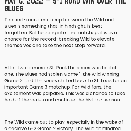
MAY 6, 2022 – 5-1 ROAD WIN OVER THE
BLUES
The first-round matchup between the Wild and
Blues is something that, in hindsight, is best
forgotten. But heading into the matchup, it was a
chance for the record-breaking Wild to elevate
themselves and take the next step forward.
After two games in St. Paul, the series was tied at
one. The Blues had stolen Game 1, the wild winning
Game 2, and the series shifted back to St. Louis for an
important Game 3 matchup. For Wild fans, the
excitement was palpable. This was a chance to take
hold of the series and continue the historic season.
The Wild came out to play, especially in the wake of
a decisive 6-2 Game 2 victory. The Wild dominated