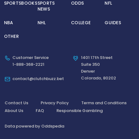
SPORTSBOOKS
SPORTS
ODDS
NFL
NEWS
NBA
NHL
COLLEGE
GUIDES
OTHER
Customer Service
1401 17th Street
1-888-368-2221
Suite 350
Denver
Colorado, 80202
contact@clutchbuzz.bet
Contact Us
Privacy Policy
Terms and Conditions
About Us
FAQ
Responsible Gambling
Data powered by Oddspedia