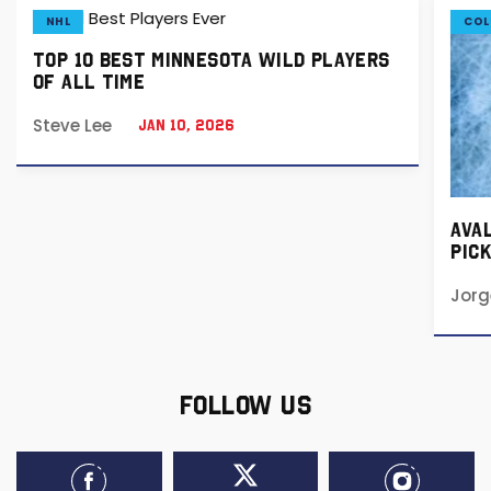
NHL
COL
TOP 10 BEST MINNESOTA WILD PLAYERS
OF ALL TIME
Steve Lee
Jan 10, 2026
AVA
PICK
202
Jorg
FOLLOW US