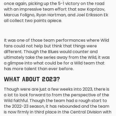
once again, picking up the 5-1 victory on the road
with an impressive team effort that saw Kaprizov,
Marcus Foligno, Ryan Hartman, and Joel Eriksson Ek
all collect two points apiece.
It was one of those team performances where Wild
fans could not help but think that things were
different. Though the Blues would counter and
ultimately take the series away from the Wild, it was
a glimpse into what could be for a Wild team that
has more talent than ever before.
WHAT ABOUT 2023?
Though were are just a few weeks into 2023, there is
a lot to look forward to from the perspective of the
Wild faithful. Though the team had a rough start to
the 2022-23 season, it has rebounded and the team
is now firmly in third place in the Central Division with