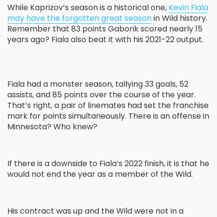
While Kaprizov’s season is a historical one,
Kevin Fiala
may have the forgotten great season
in Wild history.
Remember that 83 points Gaborik scored nearly 15
years ago? Fiala also beat it with his 2021-22 output.
Fiala had a monster season, tallying 33 goals, 52
assists, and 85 points over the course of the year.
That’s right, a pair of linemates had set the franchise
mark for points simultaneously. There is an offense in
Minnesota? Who knew?
If there is a downside to Fiala’s 2022 finish, it is that he
would not end the year as a member of the Wild.
His contract was up and the Wild were not in a