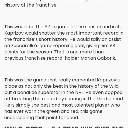
history of the franchise.
This would be the 67
th
game of the season and in it,
Kaprizov would shatter the most important record in
the franchise’s short history. He would tally an assist
on Zuccarello’s game-opening goal, giving him 84
points for the season. That is one more than
previous franchise record-holder Marian Gaborik.
This was the game that really cemented Kaprizov’s
place as not only the best in the history of the Wild
but a bonafide superstar in the NHL. He even capped
off breaking the record by scoring in the third period.
He is simply the best and most talented player who
has ever worn the green and red, this game
underscoring that point for good.