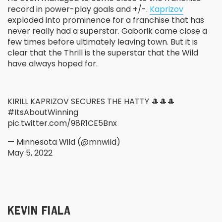
record in power-play goals and +/-.
Kaprizov
exploded into prominence for a franchise that has
never really had a superstar. Gaborik came close a
few times before ultimately leaving town. But it is
clear that the Thrill is the superstar that the Wild
have always hoped for.
KIRILL KAPRIZOV SECURES THE HATTY 🎩🎩🎩
#ItsAboutWinning
pic.twitter.com/98R1CE5Bnx
— Minnesota Wild (@mnwild)
May 5, 2022
KEVIN FIALA