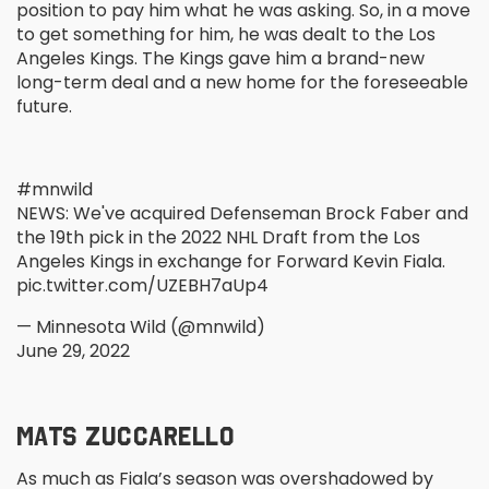
position to pay him what he was asking. So, in a move
to get something for him, he was dealt to the Los
Angeles Kings. The Kings gave him a brand-new
long-term deal and a new home for the foreseeable
future.
#mnwild
NEWS: We've acquired Defenseman Brock Faber and
the 19th pick in the 2022 NHL Draft from the Los
Angeles Kings in exchange for Forward Kevin Fiala.
pic.twitter.com/UZEBH7aUp4
— Minnesota Wild (@mnwild)
June 29, 2022
MATS ZUCCARELLO
As much as Fiala’s season was overshadowed by