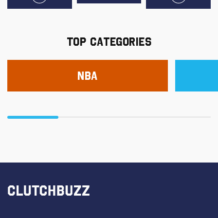
TOP CATEGORIES
NBA