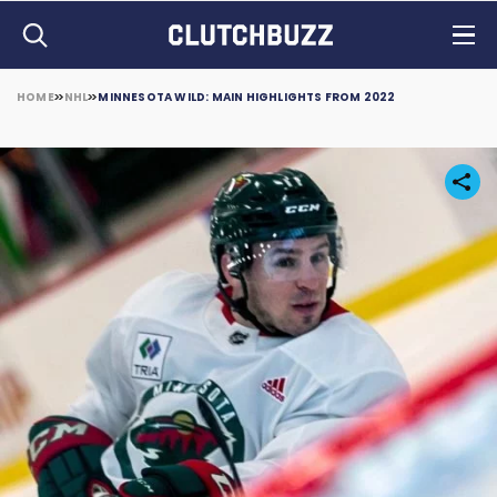
HOME
NHL
MINNESOTA WILD: MAIN HIGHLIGHTS FROM 2022