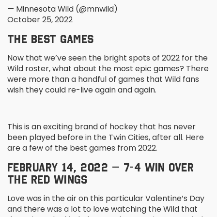
— Minnesota Wild (@mnwild)
October 25, 2022
THE BEST GAMES
Now that we’ve seen the bright spots of 2022 for the
Wild roster, what about the most epic games? There
were more than a handful of games that Wild fans
wish they could re-live again and again.
This is an exciting brand of hockey that has never
been played before in the Twin Cities, after all. Here
are a few of the best games from 2022.
FEBRUARY 14, 2022 – 7-4 WIN OVER
THE RED WINGS
Love was in the air on this particular Valentine’s Day
and there was a lot to love watching the Wild that