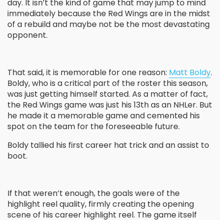
day. It isn’t the kind of game that may jump to mind
immediately because the Red Wings are in the midst
of a rebuild and maybe not be the most devastating
opponent.
That said, it is memorable for one reason:
Matt Boldy
.
Boldy, who is a critical part of the roster this season,
was just getting himself started. As a matter of fact,
the Red Wings game was just his 13
th
as an NHLer. But
he made it a memorable game and cemented his
spot on the team for the foreseeable future.
Boldy tallied his first career hat trick and an assist to
boot.
If that weren’t enough, the goals were of the
highlight reel quality, firmly creating the opening
scene of his career highlight reel. The game itself