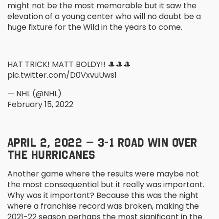
might not be the most memorable but it saw the
elevation of a young center who will no doubt be a
huge fixture for the Wild in the years to come.
HAT TRICK! MATT BOLDY!! 🎩🎩🎩
pic.twitter.com/D0VxvuUws1
— NHL (@NHL)
February 15, 2022
APRIL 2, 2022 – 3-1 ROAD WIN OVER
THE HURRICANES
Another game where the results were maybe not
the most consequential but it really was important.
Why was it important? Because this was the night
where a franchise record was broken, making the
2021-22 season perhaps the most significant in the