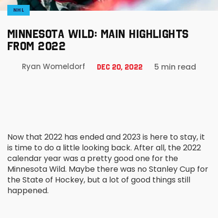
NHL
MINNESOTA WILD: MAIN HIGHLIGHTS
FROM 2022
5 min read
Ryan Womeldorf
Dec 20, 2022
Now that 2022 has ended and 2023 is here to stay, it
is time to do a little looking back. After all, the 2022
calendar year was a pretty good one for the
Minnesota Wild. Maybe there was no Stanley Cup for
the State of Hockey, but a lot of good things still
happened.