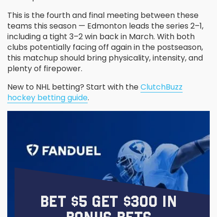
This is the fourth and final meeting between these
teams this season — Edmonton leads the series 2–1,
including a tight 3–2 win back in March. With both
clubs potentially facing off again in the postseason,
this matchup should bring physicality, intensity, and
plenty of firepower.
New to NHL betting? Start with the
ClutchBuzz
hockey betting guide
.
BET $5 GET $300 IN