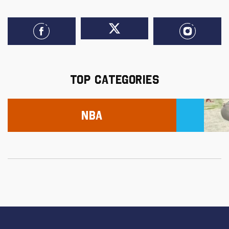
TOP CATEGORIES
NBA