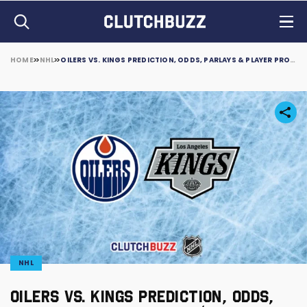
HOME
NHL
OILERS VS. KINGS PREDICTION, ODDS, PARLAYS & PLAYER PROPS (APRIL 14, 2025)
NHL
OILERS VS. KINGS PREDICTION, ODDS,