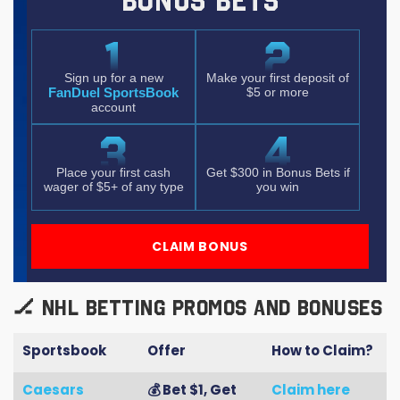
BONUS BETS
Sign up for a new
Make your first deposit of
FanDuel SportsBook
$5 or more
account
Place your first cash
Get $300 in Bonus Bets if
wager of $5+ of any type
you win
CLAIM BONUS
🏒 NHL BETTING PROMOS AND BONUSES
Sportsbook
Offer
How to Claim?
Caesars
💰 Bet $1, Get
Claim here