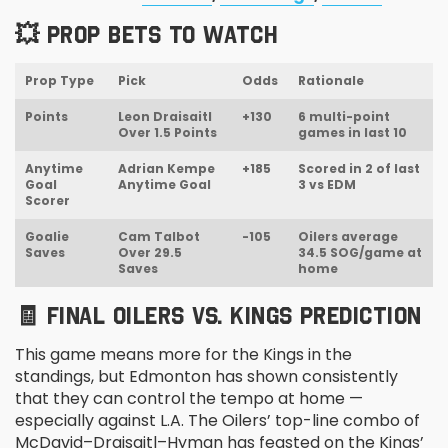
💥 PROP BETS TO WATCH
Prop Type
Pick
Odds
Rationale
Points
Leon Draisaitl
+130
6 multi-point
Over 1.5 Points
games in last 10
Anytime
Adrian Kempe
+185
Scored in 2 of last
Goal
Anytime Goal
3 vs EDM
Scorer
Goalie
Cam Talbot
-105
Oilers average
Saves
Over 29.5
34.5 SOG/game at
Saves
home
🧾 FINAL OILERS VS. KINGS PREDICTION
This game means more for the Kings in the
standings, but Edmonton has shown consistently
that they can control the tempo at home —
especially against L.A. The Oilers’ top-line combo of
McDavid–Draisaitl–Hyman has feasted on the Kings’