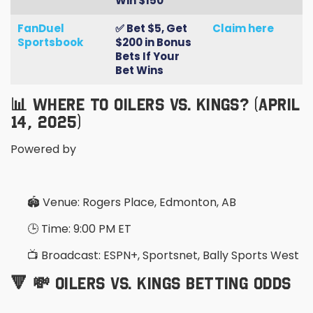
Win $150
FanDuel
✅ Bet $5, Get
Claim here
Sportsbook
$200 in Bonus
Bets If Your
Bet Wins
📊 WHERE TO OILERS
VS. KINGS
? (APRIL
14, 2025)
Powered by
🏟 Venue: Rogers Place, Edmonton, AB
🕒 Time: 9:00 PM ET
📺 Broadcast: ESPN+, Sportsnet, Bally Sports West
🔻 💸 OILERS VS. KINGS BETTING ODDS