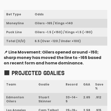
Bet Type
Odds
Moneyline
Oilers -165 / Kings +140
Puck Line
Oilers -1.5 (+150) / Kings +1.5 (-180)
Total (O/U)
6.5 (Over -120 / Under +100)
📌 Line Movement: Oilers opened around -150;
sharp money has moved the line to -165 based
on recent form and home dominance.
🟫 PROJECTED GOALIES
Team
Goalie
Record
GAA
Save
%
Edmonton
Stuart
33–14–
2.65
.912
Oilers
Skinner
5
Los Angeles
Cam Talbot
25–19–
2.58
.915