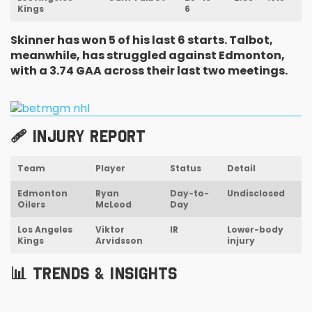
Kings
6
Skinner has won 5 of his last 6 starts. Talbot,
meanwhile, has struggled against Edmonton,
with a 3.74 GAA across their last two meetings.
🩹 INJURY REPORT
Team
Player
Status
Detail
Edmonton
Ryan
Day-to-
Undisclosed
Oilers
McLeod
Day
Los Angeles
Viktor
IR
Lower-body
Kings
Arvidsson
injury
📊 TRENDS & INSIGHTS