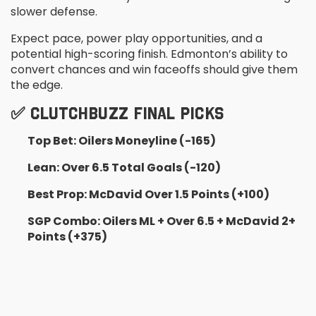
slower defense.
Expect pace, power play opportunities, and a
potential high-scoring finish. Edmonton’s ability to
convert chances and win faceoffs should give them
the edge.
✅ CLUTCHBUZZ FINAL PICKS
Top Bet: Oilers Moneyline (-165)
Lean: Over 6.5 Total Goals (-120)
Best Prop: McDavid Over 1.5 Points (+100)
SGP Combo: Oilers ML + Over 6.5 + McDavid 2+
Points (+375)