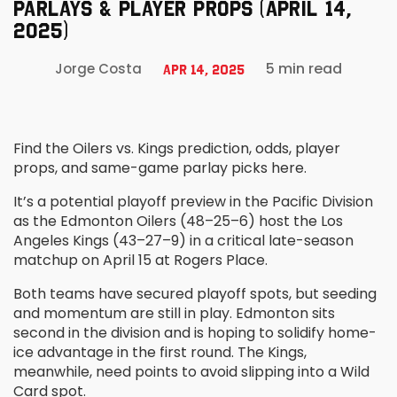
PARLAYS & PLAYER PROPS (APRIL 14,
2025)
5 min read
Jorge Costa
Apr 14, 2025
Find the Oilers vs. Kings prediction, odds, player
props, and same-game parlay picks here.
It’s a potential playoff preview in the Pacific Division
as the Edmonton Oilers (48–25–6) host the Los
Angeles Kings (43–27–9) in a critical late-season
matchup on April 15 at Rogers Place.
Both teams have secured playoff spots, but seeding
and momentum are still in play. Edmonton sits
second in the division and is hoping to solidify home-
ice advantage in the first round. The Kings,
meanwhile, need points to avoid slipping into a Wild
Card spot.