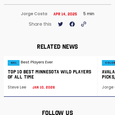
5 min
Jorge Costa
Apr 14, 2025
Share this
RELATED NEWS
NHL
COLOR
TOP 10 BEST MINNESOTA WILD PLAYERS
AVALA
OF ALL TIME
PICKS
2025)
Steve Lee
Jorge
Jan 10, 2026
FOLLOW US