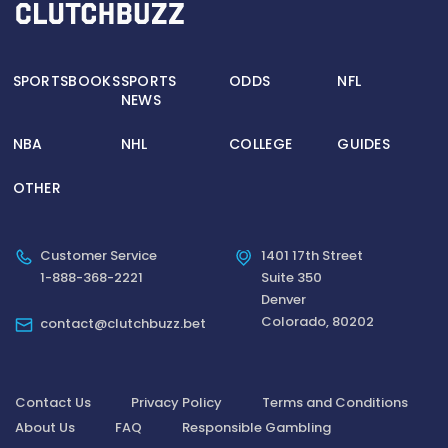
SPORTSBOOKS
SPORTS
ODDS
NFL
NEWS
NBA
NHL
COLLEGE
GUIDES
OTHER
Customer Service
1401 17th Street
1-888-368-2221
Suite 350
Denver
Colorado, 80202
contact@clutchbuzz.bet
Contact Us
Privacy Policy
Terms and Conditions
About Us
FAQ
Responsible Gambling