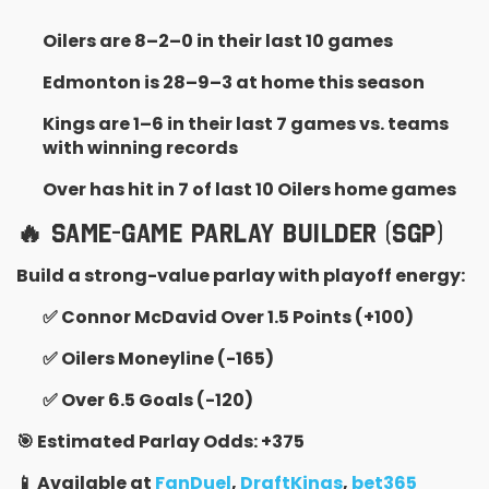
Oilers are 8–2–0 in their last 10 games
Edmonton is 28–9–3 at home this season
Kings are 1–6 in their last 7 games vs. teams
with winning records
Over has hit in 7 of last 10 Oilers home games
🔥 SAME-GAME PARLAY BUILDER (SGP)
Build a strong-value parlay with playoff energy:
✅ Connor McDavid Over 1.5 Points (+100)
✅ Oilers Moneyline (-165)
✅ Over 6.5 Goals (-120)
🎯 Estimated Parlay Odds: +375
📱 Available at
FanDuel
,
DraftKings
,
bet365