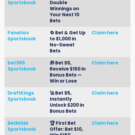
Sportsbook
Double
Winnings on
Your Next 10
Bets
Fanatics
🔁 Bet & Get Up
Claim here
Sportsbook
to $1,000 in
No-Sweat
Bets
bet365
🎁 Bet $5,
Claim here
Sportsbook
Receive $150 in
Bonus Bets —
Win or Lose
DraftKings
🚀 Bet $5,
Claim here
Sportsbook
Instantly
Unlock $200 in
Bonus Bets
BetMGM
🏆 First Bet
Claim here
Sportsbook
Offer: Bet $10,