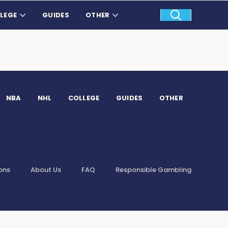
LEGE
GUIDES
OTHER
NBA
NHL
COLLEGE
GUIDES
OTHER
ons
About Us
FAQ
Responsible Gambling