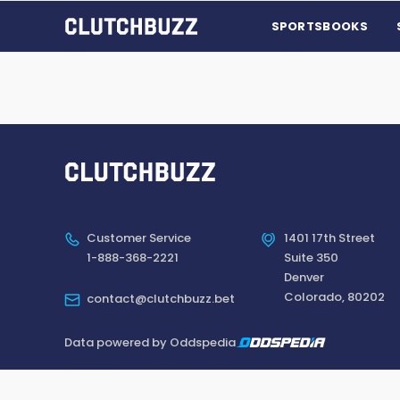
SPORTSBOOKS
Customer Service
1401 17th Street
1-888-368-2221
Suite 350
Denver
Colorado, 80202
contact@clutchbuzz.bet
Data powered by Oddspedia