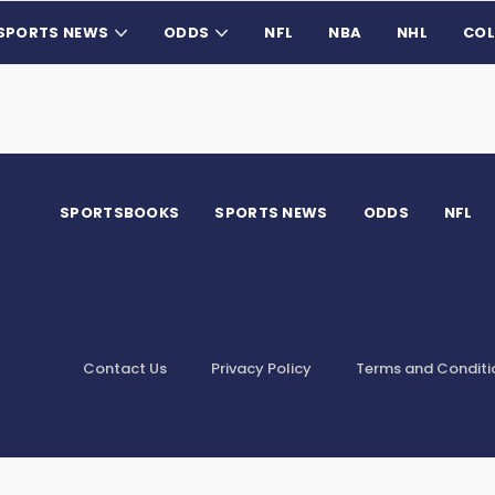
SPORTS NEWS
ODDS
NFL
NBA
NHL
COL
SPORTSBOOKS
SPORTS NEWS
ODDS
NFL
Contact Us
Privacy Policy
Terms and Conditi