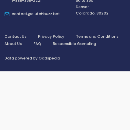
1-888-368-2221
Suite 350
Denver
Colorado, 80202
contact@clutchbuzz.bet
Contact Us
Privacy Policy
Terms and Conditions
About Us
FAQ
Responsible Gambling
Data powered by Oddspedia