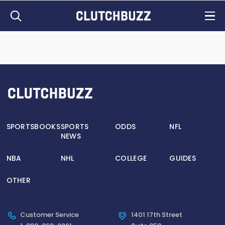
SPORTSBOOKS
SPORTS
ODDS
NFL
NEWS
NBA
NHL
COLLEGE
GUIDES
OTHER
Customer Service
1401 17th Street