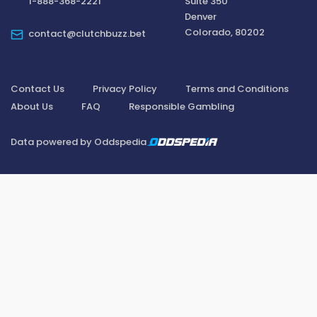
1-888-368-2221
Suite 350
Denver
Colorado, 80202
contact@clutchbuzz.bet
Contact Us
Privacy Policy
Terms and Conditions
About Us
FAQ
Responsible Gambling
Data powered by Oddspedia