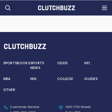
SPORTSBOOKS
SPORTS
ODDS
NFL
NEWS
NBA
NHL
COLLEGE
GUIDES
OTHER
Customer Service
1401 17th Street