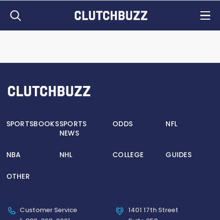
SPORTSBOOKS
SPORTS
ODDS
NFL
NEWS
NBA
NHL
COLLEGE
GUIDES
OTHER
Customer Service
1401 17th Street