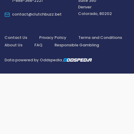
1-888-368-2221
Suite 350
Denver
Colorado, 80202
contact@clutchbuzz.bet
Contact Us
Privacy Policy
Terms and Conditions
About Us
FAQ
Responsible Gambling
Data powered by Oddspedia