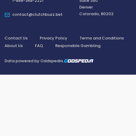
1-888-368-2221
Suite 350
Denver
Colorado, 80202
contact@clutchbuzz.bet
Contact Us
Privacy Policy
Terms and Conditions
About Us
FAQ
Responsible Gambling
Data powered by Oddspedia