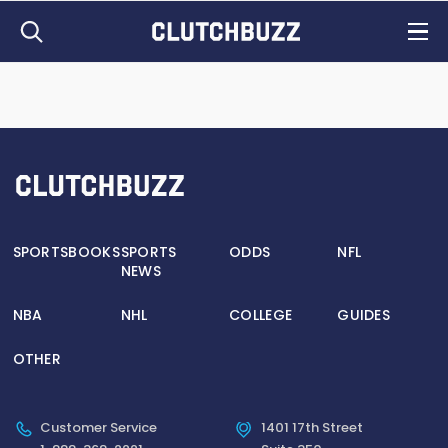
SPORTSBOOKS
SPORTS
ODDS
NFL
NEWS
NBA
NHL
COLLEGE
GUIDES
OTHER
Customer Service
1401 17th Street