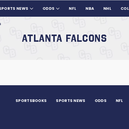
SPORTS NEWS
ODDS
NFL
NBA
NHL
COL
S
ATLANTA FALCONS
SPORTSBOOKS
SPORTS NEWS
ODDS
NFL