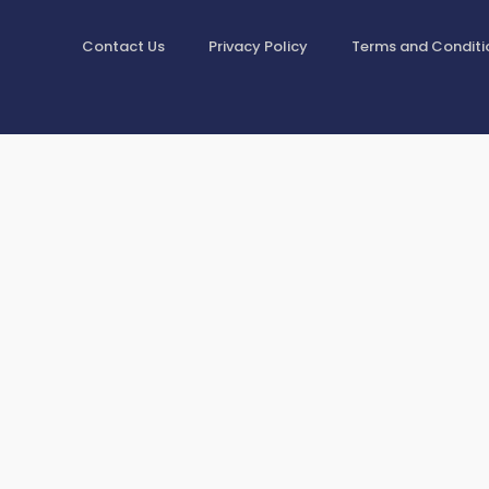
Contact Us
Privacy Policy
Terms and Conditi