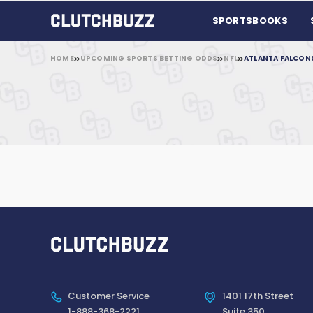
SPORTSBOOKS
HOME
UPCOMING SPORTS BETTING ODDS
NFL
ATLANTA FALCON
Customer Service
1401 17th Street
1-888-368-2221
Suite 350