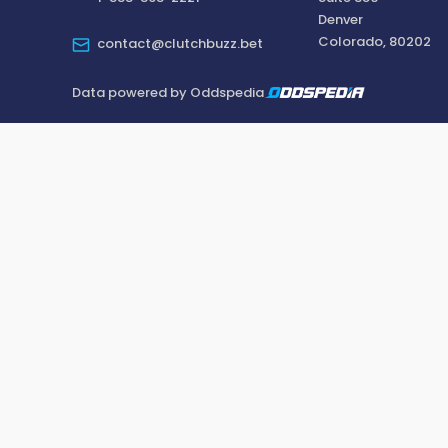
Denver
Colorado, 80202
contact@clutchbuzz.bet
Data powered by Oddspedia