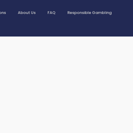
ons
About Us
FAQ
Responsible Gambling