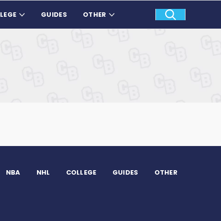
LEGE
GUIDES
OTHER
NBA
NHL
COLLEGE
GUIDES
OTHER