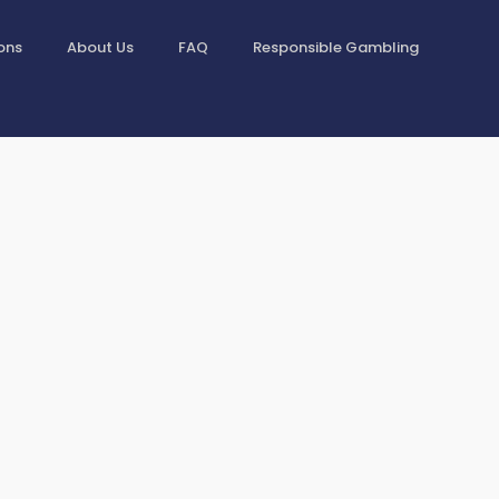
ons
About Us
FAQ
Responsible Gambling