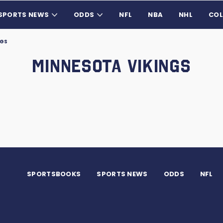
SPORTS NEWS
ODDS
NFL
NBA
NHL
COL
NGS
MINNESOTA VIKINGS
SPORTSBOOKS
SPORTS NEWS
ODDS
NFL