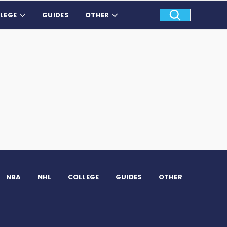
LEGE
GUIDES
OTHER
NBA
NHL
COLLEGE
GUIDES
OTHER