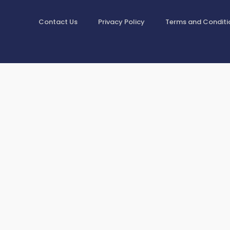
Contact Us
Privacy Policy
Terms and Conditi