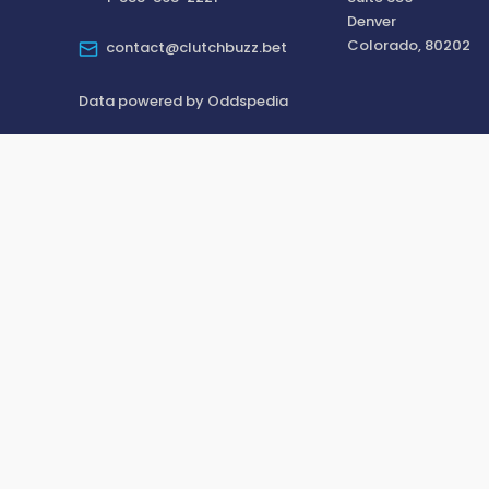
Denver
Colorado, 80202
contact@clutchbuzz.bet
Data powered by Oddspedia