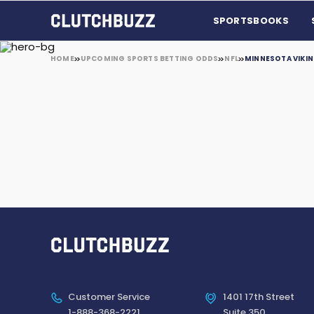
SPORTSBOOKS
HOME
UPCOMING SPORTS BETTING ODDS
NFL
MINNESOTA VIKI
Customer Service
1401 17th Street
1-888-368-2221
Suite 350