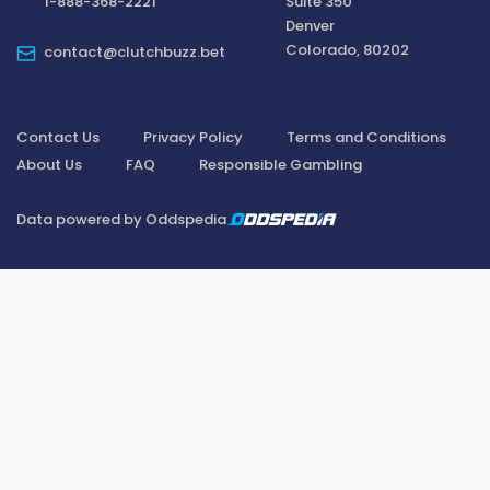
1-888-368-2221
Suite 350
Denver
Colorado, 80202
contact@clutchbuzz.bet
Contact Us
Privacy Policy
Terms and Conditions
About Us
FAQ
Responsible Gambling
Data powered by Oddspedia