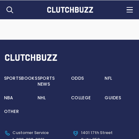
SPORTSBOOKS
SPORTS
ODDS
NFL
NEWS
NBA
NHL
COLLEGE
GUIDES
OTHER
Customer Service
1401 17th Street