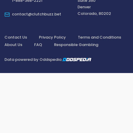
1-888-368-2221
Suite 350
Denver
Colorado, 80202
contact@clutchbuzz.bet
Contact Us
Privacy Policy
Terms and Conditions
About Us
FAQ
Responsible Gambling
Data powered by Oddspedia