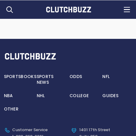
SPORTSBOOKS
SPORTS
ODDS
NFL
NEWS
NBA
NHL
COLLEGE
GUIDES
OTHER
Customer Service
1401 17th Street