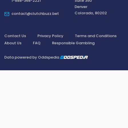
1-888-368-2221
Suite 350
Denver
Colorado, 80202
contact@clutchbuzz.bet
Contact Us
Privacy Policy
Terms and Conditions
About Us
FAQ
Responsible Gambling
Data powered by Oddspedia