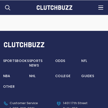
SPORTSBOOKS
SPORTS
ODDS
NFL
NEWS
NBA
NHL
COLLEGE
GUIDES
OTHER
Customer Service
1401 17th Street