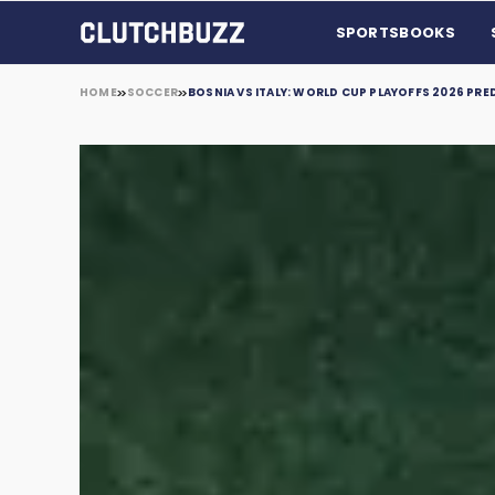
SPORTSBOOKS
HOME
SOCCER
BOSNIA VS ITALY: WORLD CUP PLAYOFFS 2026 PRED