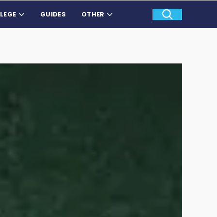
LEGE
GUIDES
OTHER