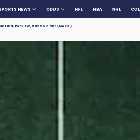
SPORTS NEWS
ODDS
NFL
NBA
NHL
COL
ICTION, PREVIEW, ODDS & PICKS (MAR 31)