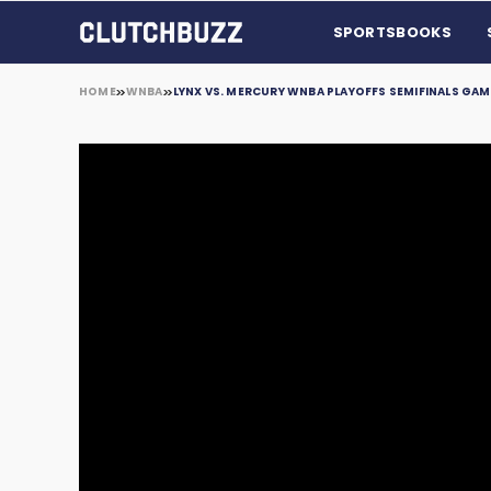
SPORTSBOOKS
HOME
WNBA
LYNX VS. MERCURY WNBA PLAYOFFS SEMIFINALS GAME