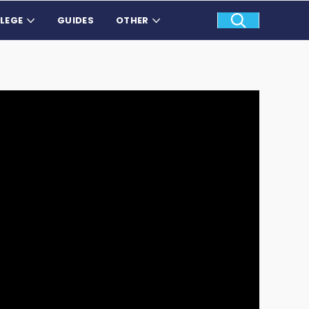
LEGE
GUIDES
OTHER