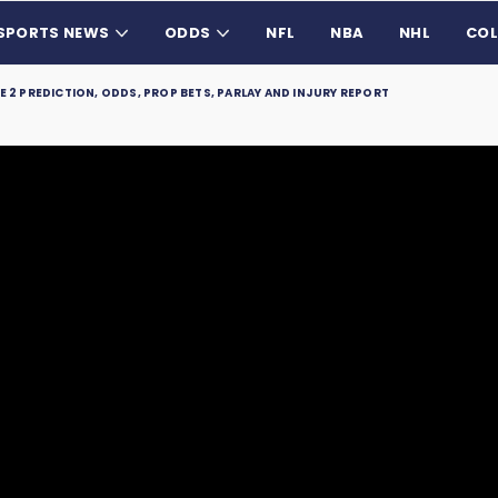
SPORTS NEWS
ODDS
NFL
NBA
NHL
COL
 2 PREDICTION, ODDS, PROP BETS, PARLAY AND INJURY REPORT