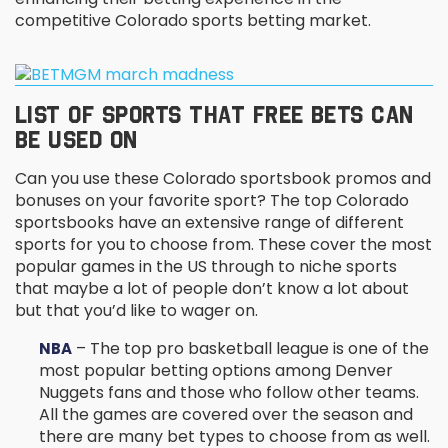
competitive Colorado sports betting market.
LIST OF SPORTS THAT FREE BETS CAN
BE USED ON
Can you use these Colorado sportsbook promos and
bonuses on your favorite sport? The top Colorado
sportsbooks have an extensive range of different
sports for you to choose from. These cover the most
popular games in the US through to niche sports
that maybe a lot of people don’t know a lot about
but that you’d like to wager on.
– The top pro basketball league is one of the
NBA
most popular betting options among Denver
Nuggets fans and those who follow other teams.
All the games are covered over the season and
there are many bet types to choose from as well.