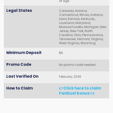
of age.
Legal States
Colorado, Arizona,
Connecticut, Illinois, Indiana,
Iowa, Kansas, Kentucky,
Louisiana, Maryland,
Massachusetts, Michigan, New
Jersey, New York, North
Carolina, Ohio, Pennsylvania,
Tennessee, Vermont, Virginia,
West Virginia, Wyoming
Minimum Deposit
$5
Promo Code
No promo code needed
Last Verified On
February, 2026
How to Claim
👉Click here to claim
FanDuel bonus👈