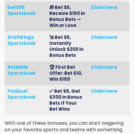
bet365
🎁 Bet $5,
Claim here
Sportsbook
Receive $150 in
Bonus Bets —
Win or Lose
DraftKings
🚀 Bet $5,
Claim here
Sportsbook
Instantly
Unlock $200 in
Bonus Bets
BetMGM
🏆 First Bet
Claim here
Sportsbook
Offer: Bet $10,
Win $150
FanDuel
✅ Bet $5, Get
Claim here
Sportsbook
$300 in Bonus
Bets If Your
Bet Wins
With one of these bonuses, you can start wagering
on your favorite sports and teams with something