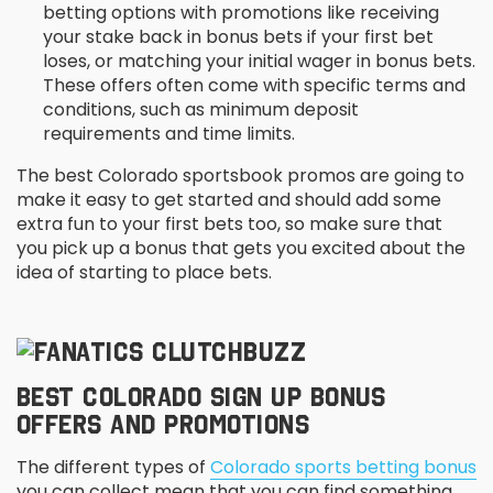
betting options with promotions like receiving
your stake back in bonus bets if your first bet
loses, or matching your initial wager in bonus bets.
These offers often come with specific terms and
conditions, such as minimum deposit
requirements and time limits.
The best Colorado sportsbook promos are going to
make it easy to get started and should add some
extra fun to your first bets too, so make sure that
you pick up a bonus that gets you excited about the
idea of starting to place bets.
BEST COLORADO SIGN UP BONUS
OFFERS AND PROMOTIONS
The different types of
Colorado sports betting bonus
you can collect mean that you can find something