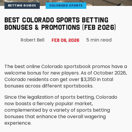
BETTING GUIDES
COLORADO SPORTS
BEST COLORADO SPORTS BETTING
BONUSES & PROMOTIONS (FEB 2026)
5 min read
Robert Bell
Feb 06, 2026
The best online Colorado sportsbook promos have a
welcome bonus for new players. As of October 2026,
Colorado residents can get over $3,350 in total
bonuses across different sportsbooks.
Since the legalization of sports betting, Colorado
now boasts a fiercely popular market,
complemented by a variety of sports betting
bonuses that enhance the overall wagering
experience.