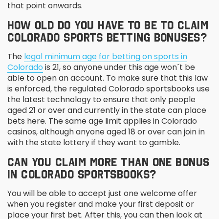
that point onwards.
HOW OLD DO YOU HAVE TO BE TO CLAIM
COLORADO SPORTS BETTING BONUSES?
The
legal minimum age for betting on sports in
Colorado
is 21, so anyone under this age won´t be
able to open an account. To make sure that this law
is enforced, the regulated Colorado sportsbooks use
the latest technology to ensure that only people
aged 21 or over and currently in the state can place
bets here. The same age limit applies in Colorado
casinos, although anyone aged 18 or over can join in
with the state lottery if they want to gamble.
CAN YOU CLAIM MORE THAN ONE BONUS
IN COLORADO SPORTSBOOKS?
You will be able to accept just one welcome offer
when you register and make your first deposit or
place your first bet. After this, you can then look at