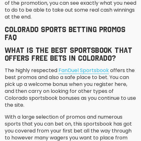
of the promotion, you can see exactly what you need
to do to be able to take out some real cash winnings
at the end.
COLORADO SPORTS BETTING PROMOS
FAQ
WHAT IS THE BEST SPORTSBOOK THAT
OFFERS FREE BETS IN COLORADO?
The highly respected
FanDuel Sportsbook
offers the
best promos and also a safe place to bet. You can
pick up a welcome bonus when you register here,
and then carry on looking for other types of
Colorado sportsbook bonuses as you continue to use
the site.
With a large selection of promos and numerous
sports that you can bet on, this sportsbook has got
you covered from your first bet all the way through
to however many wagers you want to place from