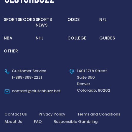
SPORTSBOOKS
SPORTS
ODDS
NFL
NEWS
NBA
NHL
COLLEGE
GUIDES
OTHER
Customer Service
1401 17th Street
1-888-368-2221
Suite 350
Denver
Colorado, 80202
contact@clutchbuzz.bet
Contact Us
Privacy Policy
Terms and Conditions
About Us
FAQ
Responsible Gambling