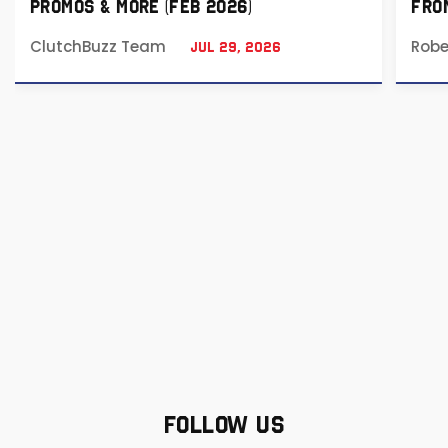
PROMOS & MORE (FEB 2026)
FRO
ClutchBuzz Team
Robe
Jul 29, 2026
FOLLOW US