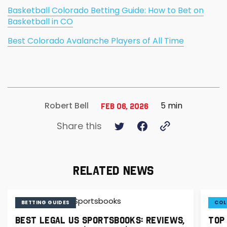
Basketball
Colorado
Betting Guide: How to Bet on
Basketball in CO
Best Colorado Avalanche Players of All Time
5 min
Robert Bell
Feb 06, 2026
Share this
RELATED NEWS
BETTING GUIDES
COL
BEST LEGAL US SPORTSBOOKS: REVIEWS,
TOP