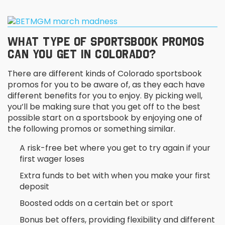
WHAT TYPE OF SPORTSBOOK PROMOS
CAN YOU GET IN COLORADO?
There are different kinds of Colorado sportsbook
promos for you to be aware of, as they each have
different benefits for you to enjoy. By picking well,
you’ll be making sure that you get off to the best
possible start on a sportsbook by enjoying one of
the following promos or something similar.
A risk-free bet where you get to try again if your
first wager loses
Extra funds to bet with when you make your first
deposit
Boosted odds on a certain bet or sport
Bonus bet offers, providing flexibility and different