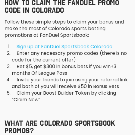
HOW TO CLAIM THE FANDUEL PROMO
CODE IN COLORADO
Follow these simple steps to claim your bonus and
make the most of Colorado sports betting
promotions at FanDuel Sportsbook:
Sign up at FanDuel Sportsbook Colorado
Enter any necessary promo codes (there is no
code for the current offer)
Bet $5, get $300 in bonus bets if you win+3
months Of League Pass
Invite your friends to join using your referral link
and both of you will receive $50 in Bonus Bets
Claim your Boost Builder Token by clicking
“Claim Now”
WHAT ARE COLORADO SPORTSBOOK
PROMOS?