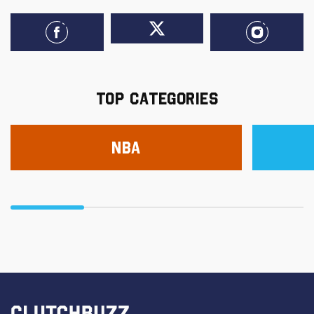
TOP CATEGORIES
NBA