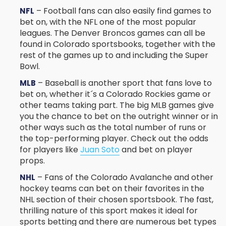
– Football fans can also easily find games to
NFL
bet on, with the NFL one of the most popular
leagues. The Denver Broncos games can all be
found in Colorado sportsbooks, together with the
rest of the games up to and including the Super
Bowl.
– Baseball is another sport that fans love to
MLB
bet on, whether it´s a Colorado Rockies game or
other teams taking part. The big MLB games give
you the chance to bet on the outright winner or in
other ways such as the total number of runs or
the top-performing player. Check out the odds
for players like
Juan Soto
and bet on player
props.
– Fans of the Colorado Avalanche and other
NHL
hockey teams can bet on their favorites in the
NHL section of their chosen sportsbook. The fast,
thrilling nature of this sport makes it ideal for
sports betting and there are numerous bet types