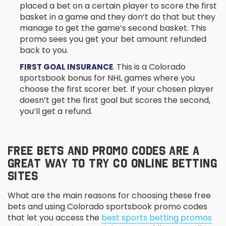
placed a bet on a certain player to score the first
basket in a game and they don’t do that but they
manage to get the game’s second basket. This
promo sees you get your bet amount refunded
back to you.
. This is a Colorado
FIRST GOAL INSURANCE
sportsbook bonus for NHL games where you
choose the first scorer bet. If your chosen player
doesn’t get the first goal but scores the second,
you’ll get a refund.
FREE BETS AND PROMO CODES ARE A
GREAT WAY TO TRY CO ONLINE BETTING
SITES
What are the main reasons for choosing these free
bets and using Colorado sportsbook promo codes
that let you access the
best sports betting promos