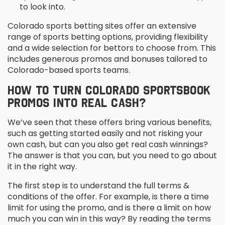
to look into.
Colorado sports betting sites offer an extensive
range of sports betting options, providing flexibility
and a wide selection for bettors to choose from. This
includes generous promos and bonuses tailored to
Colorado-based sports teams.
HOW TO TURN COLORADO SPORTSBOOK
PROMOS INTO REAL CASH?
We’ve seen that these offers bring various benefits,
such as getting started easily and not risking your
own cash, but can you also get real cash winnings?
The answer is that you can, but you need to go about
it in the right way.
The first step is to understand the full terms &
conditions of the offer. For example, is there a time
limit for using the promo, and is there a limit on how
much you can win in this way? By reading the terms