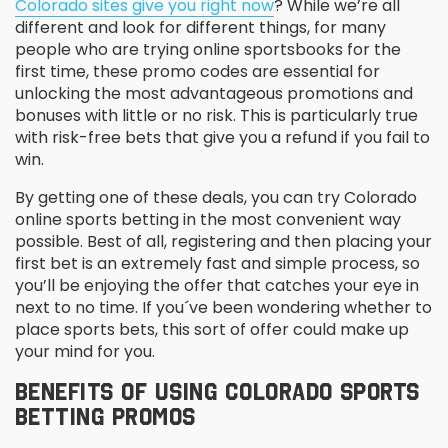
Colorado sites give you right now
? While we’re all
different and look for different things, for many
people who are trying online sportsbooks for the
first time, these promo codes are essential for
unlocking the most advantageous promotions and
bonuses with little or no risk. This is particularly true
with risk-free bets that give you a refund if you fail to
win.
By getting one of these deals, you can try Colorado
online sports betting in the most convenient way
possible. Best of all, registering and then placing your
first bet is an extremely fast and simple process, so
you’ll be enjoying the offer that catches your eye in
next to no time. If you´ve been wondering whether to
place sports bets, this sort of offer could make up
your mind for you.
BENEFITS OF USING COLORADO SPORTS
BETTING PROMOS