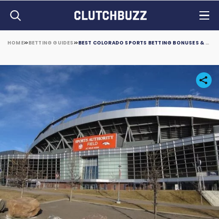
HOME
BETTING GUIDES
BEST COLORADO SPORTS BETTING BONUSES & PROMOTIONS (FEB 2026)