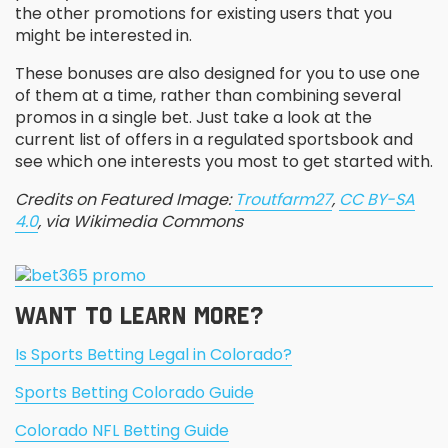
the other promotions for existing users that you
might be interested in.
These bonuses are also designed for you to use one
of them at a time, rather than combining several
promos in a single bet. Just take a look at the
current list of offers in a regulated sportsbook and
see which one interests you most to get started with.
Credits on Featured Image:
Troutfarm27
,
CC BY-SA
4.0
, via Wikimedia Commons
WANT TO LEARN MORE?
Is Sports Betting Legal in Colorado?
Sports Betting
Colorado
Guide
Colorado NFL Betting Guide