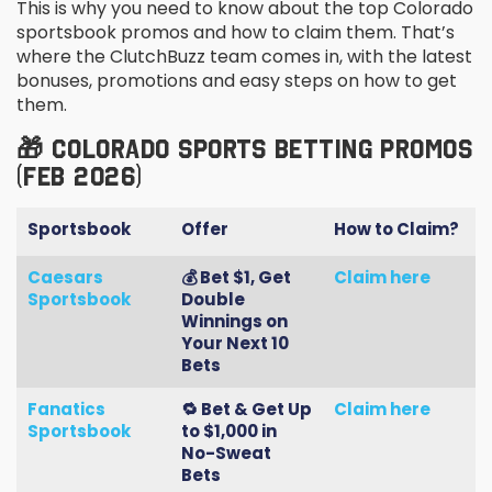
This is why you need to know about the top Colorado
sportsbook promos and how to claim them. That’s
where the ClutchBuzz team comes in, with the latest
bonuses, promotions and easy steps on how to get
them.
🎁 COLORADO SPORTS BETTING PROMOS
(FEB 2026)
Sportsbook
Offer
How to Claim?
Caesars
💰 Bet $1, Get
Claim here
Sportsbook
Double
Winnings on
Your Next 10
Bets
Fanatics
🔁 Bet & Get Up
Claim here
Sportsbook
to $1,000 in
No-Sweat
Bets