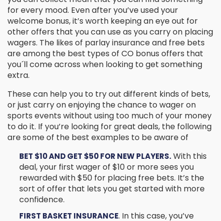
for every mood. Even after you’ve used your
welcome bonus, it’s worth keeping an eye out for
other offers that you can use as you carry on placing
wagers. The likes of parlay insurance and free bets
are among the best types of CO bonus offers that
you´ll come across when looking to get something
extra.
These can help you to try out different kinds of bets,
or just carry on enjoying the chance to wager on
sports events without using too much of your money
to do it. If you’re looking for great deals, the following
are some of the best examples to be aware of
With this
BET $10 AND GET $50 FOR NEW PLAYERS.
deal, your first wager of $10 or more sees you
rewarded with $50 for placing free bets. It’s the
sort of offer that lets you get started with more
confidence.
. In this case, you’ve
FIRST BASKET INSURANCE