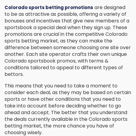
are designed
Colorado sports betting promotions
to be as attractive as possible, offering a variety of
bonuses and incentives that give new members of a
sportsbook a special deal when they sign up. These
promotions are crucial in the competitive Colorado
sports betting market, as they can make the
difference between someone choosing one site over
another. Each site operator crafts their own unique
Colorado sportsbook promos, with terms &
conditions tailored to appeal to different types of
bettors.
This means that you need to take a moment to
consider each deal, as they may be based on certain
sports or have other conditions that you need to
take into account before deciding whether to go
ahead and accept. The better that you understand
the deals currently available in the Colorado sports
betting market, the more chance you have of
choosing wisely.