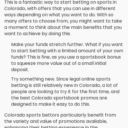
This is a fantastic way to start betting on sports in
Colorado, with offers that you can use in different
ways depending on what you want to do. With so
many offers to choose from, you might want to take
a moment to think about the main benefits that you
want to achieve by doing this.
Make your funds stretch further. What if you want
to start betting with a limited amount of your own
funds? This is fine, as you use a sportsbook bonus
to squeeze more value out of a small initial
deposit.
Try something new. Since legal online sports
betting is still relatively new in Colorado, a lot of
people are looking to try it for the first time, and
the best Colorado sportsbook promos are
designed to make it easy to do this.
Colorado sports bettors particularly benefit from
the variety and value of promotions available,
enhancing their betting experience in the