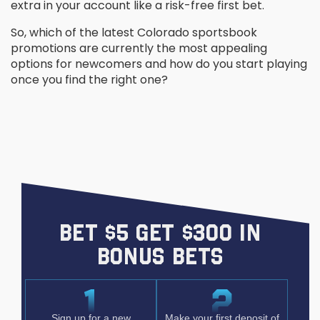
extra in your account like a risk-free first bet.
So, which of the latest Colorado sportsbook
promotions are currently the most appealing
options for newcomers and how do you start playing
once you find the right one?
BET $5 GET $300 IN
BONUS BETS
Sign up for a new
Make your first deposit of