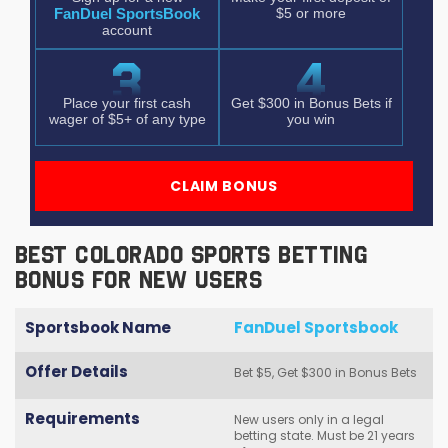
FanDuel SportsBook
$5 or more
account
Place your first cash
Get $300 in Bonus Bets if
wager of $5+ of any type
you win
CLAIM BONUS
BEST COLORADO SPORTS BETTING
BONUS FOR NEW USERS
Sportsbook Name
FanDuel Sportsbook
Offer Details
Bet $5, Get $300 in Bonus Bets
Requirements
New users only in a legal
betting state. Must be 21 years