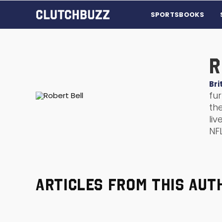
SPORTSBOOKS
R
Bri
fu
th
liv
NF
ARTICLES FROM THIS AUT