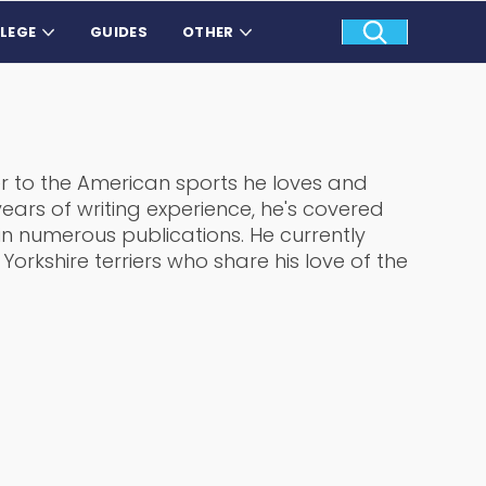
LEGE
GUIDES
OTHER
r to the American sports he loves and
years of writing experience, he's covered
in numerous publications. He currently
Yorkshire terriers who share his love of the