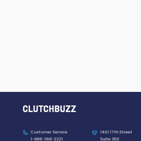
Customer Service
1401 17th Street
1-888-368-2221
Suite 350