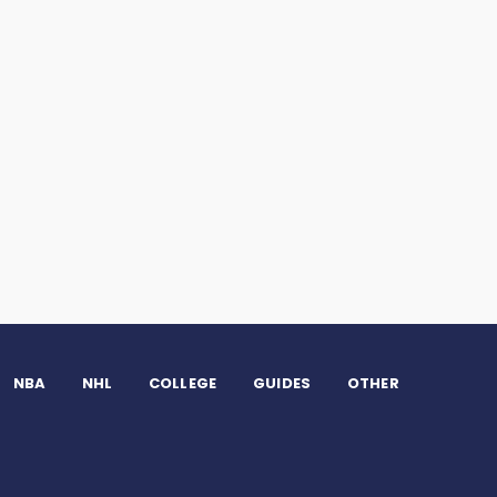
NBA
NHL
COLLEGE
GUIDES
OTHER