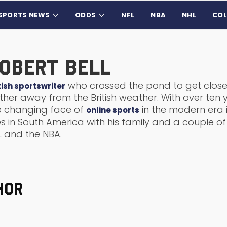
SPORTS NEWS
ODDS
NFL
NBA
NHL
COL
OBERT BELL
who crossed the pond to get close
tish sportswriter
rther away from the British weather. With over ten 
e changing face of
in the modern era 
online sports
es in South America with his family and a couple of 
L and the NBA.
HOR