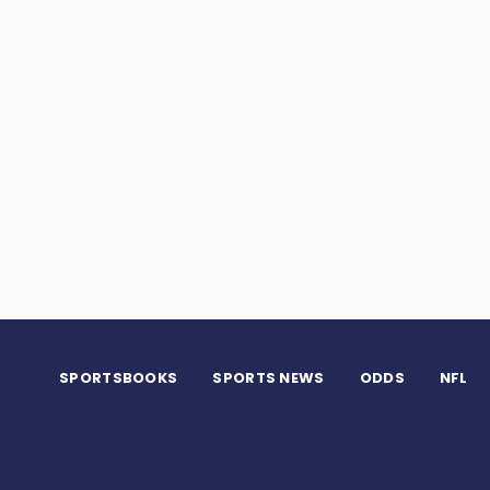
SPORTSBOOKS
SPORTS NEWS
ODDS
NFL