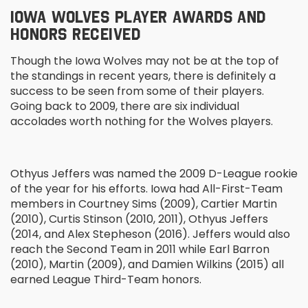
IOWA WOLVES PLAYER AWARDS AND
HONORS RECEIVED
Though the Iowa Wolves may not be at the top of
the standings in recent years, there is definitely a
success to be seen from some of their players.
Going back to 2009, there are six individual
accolades worth nothing for the Wolves players.
Othyus Jeffers was named the 2009 D-League rookie
of the year for his efforts. Iowa had All-First-Team
members in Courtney Sims (2009), Cartier Martin
(2010), Curtis Stinson (2010, 2011), Othyus Jeffers
(2014, and Alex Stepheson (2016). Jeffers would also
reach the Second Team in 2011 while Earl Barron
(2010), Martin (2009), and Damien Wilkins (2015) all
earned League Third-Team honors.