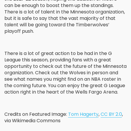
can be enough to boost them up the standings.
There is a lot of talent in the Minnesota organization,
but it is safe to say that the vast majority of that
talent will be going toward the Timberwolves’
playoff push.
There is a lot of great action to be had in the G
League this season, providing fans with a great
opportunity to check out the future of the Minnesota
organization. Check out the Wolves in person and
see what names you might find on an NBA roster in
the coming future. You can enjoy the great G League
action right in the heart of the Wells Fargo Arena.
Credits on Featured Image:
Tom Hagerty
,
CC BY 2.0
,
via Wikimedia Commons