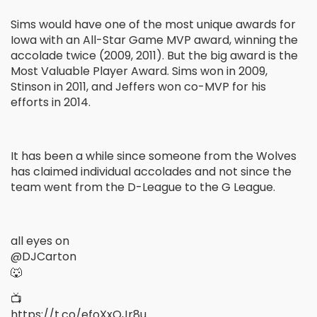
Sims would have one of the most unique awards for
Iowa with an All-Star Game MVP award, winning the
accolade twice (2009, 2011). But the big award is the
Most Valuable Player Award. Sims won in 2009,
Stinson in 2011, and Jeffers won co-MVP for his
efforts in 2014.
It has been a while since someone from the Wolves
has claimed individual accolades and not since the
team went from the D-League to the G League.
all eyes on
@DJCarton
🐺
📺
https://t.co/efoXxQJr8u