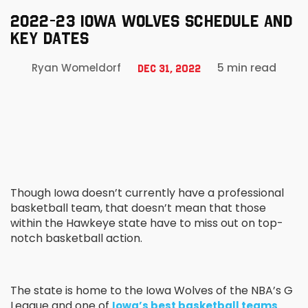
2022-23 IOWA WOLVES SCHEDULE AND
KEY DATES
5 min read
Ryan Womeldorf
Dec 31, 2022
Though Iowa doesn’t currently have a professional
basketball team, that doesn’t mean that those
within the Hawkeye state have to miss out on top-
notch basketball action.
The state is home to the Iowa Wolves of the NBA’s G
League and one of
.
Iowa’s best basketball teams