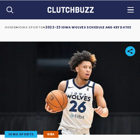
HOME
IOWA SPORTS
2022-23 IOWA WOLVES SCHEDULE AND KEY DATES
IOWA SPORTS
NBA