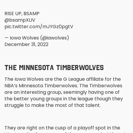
RISE UP, BSAMP
@bsampXLIV
pic.twitter.com/mJYGz0pgtV
— Iowa Wolves (@iawolves)
December 31, 2022
THE MINNESOTA TIMBERWOLVES
The Iowa Wolves are the G League affiliate for the
NBA’s Minnesota Timberwolves. The Timberwolves
are an interesting group, seemingly having one of
the better young groups in the league though they
struggle to make the most of that talent.
They are right on the cusp of a playoff spot in the