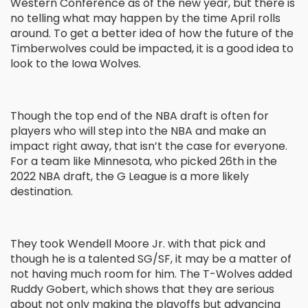
Western Conference as of the new year, but there is
no telling what may happen by the time April rolls
around. To get a better idea of how the future of the
Timberwolves could be impacted, it is a good idea to
look to the Iowa Wolves.
Though the top end of the NBA draft is often for
players who will step into the NBA and make an
impact right away, that isn’t the case for everyone.
For a team like Minnesota, who picked 26
th
in the
2022 NBA draft, the G League is a more likely
destination.
They took Wendell Moore Jr. with that pick and
though he is a talented SG/SF, it may be a matter of
not having much room for him. The T-Wolves added
Ruddy Gobert, which shows that they are serious
about not only making the playoffs but advancing