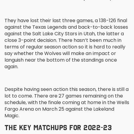
They have lost their last three games, a 138-126 final
against the Texas Legends and back-to-back losses
against the Salt Lake City Stars in Utah, the latter a
close 3-point decision. There hasn’t been much in
terms of regular season action so it is hard to really
say whether the Wolves will make an impact or
languish near the bottom of the standings once
again.
Despite having seen action this season, there is still a
lot to come. There are 27 games remaining on the
schedule, with the finale coming at home in the Wells
Fargo Arena on March 25 against the Lakeland
Magic.
THE KEY MATCHUPS FOR 2022-23