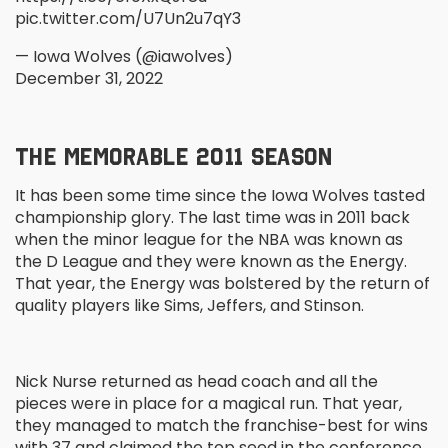
pic.twitter.com/U7Un2u7qY3
— Iowa Wolves (@iawolves)
December 31, 2022
THE MEMORABLE 2011 SEASON
It has been some time since the Iowa Wolves tasted
championship glory. The last time was in 2011 back
when the minor league for the NBA was known as
the D League and they were known as the Energy.
That year, the Energy was bolstered by the return of
quality players like Sims, Jeffers, and Stinson.
Nick Nurse returned as head coach and all the
pieces were in place for a magical run. That year,
they managed to match the franchise-best for wins
with 37 and claimed the top seed in the conference