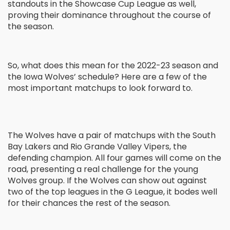
standouts in the Showcase Cup League as well,
proving their dominance throughout the course of
the season.
So, what does this mean for the 2022-23 season and
the Iowa Wolves’ schedule? Here are a few of the
most important matchups to look forward to.
The Wolves have a pair of matchups with the South
Bay Lakers and Rio Grande Valley Vipers, the
defending champion. All four games will come on the
road, presenting a real challenge for the young
Wolves group. If the Wolves can show out against
two of the top leagues in the G League, it bodes well
for their chances the rest of the season.