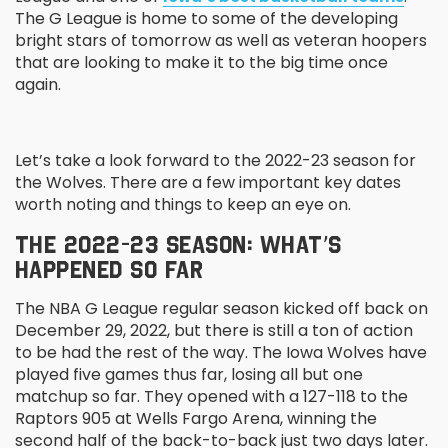
The G League is home to some of the developing
bright stars of tomorrow as well as veteran hoopers
that are looking to make it to the big time once
again.
Let’s take a look forward to the 2022-23 season for
the Wolves. There are a few important key dates
worth noting and things to keep an eye on.
THE 2022-23 SEASON: WHAT’S
HAPPENED SO FAR
The NBA G League regular season kicked off back on
December 29, 2022, but there is still a ton of action
to be had the rest of the way. The Iowa Wolves have
played five games thus far, losing all but one
matchup so far. They opened with a 127-118 to the
Raptors 905 at Wells Fargo Arena, winning the
second half of the back-to-back just two days later.