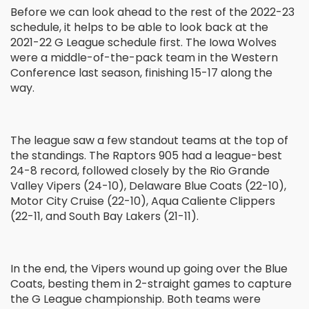
Before we can look ahead to the rest of the 2022-23
schedule, it helps to be able to look back at the
2021-22 G League schedule first. The Iowa Wolves
were a middle-of-the-pack team in the Western
Conference last season, finishing 15-17 along the
way.
The league saw a few standout teams at the top of
the standings. The Raptors 905 had a league-best
24-8 record, followed closely by the Rio Grande
Valley Vipers (24-10), Delaware Blue Coats (22-10),
Motor City Cruise (22-10), Aqua Caliente Clippers
(22-11, and South Bay Lakers (21-11).
In the end, the Vipers wound up going over the Blue
Coats, besting them in 2-straight games to capture
the G League championship. Both teams were