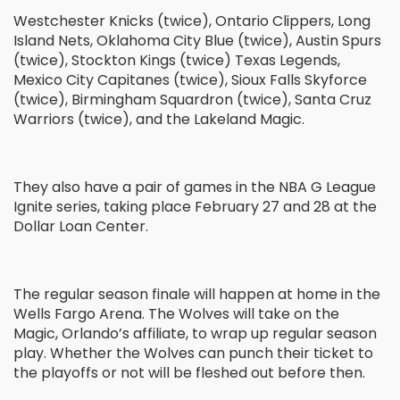
Westchester Knicks (twice), Ontario Clippers, Long
Island Nets, Oklahoma City Blue (twice), Austin Spurs
(twice), Stockton Kings (twice) Texas Legends,
Mexico City Capitanes (twice), Sioux Falls Skyforce
(twice), Birmingham Squardron (twice), Santa Cruz
Warriors (twice), and the Lakeland Magic.
They also have a pair of games in the NBA G League
Ignite series, taking place February 27 and 28 at the
Dollar Loan Center.
The regular season finale will happen at home in the
Wells Fargo Arena. The Wolves will take on the
Magic, Orlando’s affiliate, to wrap up regular season
play. Whether the Wolves can punch their ticket to
the playoffs or not will be fleshed out before then.