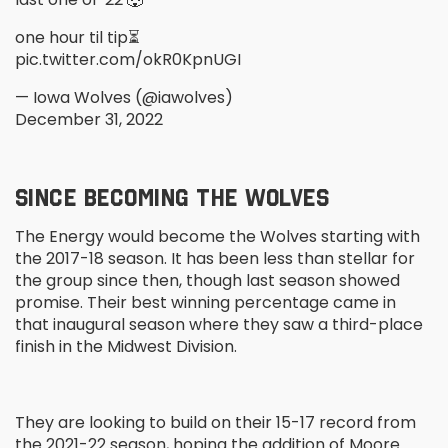
one hour til tip⏳
pic.twitter.com/okR0KpnUGI
— Iowa Wolves (@iawolves)
December 31, 2022
SINCE BECOMING THE WOLVES
The Energy would become the Wolves starting with
the 2017-18 season. It has been less than stellar for
the group since then, though last season showed
promise. Their best winning percentage came in
that inaugural season where they saw a third-place
finish in the Midwest Division.
They are looking to build on their 15-17 record from
the 2021-22 season, hoping the addition of Moore