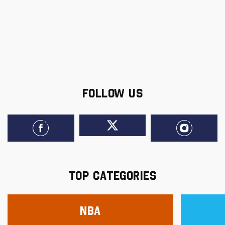
FOLLOW US
TOP CATEGORIES
NBA