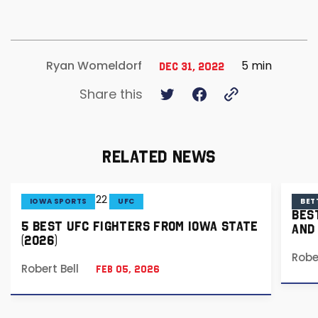
5 min
Ryan Womeldorf
Dec 31, 2022
Share this
RELATED NEWS
IOWA SPORTS
UFC
BET
BES
5 BEST UFC FIGHTERS FROM IOWA STATE
AND
(2026)
Robe
Robert Bell
Feb 05, 2026