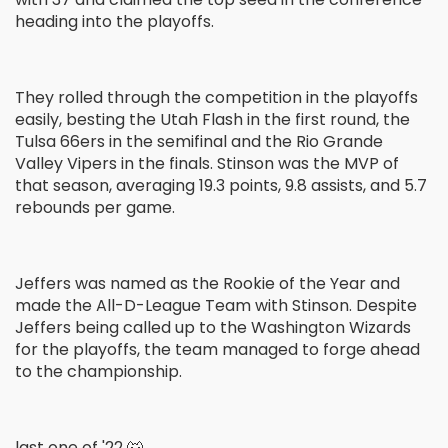
heading into the playoffs.
They rolled through the competition in the playoffs
easily, besting the Utah Flash in the first round, the
Tulsa 66ers in the semifinal and the Rio Grande
Valley Vipers in the finals. Stinson was the MVP of
that season, averaging 19.3 points, 9.8 assists, and 5.7
rebounds per game.
Jeffers was named as the Rookie of the Year and
made the All-D-League Team with Stinson. Despite
Jeffers being called up to the Washington Wizards
for the playoffs, the team managed to forge ahead
to the championship.
last one of '22 🐺