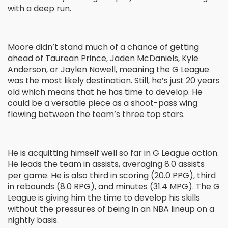
with a deep run.
Moore didn’t stand much of a chance of getting
ahead of Taurean Prince, Jaden McDaniels, Kyle
Anderson, or Jaylen Nowell, meaning the G League
was the most likely destination. Still, he’s just 20 years
old which means that he has time to develop. He
could be a versatile piece as a shoot-pass wing
flowing between the team’s three top stars.
He is acquitting himself well so far in G League action.
He leads the team in assists, averaging 8.0 assists
per game. He is also third in scoring (20.0 PPG), third
in rebounds (8.0 RPG), and minutes (31.4 MPG). The G
League is giving him the time to develop his skills
without the pressures of being in an NBA lineup on a
nightly basis.