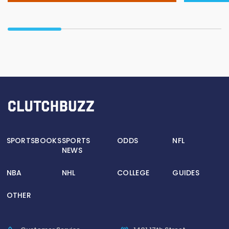
SPORTSBOOKS
SPORTS
ODDS
NFL
NEWS
NBA
NHL
COLLEGE
GUIDES
OTHER