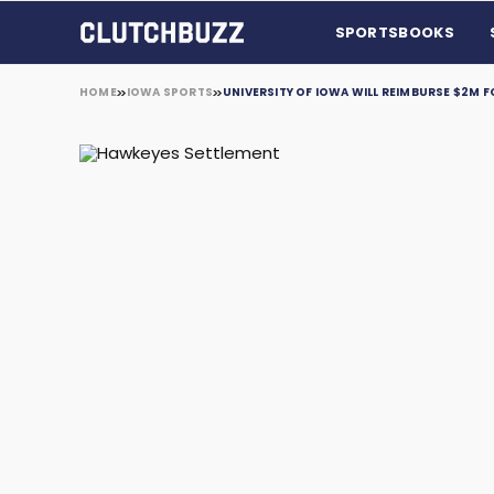
SPORTSBOOKS
HOME
IOWA SPORTS
UNIVERSITY OF IOWA WILL REIMBURSE $2M 