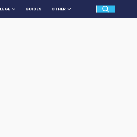
LEGE
GUIDES
OTHER