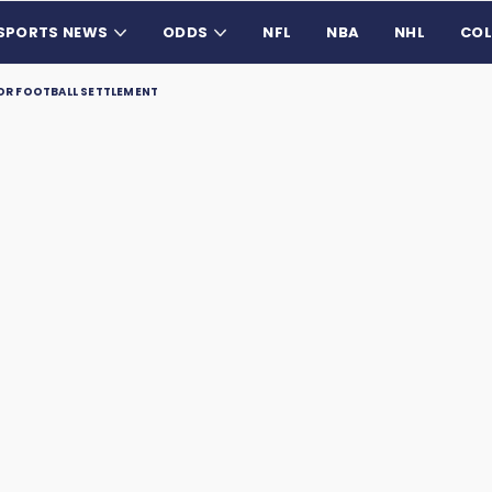
SPORTS NEWS
ODDS
NFL
NBA
NHL
COL
FOR FOOTBALL SETTLEMENT