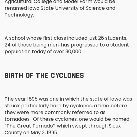
Agricultural College and Model Farm would be
renamed Iowa State University of Science and
Technology.
A school whose first class included just 26 students,
24 of those being men, has progressed to a student
population today of over 30,000.
BIRTH OF THE CYCLONES
The year 1895 was one in which the state of Iowa was
struck particularly hard by cyclones, a time before
they were more commonly referred to as
tornadoes. Of these cyclones, one would be named
“The Great Tornado”, which swept through Sioux
County on May 3, 1895.