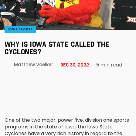
IOWA SPORTS
WHY IS IOWA STATE CALLED THE
CYCLONES?
5 min read
Matthew Voelker
Dec 30, 2022
One of the two major, power five, division one sports
programs in the state of Iowa, the Iowa State
Cyclones have a very rich history in regard to the