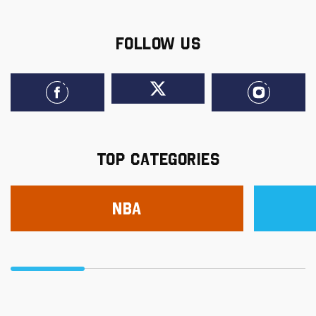
FOLLOW US
TOP CATEGORIES
NBA