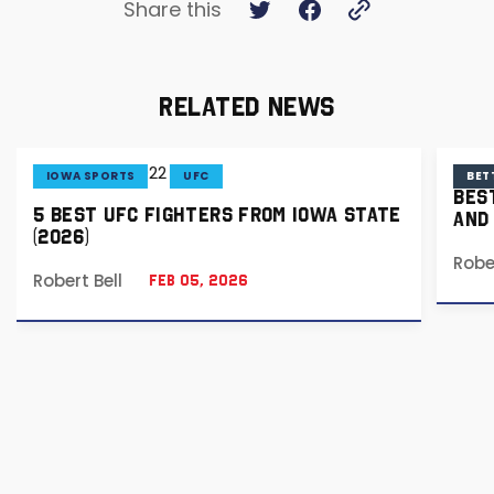
Share this
RELATED NEWS
IOWA SPORTS
UFC
BET
BES
5 BEST UFC FIGHTERS FROM IOWA STATE
AND
(2026)
Robe
Robert Bell
Feb 05, 2026