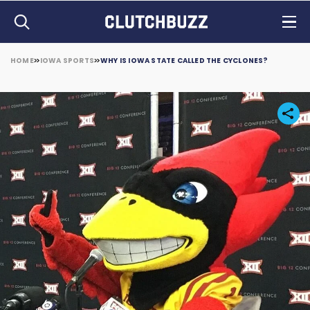
HOME
IOWA SPORTS
WHY IS IOWA STATE CALLED THE CYCLONES?