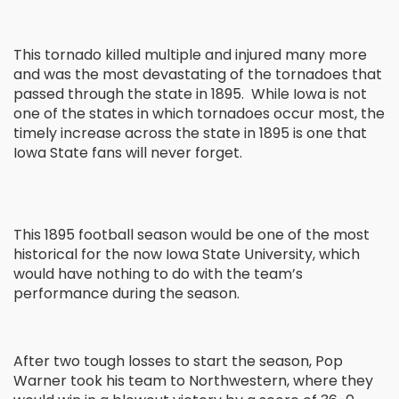
This tornado killed multiple and injured many more
and was the most devastating of the tornadoes that
passed through the state in 1895. While Iowa is not
one of the states in which tornadoes occur most, the
timely increase across the state in 1895 is one that
Iowa State fans will never forget.
This 1895 football season would be one of the most
historical for the now Iowa State University, which
would have nothing to do with the team’s
performance during the season.
After two tough losses to start the season, Pop
Warner took his team to Northwestern, where they