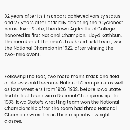
32 years after its first sport achieved varsity status
and 27 years after officially adopting the “Cyclones”
name, Iowa State, then Iowa Agricultural College,
honored its first National Champion. Lloyd Rathbun,
the member of the men’s track and field team, was
the National Champion in 1922, after winning the
two-mile event.
Following the feat, two more men’s track and field
athletes would become National Champions, as well
as four wrestlers from 1928-1932, before Iowa State
had its first team win a National Championship. In
1933, Iowa State’s wrestling team won the National
Championship after the team had three National
Champion wrestlers in their respective weight
classes.