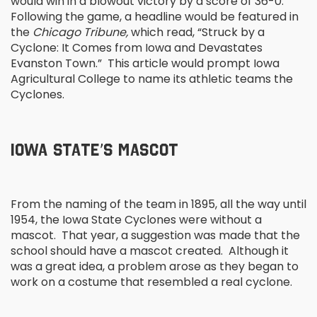
would win in a blowout victory by a score of 36-0.
Following the game, a headline would be featured in
the
Chicago Tribune,
which read, “Struck by a
Cyclone: It Comes from Iowa and Devastates
Evanston Town.” This article would prompt Iowa
Agricultural College to name its athletic teams the
Cyclones.
IOWA STATE’S MASCOT
From the naming of the team in 1895, all the way until
1954, the Iowa State Cyclones were without a
mascot. That year, a suggestion was made that the
school should have a mascot created. Although it
was a great idea, a problem arose as they began to
work on a costume that resembled a real cyclone.