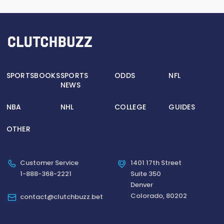
SPORTSBOOKS
SPORTS
ODDS
NFL
NEWS
NBA
NHL
COLLEGE
GUIDES
OTHER
Customer Service
1401 17th Street
1-888-368-2221
Suite 350
Denver
Colorado, 80202
contact@clutchbuzz.bet