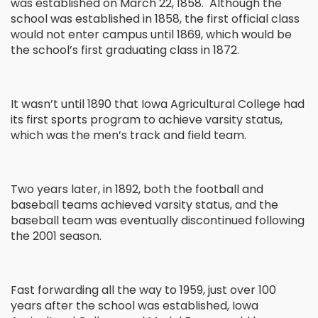
was established on March 22, 1858. Although the
school was established in 1858, the first official class
would not enter campus until 1869, which would be
the school’s first graduating class in 1872.
It wasn’t until 1890 that Iowa Agricultural College had
its first sports program to achieve varsity status,
which was the men’s track and field team.
Two years later, in 1892, both the football and
baseball teams achieved varsity status, and the
baseball team was eventually discontinued following
the 2001 season.
Fast forwarding all the way to 1959, just over 100
years after the school was established, Iowa