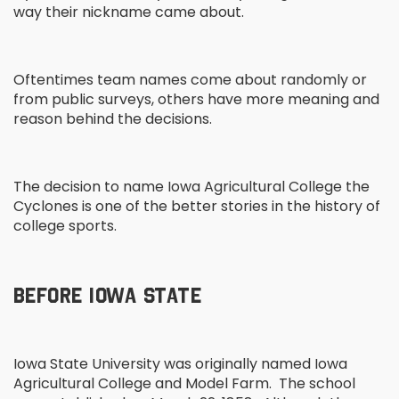
way their nickname came about.
Oftentimes team names come about randomly or
from public surveys, others have more meaning and
reason behind the decisions.
The decision to name Iowa Agricultural College the
Cyclones is one of the better stories in the history of
college sports.
BEFORE IOWA STATE
Iowa State University was originally named Iowa
Agricultural College and Model Farm. The school