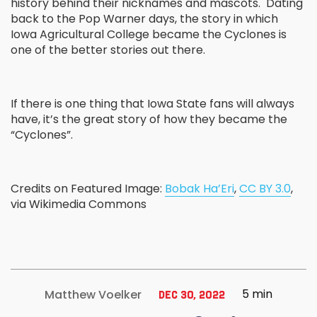
history behind their nicknames and mascots. Dating
back to the Pop Warner days, the story in which
Iowa Agricultural College became the Cyclones is
one of the better stories out there.
If there is one thing that Iowa State fans will always
have, it’s the great story of how they became the
“Cyclones”.
Credits on Featured Image:
Bobak Ha’Eri
,
CC BY 3.0
,
via Wikimedia Commons
5 min
Matthew Voelker
Dec 30, 2022