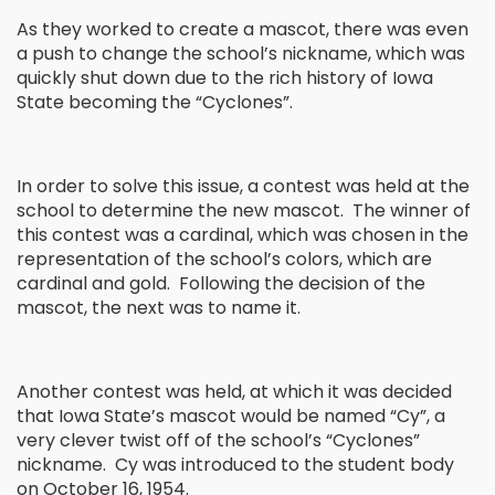
As they worked to create a mascot, there was even
a push to change the school’s nickname, which was
quickly shut down due to the rich history of Iowa
State becoming the “Cyclones”.
In order to solve this issue, a contest was held at the
school to determine the new mascot. The winner of
this contest was a cardinal, which was chosen in the
representation of the school’s colors, which are
cardinal and gold. Following the decision of the
mascot, the next was to name it.
Another contest was held, at which it was decided
that Iowa State’s mascot would be named “Cy”, a
very clever twist off of the school’s “Cyclones”
nickname. Cy was introduced to the student body
on October 16, 1954.