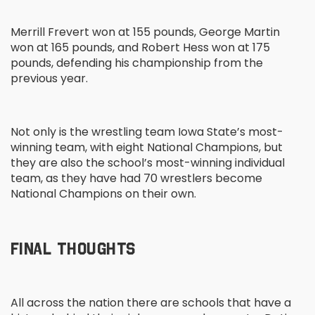
Merrill Frevert won at 155 pounds, George Martin
won at 165 pounds, and Robert Hess won at 175
pounds, defending his championship from the
previous year.
Not only is the wrestling team Iowa State’s most-
winning team, with eight National Champions, but
they are also the school’s most-winning individual
team, as they have had 70 wrestlers become
National Champions on their own.
FINAL THOUGHTS
All across the nation there are schools that have a