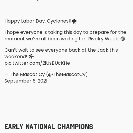
Happy Labor Day, Cyclones!!🌪
I hope everyone is taking this day to prepare for the
moment we’ve all been waiting for…Rivalry Week. 😎
Can’t wait to see everyone back at the Jack this
weekend!!🤩
pic.twitter.com/2iUsBUcKHe
— The Mascot Cy (@TheMascotCy)
September 6, 2021
EARLY NATIONAL CHAMPIONS