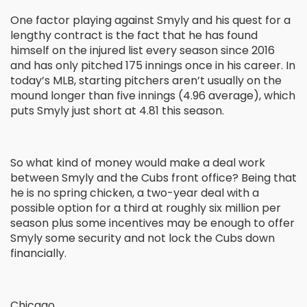
One factor playing against Smyly and his quest for a
lengthy contract is the fact that he has found
himself on the injured list every season since 2016
and has only pitched 175 innings once in his career. In
today’s MLB, starting pitchers aren’t usually on the
mound longer than five innings (4.96 average), which
puts Smyly just short at 4.81 this season.
So what kind of money would make a deal work
between Smyly and the Cubs front office? Being that
he is no spring chicken, a two-year deal with a
possible option for a third at roughly six million per
season plus some incentives may be enough to offer
Smyly some security and not lock the Cubs down
financially.
Chicago