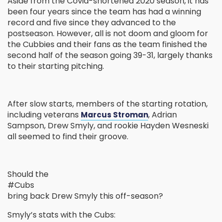
Aside from the Covid-shortened 2020 season, it has
been four years since the team has had a winning
record and five since they advanced to the
postseason. However, all is not doom and gloom for
the Cubbies and their fans as the team finished the
second half of the season going 39-31, largely thanks
to their starting pitching.
After slow starts, members of the starting rotation,
including veterans
, Adrian
Marcus Stroman
Sampson, Drew Smyly, and rookie Hayden Wesneski
all seemed to find their groove.
Should the
#Cubs
bring back Drew Smyly this off-season?
Smyly’s stats with the Cubs: