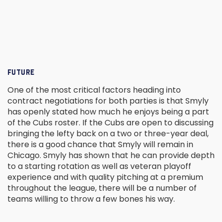
FUTURE
One of the most critical factors heading into
contract negotiations for both parties is that Smyly
has openly stated how much he enjoys being a part
of the Cubs roster. If the Cubs are open to discussing
bringing the lefty back on a two or three-year deal,
there is a good chance that Smyly will remain in
Chicago. Smyly has shown that he can provide depth
to a starting rotation as well as veteran playoff
experience and with quality pitching at a premium
throughout the league, there will be a number of
teams willing to throw a few bones his way.