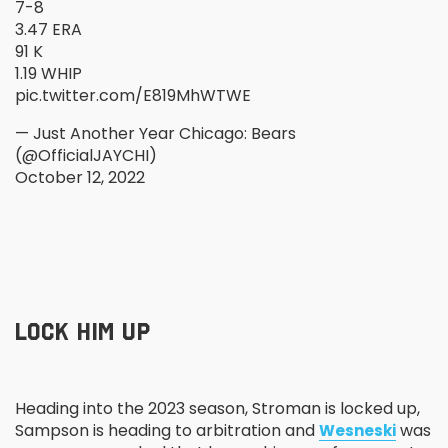
7-8
3.47 ERA
91 K
1.19 WHIP
pic.twitter.com/E819MhWTWE
— Just Another Year Chicago: Bears
(@OfficialJAYCHI)
October 12, 2022
LOCK HIM UP
Heading into the 2023 season, Stroman is locked up,
Sampson is heading to arbitration and
was
Wesneski