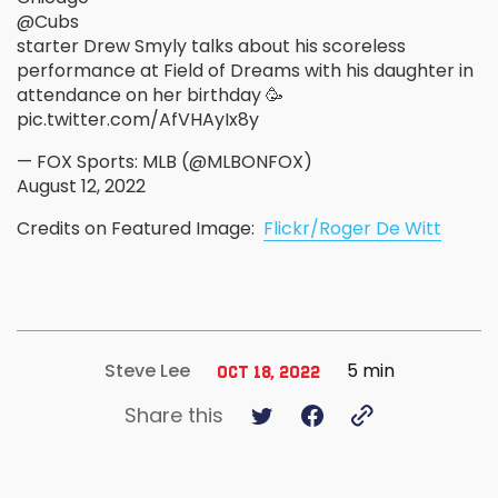
@Cubs
starter Drew Smyly talks about his scoreless
performance at Field of Dreams with his daughter in
attendance on her birthday 🥳
pic.twitter.com/AfVHAyIx8y
— FOX Sports: MLB (@MLBONFOX)
August 12, 2022
Credits on Featured Image:
Flickr/Roger De Witt
5 min
Steve Lee
Oct 18, 2022
Share this