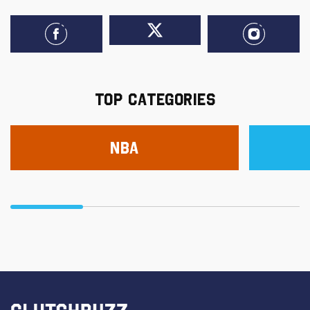
TOP CATEGORIES
NBA