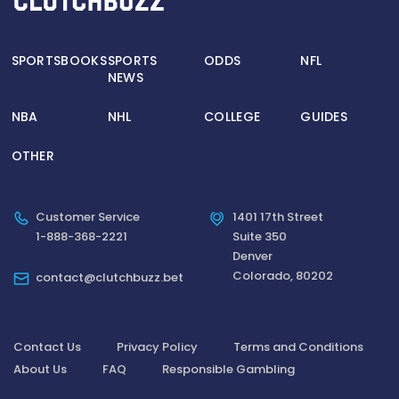
SPORTSBOOKS
SPORTS
ODDS
NFL
NEWS
NBA
NHL
COLLEGE
GUIDES
OTHER
Customer Service
1401 17th Street
1-888-368-2221
Suite 350
Denver
Colorado, 80202
contact@clutchbuzz.bet
Contact Us
Privacy Policy
Terms and Conditions
About Us
FAQ
Responsible Gambling