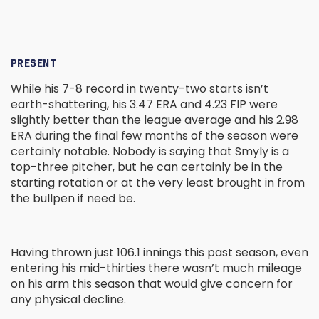
PRESENT
While his 7-8 record in twenty-two starts isn’t
earth-shattering, his 3.47 ERA and 4.23 FIP were
slightly better than the league average and his 2.98
ERA during the final few months of the season were
certainly notable. Nobody is saying that Smyly is a
top-three pitcher, but he can certainly be in the
starting rotation or at the very least brought in from
the bullpen if need be.
Having thrown just 106.1 innings this past season, even
entering his mid-thirties there wasn’t much mileage
on his arm this season that would give concern for
any physical decline.