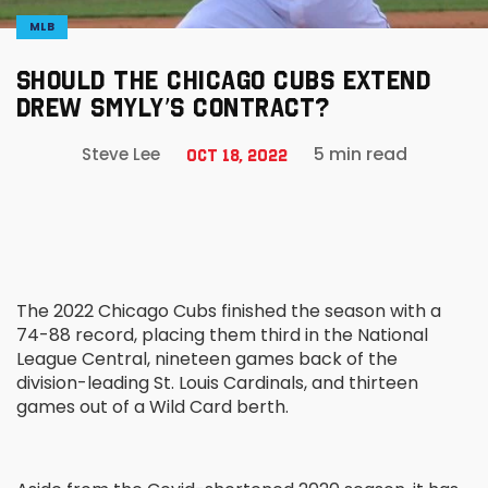
MLB
SHOULD THE CHICAGO CUBS EXTEND
DREW SMYLY’S CONTRACT?
5 min read
Steve Lee
Oct 18, 2022
The 2022 Chicago Cubs finished the season with a
74-88 record, placing them third in the National
League Central, nineteen games back of the
division-leading St. Louis Cardinals, and thirteen
games out of a Wild Card berth.