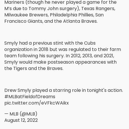
Mariners (though he never played a game for the
M’s due to Tommy John surgery), Texas Rangers,
Milwaukee Brewers, Philadelphia Phillies, San
Francisco Giants, and the Atlanta Braves.
Smyly had a previous stint with the Cubs
organization in 2018 but was regulated to their farm
team following his surgery. In 2012, 2013, and 2021,
Smyly would make postseason appearances with
the Tigers and the Braves.
Drew Smyly played a starring role in tonight's action.
#MLBatFieldofDreams
pic.twitter.com/eVFkcWAikx
— MLB (@MLB)
August 12, 2022