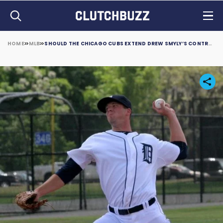
HOME
MLB
SHOULD THE CHICAGO CUBS EXTEND DREW SMYLY’S CONTRACT?