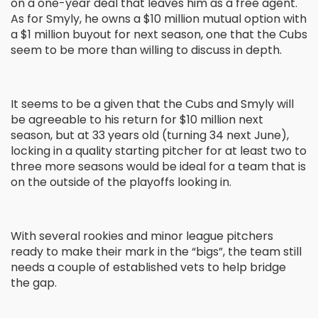
on a one-year deal that leaves him as a free agent.
As for Smyly, he owns a $10 million mutual option with
a $1 million buyout for next season, one that the Cubs
seem to be more than willing to discuss in depth.
It seems to be a given that the Cubs and Smyly will
be agreeable to his return for $10 million next
season, but at 33 years old (turning 34 next June),
locking in a quality starting pitcher for at least two to
three more seasons would be ideal for a team that is
on the outside of the playoffs looking in.
With several rookies and minor league pitchers
ready to make their mark in the “bigs”, the team still
needs a couple of established vets to help bridge
the gap.