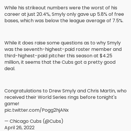
While his strikeout numbers were the worst of his
career at just 20.4%, Smyly only gave up 5.8% of free
bases, which was below the league average of 7.5%.
While it does raise some questions as to why Smyly
was the seventh-highest-paid roster member and
third-highest-paid pitcher this season at $4.25
million, it seems that the Cubs got a pretty good
deal.
Congratulations to Drew Smyly and Chris Martin, who
received their World Series rings before tonight's
game!
pic.twitter.com/Pogg2hjANx
— Chicago Cubs (@Cubs)
April 26, 2022