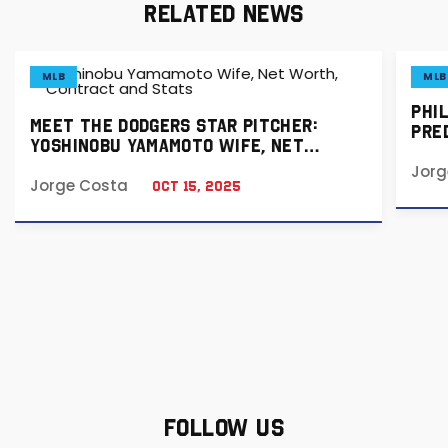
RELATED NEWS
MLB
MLB
PHI
MEET THE DODGERS STAR PITCHER:
PRED
YOSHINOBU YAMAMOTO WIFE, NET
& B
WORTH, CONTRACT AND STATS
Jorg
Jorge Costa
Oct 15, 2025
FOLLOW US