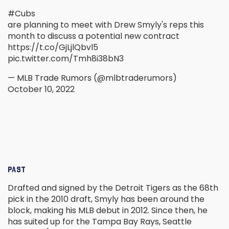
#Cubs
are planning to meet with Drew Smyly's reps this
month to discuss a potential new contract
https://t.co/GjLjlQbvl5
pic.twitter.com/Tmh8i38bN3
— MLB Trade Rumors (@mlbtraderumors)
October 10, 2022
PAST
Drafted and signed by the Detroit Tigers as the 68th
pick in the 2010 draft, Smyly has been around the
block, making his MLB debut in 2012. Since then, he
has suited up for the Tampa Bay Rays, Seattle