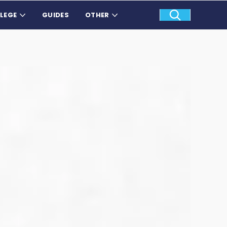
LEGE
GUIDES
OTHER