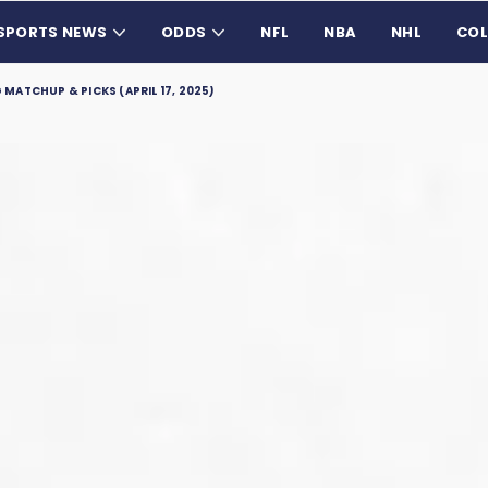
SPORTS NEWS
ODDS
NFL
NBA
NHL
COL
 MATCHUP & PICKS (APRIL 17, 2025)