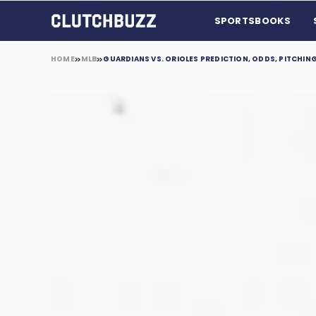
SPORTSBOOKS
HOME
MLB
GUARDIANS VS. ORIOLES PREDICTION, ODDS, PITCHING